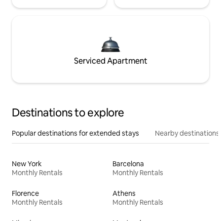
Serviced Apartment
Destinations to explore
Popular destinations for extended stays
Nearby destinations
New York
Barcelona
Monthly Rentals
Monthly Rentals
Florence
Athens
Monthly Rentals
Monthly Rentals