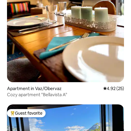
Apartment in Vaz/Obervaz
4.92 out of 5 
4.92 (25)
Cozy apartment "Bellavista A"
Guest favorite
Top guest favorite