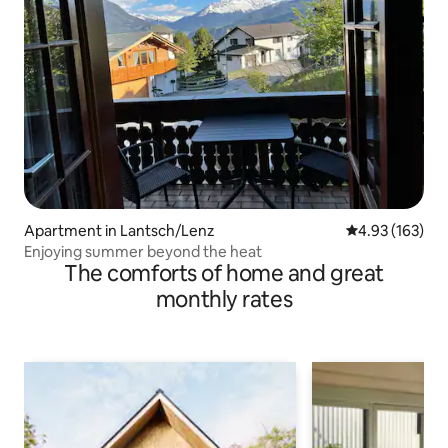
Apartment in Lantsch/Lenz
4.93 out of 5 a
4.93 (163)
Enjoying summer beyond the heat
The comforts of home and great
monthly rates