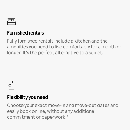
Furnished rentals
Fully furnished rentals include a kitchen and the
amenities you need to live comfortably for a month or
longer. It’s the perfect alternative to a sublet.
Flexibility you need
Choose your exact move-in and move-out dates and
easily book online, without any additional
commitment or paperwork.*