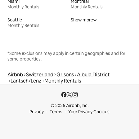
Miami
Montreal
Monthly Rentals
Monthly Rentals
Seattle
Show more
Monthly Rentals
*Some exclusions may apply in certain geographies and for
some properties.
Airbnb
Switzerland
Grisons
Albula District
Lantsch/Lenz
Monthly Rentals
© 2026 Airbnb, Inc.
Privacy
Terms
Your Privacy Choices