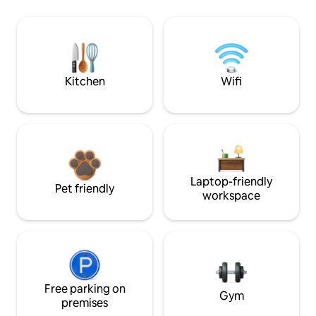
Kitchen
Wifi
Laptop-friendly
Pet friendly
workspace
Free parking on
Gym
premises