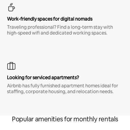
Work-friendly spaces for digital nomads
Traveling professional? Find a long-term stay with
high-speed wifi and dedicated working spaces.
Looking for serviced apartments?
Airbnb has fully furnished apartment homes ideal for
staffing, corporate housing, and relocation needs.
Popular amenities for monthly rentals