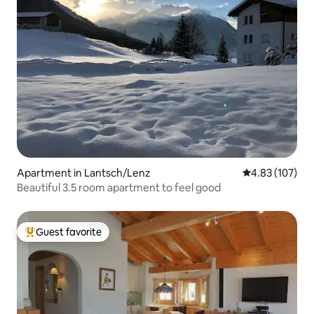
Apartment in Lantsch/Lenz
4.83 out of 5 a
4.83 (107)
Beautiful 3.5 room apartment to feel good
Guest favorite
Top guest favorite