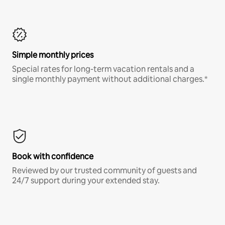
Simple monthly prices
Special rates for long-term vacation rentals and a
single monthly payment without additional charges.*
Book with confidence
Reviewed by our trusted community of guests and
24/7 support during your extended stay.