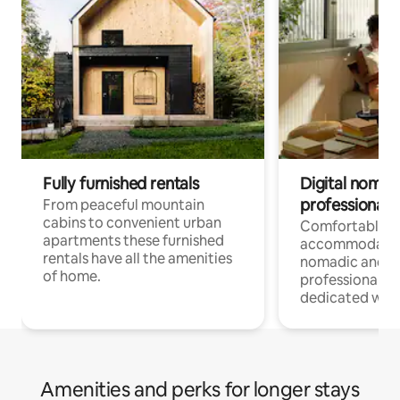
Fully furnished rentals
Digital nomad
professionals
From peaceful mountain
cabins to convenient urban
Comfortable
apartments these furnished
accommodatio
rentals have all the amenities
nomadic and r
of home.
professionals w
dedicated work
Amenities and perks for longer stays