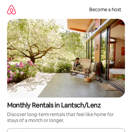
Skip
to
Become a host
content
Monthly Rentals in Lantsch/Lenz
Discover long-term rentals that feel like home for
stays of a month or longer.