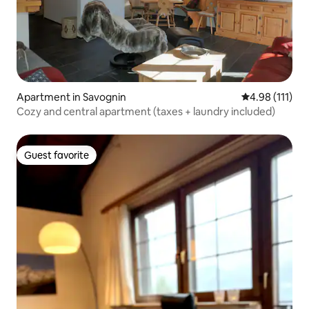
Apartment in Savognin
4.98 out of 5 
4.98 (111)
Cozy and central apartment (taxes + laundry included)
Guest favorite
Guest favorite