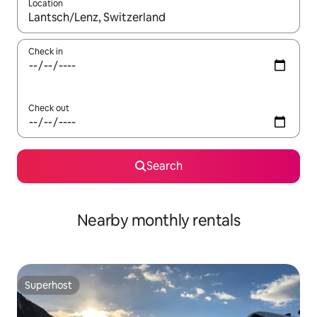
Location
When results are available, navigate with up and down arrow ke
Check in
Check out
Search
Nearby monthly rentals
Superhost
Superhost