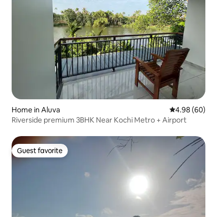
Home in Aluva
4.98 out of 5 
4.98 (60)
Riverside premium 3BHK Near Kochi Metro + Airport
Guest favorite
Guest favorite