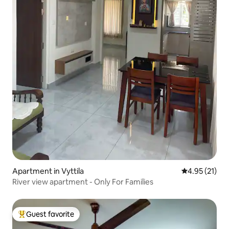
Apartment in Vyttila
4.95 out of 5
4.95 (21)
River view apartment - Only For Families
Guest favorite
Top guest favorite