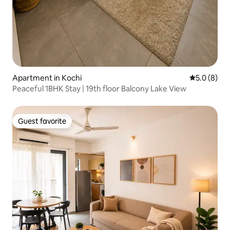
Apartment in Kochi
5.0 out of 
5.0 (8)
Peaceful 1BHK Stay | 19th floor Balcony Lake View
Guest favorite
Guest favorite