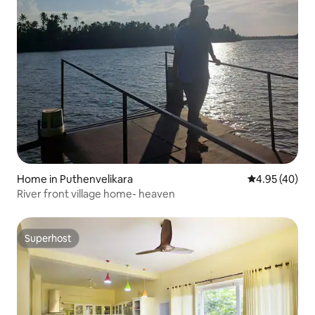
Home in Puthenvelikara
4.95 out of 5 
4.95 (40)
River front village home- heaven
Superhost
Superhost