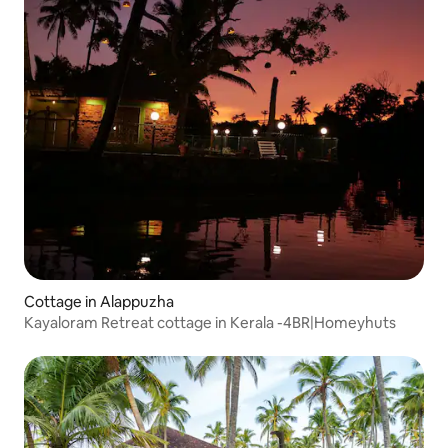
Cottage in Alappuzha
Kayaloram Retreat cottage in Kerala -4BR|Homeyhuts