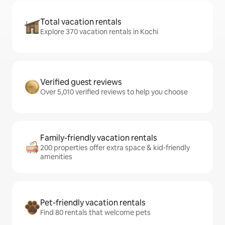
Total vacation rentals
Explore 370 vacation rentals in Kochi
Verified guest reviews
Over 5,010 verified reviews to help you choose
Family-friendly vacation rentals
200 properties offer extra space & kid-friendly
amenities
Pet-friendly vacation rentals
Find 80 rentals that welcome pets