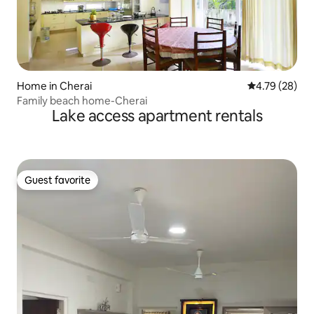
Home in Cherai
4.79 out of 5 
4.79 (28)
Family beach home-Cherai
Lake access apartment rentals
Guest favorite
Guest favorite