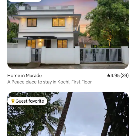
Guest favorite
Home in Maradu
4.95 out of 5 
4.95 (39)
A Peace place to stay in Kochi, First Floor
Guest favorite
Top guest favorite