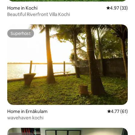
Home in Kochi
4.97 out of 5 
4.97 (33)
Beautiful Riverfront Villa Kochi
Superhost
Superhost
Home in Ernākulam
4.77 out of 5
4.77 (61)
wavehaven kochi