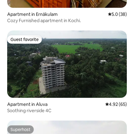
Apartment in Ernākulam
5.0 out of 5
5.0 (38)
Cozy Furnished apartment in Kochi.
Guest favorite
Guest favorite
Apartment in Aluva
4.92 out of 5 
4.92 (65)
Soothing riverside 4C
Superhost
Superhost