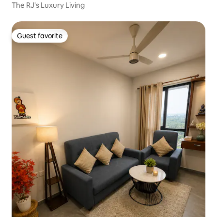
The RJ's Luxury Living
Guest favorite
Guest favorite