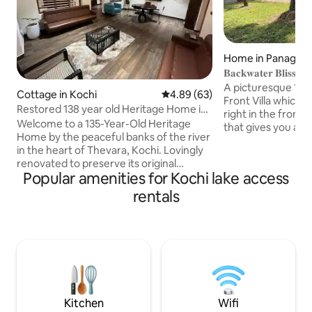
Home in Panagad
𝐁𝐚𝐜𝐤𝐰𝐚𝐭𝐞𝐫 𝐁𝐥𝐢𝐬
A picturesque 160
Cottage in Kochi
4.89 out of 5 average rating, 6
4.89 (63)
Front Villa which i
Restored 138 year old Heritage Home in
right in the front 
Thevara
Welcome to a 135-Year-Old Heritage
that gives you a h
Home by the peaceful banks of the river
leisure moments. The property also
in the heart of Thevara, Kochi. Lovingly
comes along with 
renovated to preserve its original
spacious 19000 sq
Popular amenities for Kochi lake access
character while offering every modern
ample greenery and
comfort, this spacious three-bedroom
rentals
of a village ambia
home blends traditional architecture
located in PANANG
with contemporary amenities. Despite
peaceful village lo
its tranquil setting, you're just a short
COCHIN city, and is
drive from Fort Kochi, Mattancherry, MG
with all the moder
road and some of Kochi's finest cafés
and restaurants, making it the perfect
base to explore the city's rich culture
Kitchen
Wifi