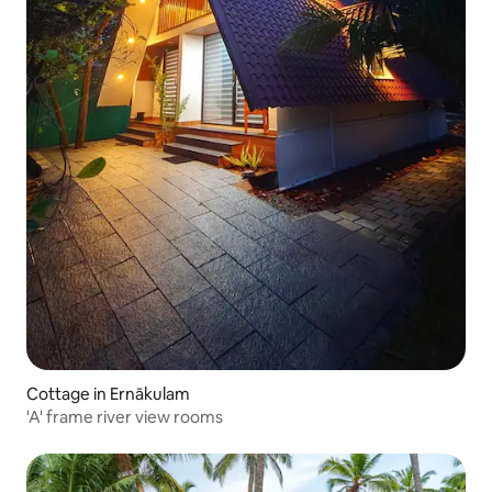
Cottage in Ernākulam
'A' frame river view rooms