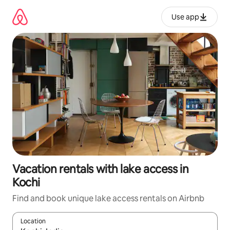
Skip
to
Use app
content
Vacation rentals with lake access in
Kochi
Find and book unique lake access rentals on Airbnb
Location