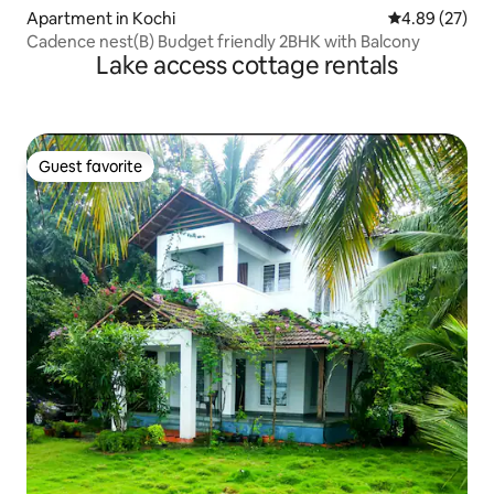
Apartment in Kochi
4.89 out of 5 
4.89 (27)
Cadence nest(B) Budget friendly 2BHK with Balcony
Lake access cottage rentals
Guest favorite
Guest favorite