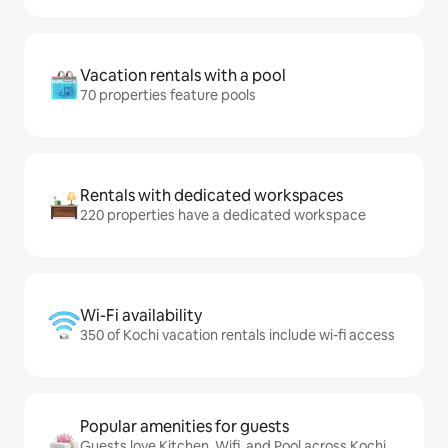
Vacation rentals with a pool
70 properties feature pools
Rentals with dedicated workspaces
220 properties have a dedicated workspace
Wi-Fi availability
350 of Kochi vacation rentals include wi-fi access
Popular amenities for guests
Guests love Kitchen, Wifi, and Pool across Kochi