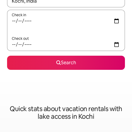
When results are available, navigate with up and down arrow ke
Check in
Check out
Search
Quick stats about vacation rentals with
lake access in Kochi