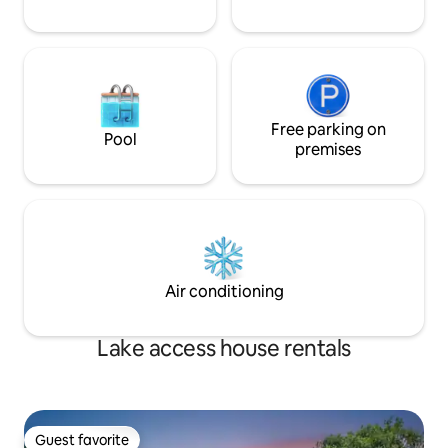
Free parking on
Pool
premises
Air conditioning
Lake access house rentals
Guest favorite