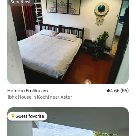
Superhost
Superhost
Home in Ernākulam
4.66 out of 5 
4.66 (56)
1bhk House in Kochi near Aster
Guest favorite
Top guest favorite