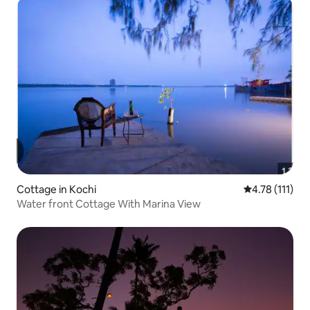
Cottage in Kochi
4.78 out of 5 
4.78 (111)
Water front Cottage With Marina View