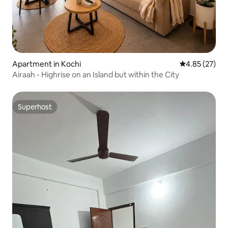
Apartment in Kochi
4.85 out of 5 
4.85 (27)
Airaah - Highrise on an Island but within the City
Superhost
Superhost