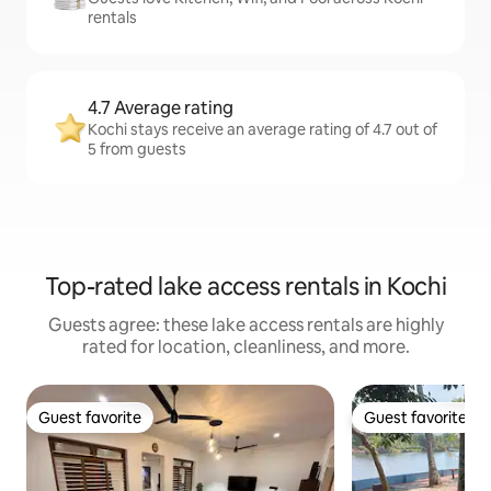
rentals
4.7 Average rating
Kochi stays receive an average rating of 4.7 out of
5 from guests
Top-rated lake access rentals in Kochi
Guests agree: these lake access rentals are highly
rated for location, cleanliness, and more.
Guest favorite
Guest favorite
Guest favorite
Guest favorite