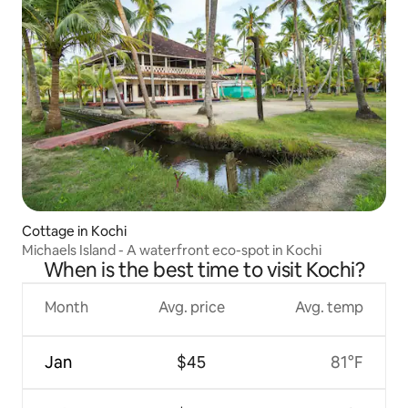
Cottage in Kochi
Michaels Island - A waterfront eco-spot in Kochi
When is the best time to visit Kochi?
Month
Avg. price
Avg. temp
Jan
$45
81°F