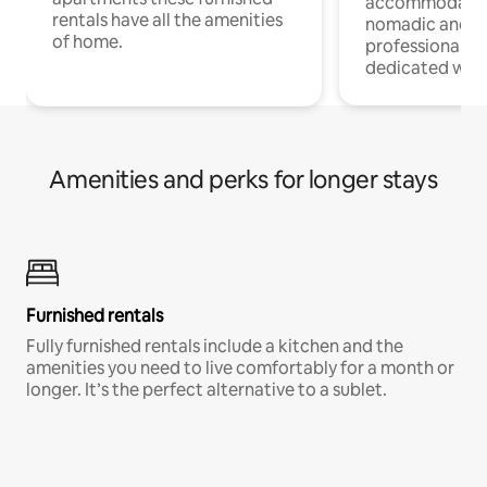
accommodatio
rentals have all the amenities
nomadic and r
of home.
professionals w
dedicated work
Amenities and perks for longer stays
Furnished rentals
Fully furnished rentals include a kitchen and the
amenities you need to live comfortably for a month or
longer. It’s the perfect alternative to a sublet.