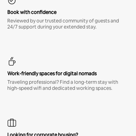
Book with confidence
Reviewed by our trusted community of guests and
24/7 support during your extended stay.
Work-friendly spaces for digital nomads
Traveling professional? Find a long-term stay with
high-speed wifi and dedicated working spaces.
Looking for corporate housing?