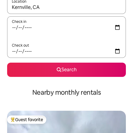
Location
When results are available, navigate with up and down arrow ke
Check in
Check out
Search
Nearby monthly rentals
Guest favorite
Top guest favorite