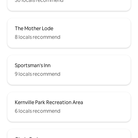
30 locals recommend
The Mother Lode
8 locals recommend
Sportsman's Inn
9 locals recommend
Kernville Park Recreation Area
6 locals recommend