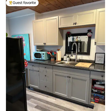
Guest favorite
Top guest favorite