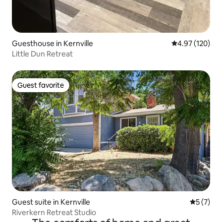
Guesthouse in Kernville
4.97 out of 5 a
4.97 (120)
Little Dun Retreat
Guest favorite
Guest favorite
Guest suite in Kernville
5 out of 
5 (7)
Riverkern Retreat Studio