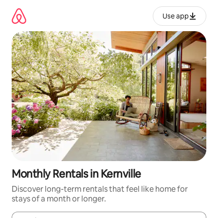
Skip
to
Use app
content
Monthly Rentals in Kernville
Discover long-term rentals that feel like home for
stays of a month or longer.