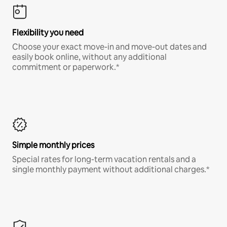
Flexibility you need
Choose your exact move-in and move-out dates and
easily book online, without any additional
commitment or paperwork.*
Simple monthly prices
Special rates for long-term vacation rentals and a
single monthly payment without additional charges.*