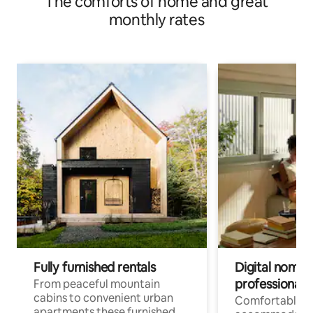
The comforts of home and great
monthly rates
Fully furnished rentals
Digital nomad
professionals
From peaceful mountain
cabins to convenient urban
Comfortable
apartments these furnished