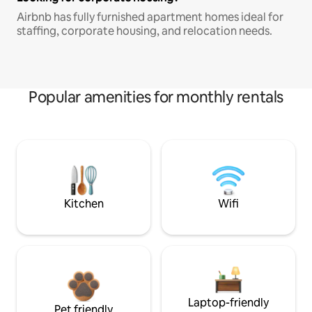
Airbnb has fully furnished apartment homes ideal for
staffing, corporate housing, and relocation needs.
Popular amenities for monthly rentals
Kitchen
Wifi
Laptop-friendly
Pet friendly