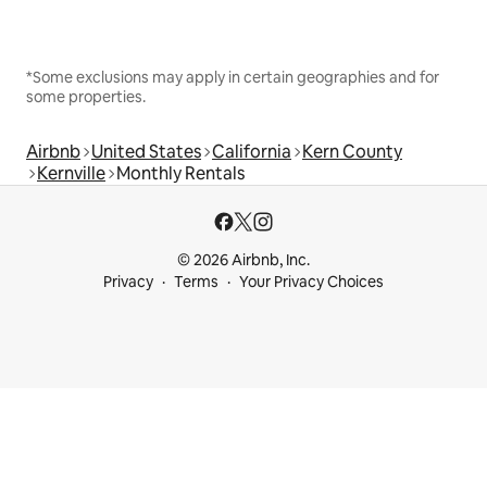
*Some exclusions may apply in certain geographies and for
some properties.
Airbnb
United States
California
Kern County
Kernville
Monthly Rentals
© 2026 Airbnb, Inc.
Privacy
Terms
Your Privacy Choices