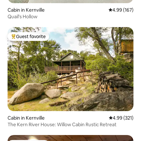
Cabin in Kernville
4.99 out of 5 a
4.99 (167)
Quail's Hollow
Guest favorite
Top guest favorite
Cabin in Kernville
4.99 out of 5 a
4.99 (321)
The Kern River House: Willow Cabin Rustic Retreat