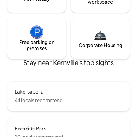
workspace
Free parking on
Corporate Housing
premises
Stay near Kernville's top sights
Lake Isabella
44 locals recommend
Riverside Park