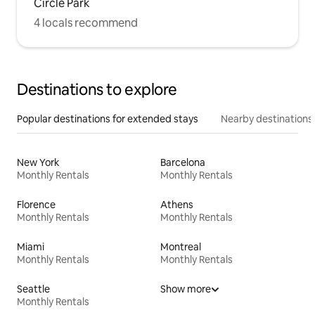
Circle Park
4 locals recommend
Destinations to explore
Popular destinations for extended stays
Nearby destinations
New York
Barcelona
Monthly Rentals
Monthly Rentals
Florence
Athens
Monthly Rentals
Monthly Rentals
Miami
Montreal
Monthly Rentals
Monthly Rentals
Seattle
Show more
Monthly Rentals