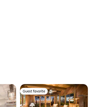
Guest favorite
Guest favorite