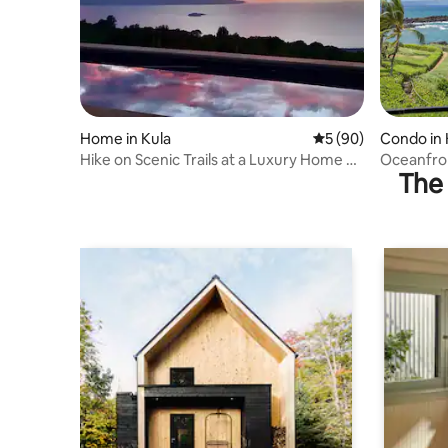
Home in Kula
5 out of 5 average 
5 (90)
Condo in 
Hike on Scenic Trails at a Luxury Home on
Oceanfro
The 
7 Acres
Professio