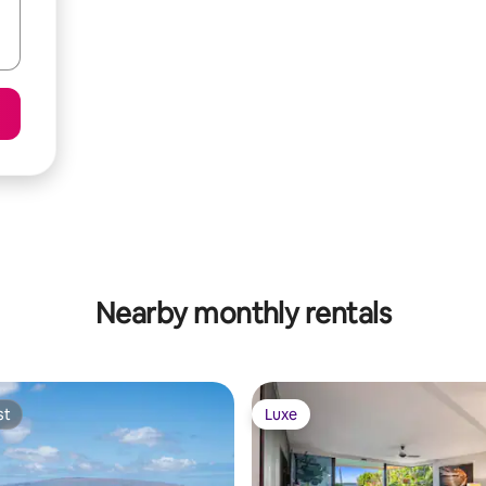
Nearby monthly rentals
st
Luxe
st
Luxe