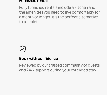
Furnished rentals
Fully furnished rentals include a kitchen and
the amenities you need to live comfortably for
a month or longer. It’s the perfect alternative
to a sublet.
Book with confidence
Reviewed by our trusted community of guests
and 24/7 support during your extended stay.