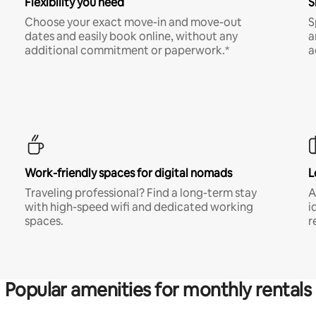
Flexibility you need
S
Choose your exact move-in and move-out
S
dates and easily book online, without any
a
additional commitment or paperwork.*
a
Work-friendly spaces for digital nomads
L
Traveling professional? Find a long-term stay
A
with high-speed wifi and dedicated working
i
spaces.
r
Popular amenities for monthly rentals