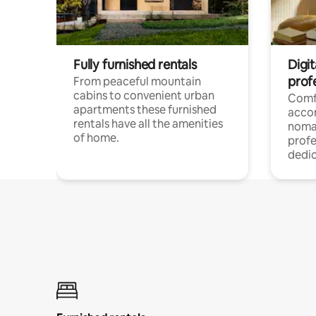
Fully furnished rentals
Digi
prof
From peaceful mountain
cabins to convenient urban
Comf
apartments these furnished
acco
rentals have all the amenities
noma
of home.
profe
dedic