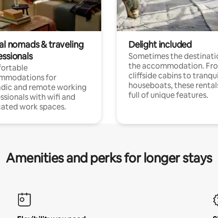
tal nomads & traveling
Delight included
essionals
Sometimes the destinatio
the accommodation. Fr
ortable
cliffside cabins to tranqui
mmodations for
houseboats, these rental
dic and remote working
full of unique features.
ssionals with wifi and
ated work spaces.
Amenities and perks for longer stays