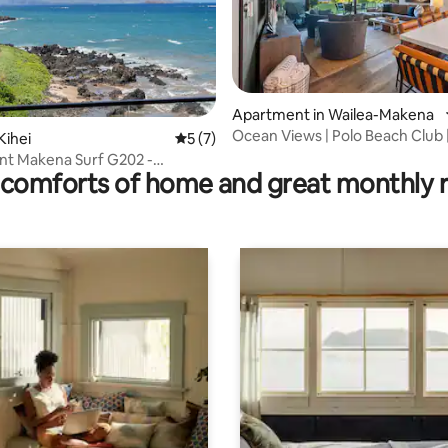
Apartment in Wailea-Makena
Ocean Views | Polo Beach Club 
rating, 90 reviews
Kihei
5 out of 5 average rating, 7 reviews
5 (7)
Groundfloor Condo
nt Makena Surf G202 -
comforts of home and great monthly 
nally