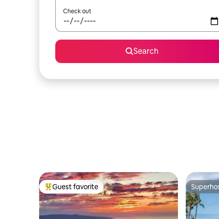
Check out
Search
Guest favorite
Superho
Top guest favorite
Superho