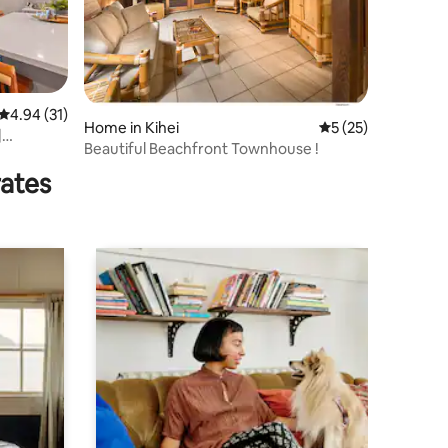
4.94 out of 5 average rating, 31 reviews
4.94 (31)
Home in Kihei
5 out of 5 average 
5 (25)
|
Beautiful Beachfront Townhouse !
rates