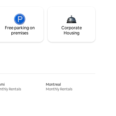
Free parking on
Corporate
premises
Housing
ami
Montreal
thly Rentals
Monthly Rentals