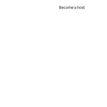
Become a host