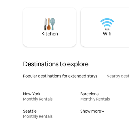
Kitchen
Wifi
Destinations to explore
Popular destinations for extended stays
Nearby dest
New York
Barcelona
Monthly Rentals
Monthly Rentals
Seattle
Show more
Monthly Rentals