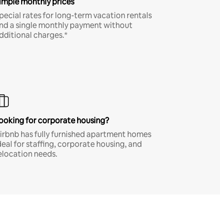
imple monthly prices
pecial rates for long-term vacation rentals
nd a single monthly payment without
dditional charges.*
ooking for corporate housing?
irbnb has fully furnished apartment homes
deal for staffing, corporate housing, and
elocation needs.