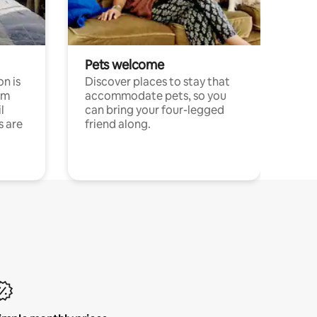
Pets welcome
n is
Discover places to stay that
om
accommodate pets, so you
l
can bring your four-legged
s are
friend along.