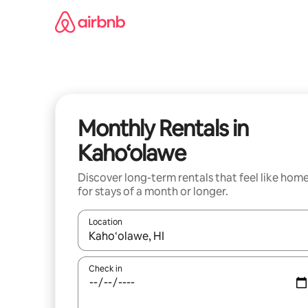
Skip
to
content
Monthly Rentals in
Kaho‘olawe
Discover long-term rentals that feel like hom
for stays of a month or longer.
Location
When results are available, navigate with up and
Check in