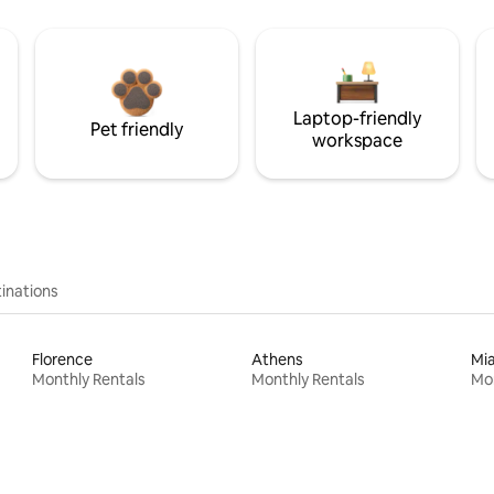
Laptop-friendly
Pet friendly
workspace
inations
Florence
Athens
Mi
Monthly Rentals
Monthly Rentals
Mon