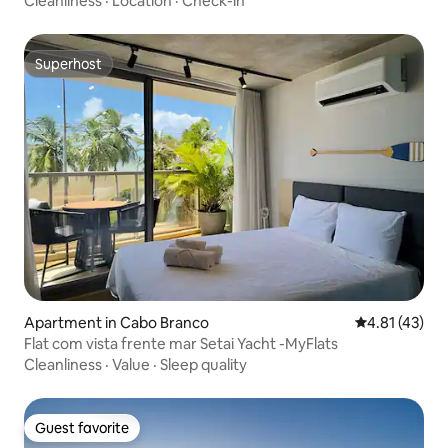
Cleanliness
·
Location
·
Check-in
Superhost
Superhost
Apartment in Cabo Branco
4.81 out of 5
4.81 (43)
Flat com vista frente mar Setai Yacht -MyFlats
Cleanliness
·
Value
·
Sleep quality
Guest favorite
Guest favorite