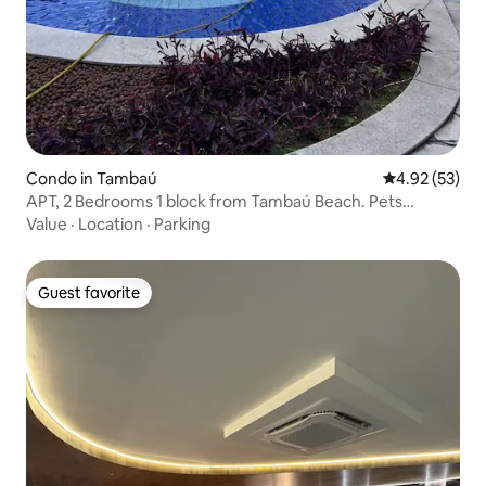
Condo in Tambaú
4.92 out of 5 
4.92 (53)
APT, 2 Bedrooms 1 block from Tambaú Beach. Pets
allowed
Value
·
Location
·
Parking
Guest favorite
Guest favorite