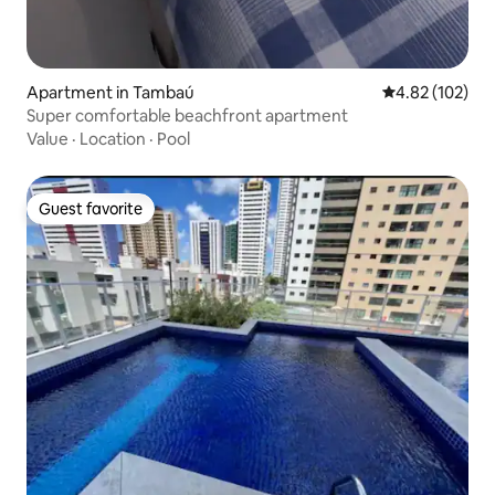
Apartment in Tambaú
4.82 out of 5 a
4.82 (102)
Super comfortable beachfront apartment
Value
·
Location
·
Pool
Guest favorite
Guest favorite