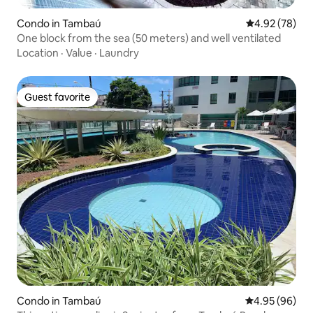
Condo in Tambaú
4.92 out of 5 
4.92 (78)
One block from the sea (50 meters) and well ventilated
Location
·
Value
·
Laundry
Guest favorite
Guest favorite
Condo in Tambaú
4.95 out of 5 
4.95 (96)