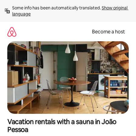
Skip
Some info has been automatically translated. 
Show original 
to
language
content
Become a host
Vacation rentals with a sauna in João
Pessoa