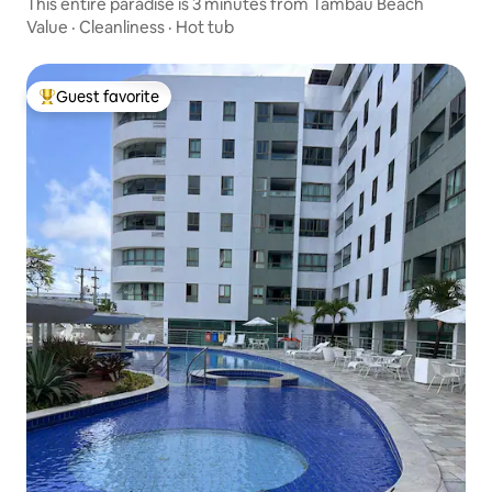
This entire paradise is 3 minutes from Tambaú Beach
Value
·
Cleanliness
·
Hot tub
Guest favorite
Top guest favorite