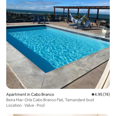
Apartment in Cabo Branco
4.95 out of 5 
4.95 (74)
Beira Mar-Orla Cabo Branco Flat, Tamandaré bust
Location
·
Value
·
Pool