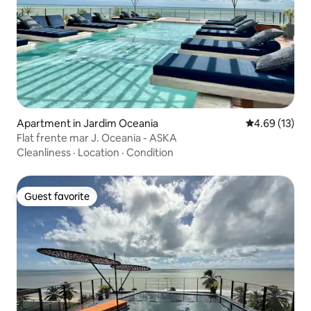
Apartment in Jardim Oceania
4.69 out of 5
4.69 (13)
Flat frente mar J. Oceania - ASKA
Cleanliness
·
Location
·
Condition
Guest favorite
Guest favorite