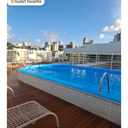
Guest favorite
Top guest favorite