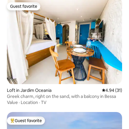
Guest favorite
Guest favorite
Loft in Jardim Oceania
4.94 out of 5
4.94 (31)
Greek charm, right on the sand, with a balcony in Bessa
Value
·
Location
·
TV
Guest favorite
Top guest favorite