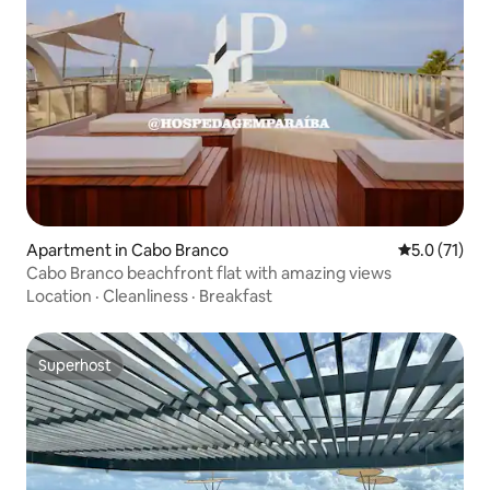
Apartment in Cabo Branco
5.0 out of 5
5.0 (71)
Cabo Branco beachfront flat with amazing views
Location
·
Cleanliness
·
Breakfast
Superhost
Superhost