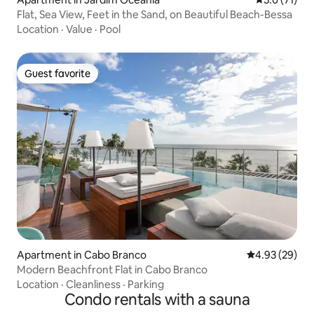
Flat, Sea View, Feet in the Sand, on Beautiful Beach-Bessa
Location
·
Value
·
Pool
Guest favorite
Guest favorite
Apartment in Cabo Branco
4.93 out of 5 
4.93 (29)
Modern Beachfront Flat in Cabo Branco
Location
·
Cleanliness
·
Parking
Condo rentals with a sauna