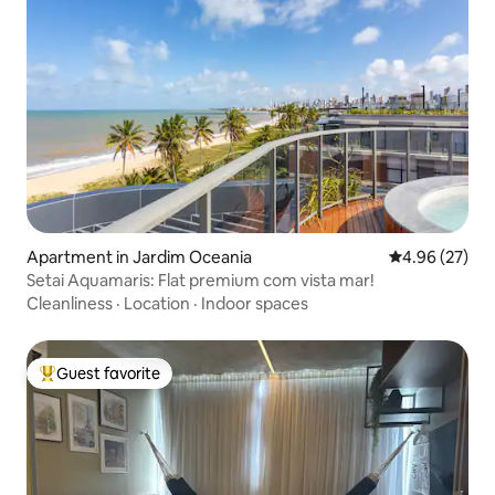
Apartment in Jardim Oceania
4.96 out of 5 
4.96 (27)
Setai Aquamaris: Flat premium com vista mar!
Cleanliness
·
Location
·
Indoor spaces
Guest favorite
Top guest favorite