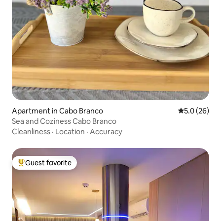
Apartment in Cabo Branco
5.0 out of 5
5.0 (26)
Sea and Coziness Cabo Branco
Cleanliness
·
Location
·
Accuracy
Guest favorite
Top guest favorite