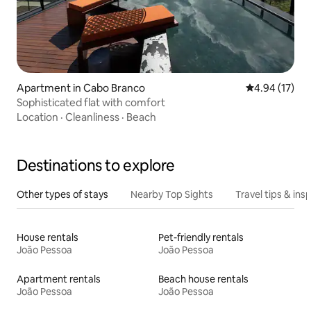
Apartment in Cabo Branco
4.94 out of 5
4.94 (17)
Sophisticated flat with comfort
Location
·
Cleanliness
·
Beach
Destinations to explore
Other types of stays
Nearby Top Sights
Travel tips & insp
House rentals
Pet-friendly rentals
João Pessoa
João Pessoa
Apartment rentals
Beach house rentals
João Pessoa
João Pessoa