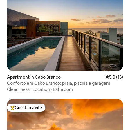
Apartment in Cabo Branco
5.0 out of 5
5.0 (15)
Conforto em Cabo Branco: praia, piscina e garagem
Cleanliness
·
Location
·
Bathroom
Guest favorite
Top guest favorite