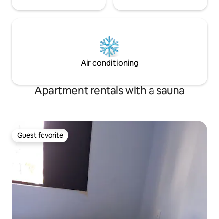
Air conditioning
Apartment rentals with a sauna
Guest favorite
Guest favorite