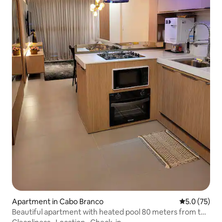
Apartment in Cabo Branco
5.0 out of 5
5.0 (75)
Beautiful apartment with heated pool 80 meters from the
beach