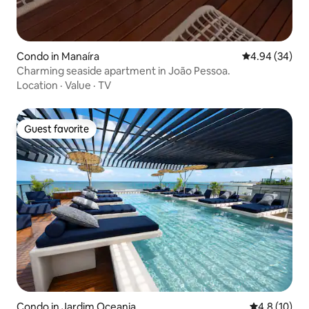
Condo in Manaíra
4.94 out of 5 
4.94 (34)
Charming seaside apartment in João Pessoa.
Location
·
Value
·
TV
Guest favorite
Guest favorite
Condo in Jardim Oceania
4.8 out of 5
4.8 (10)