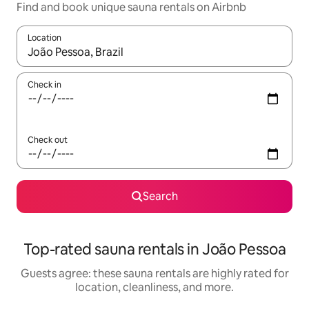
Find and book unique sauna rentals on Airbnb
Location
When results are available, navigate with up and down arrow ke
Check in
Check out
Search
Top-rated sauna rentals in João Pessoa
Guests agree: these sauna rentals are highly rated for
location, cleanliness, and more.