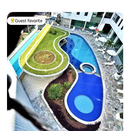
Guest favorite
Top guest favorite