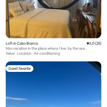
Loft in Cabo Branco
5.0 out of 5
5.0 (25)
Mini vacation in the place where I live: by the sea
Value
·
Location
·
Air conditioning
Guest favorite
Guest favorite