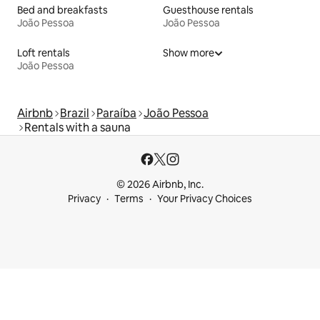
Bed and breakfasts
Guesthouse rentals
João Pessoa
João Pessoa
Loft rentals
Show more
João Pessoa
Airbnb
Brazil
Paraíba
João Pessoa
Rentals with a sauna
© 2026 Airbnb, Inc.
Privacy
Terms
Your Privacy Choices