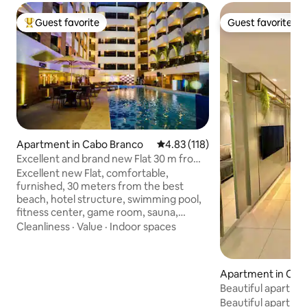
Guest favorite
Guest favorite
Top guest favorite
Guest favorite
Apartment in Cabo Branco
4.83 out of 5 average rating, 11
4.83 (118)
Excellent and brand new Flat 30 m from
the sea.
Excellent new Flat, comfortable,
furnished, 30 meters from the best
beach, hotel structure, swimming pool,
fitness center, game room, sauna,
restaurant, collective laundry, garage.
Cleanliness
·
Value
·
Indoor spaces
Access to Wi-Fi and cable TV. It has a
bedroom with TV and air-conditioning, a
box bed for a couple or two single beds
Apartment in Cab
with an auxiliary bed. Living room with
Beautiful apartme
TV and air-conditioning and sofa bed.
sea view
Beautiful apartme
Equipped kitchen, refrigerator, electric