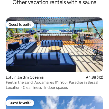
Other vacation rentals with a sauna
Guest favorite
Guest favorite
Loft in Jardim Oceania
4.88 out of 5 
4.88 (42)
Feet in the sand! Aquamares #1, Your Paradise in Bessa!
Location
·
Cleanliness
·
Indoor spaces
Guest favorite
Guest favorite