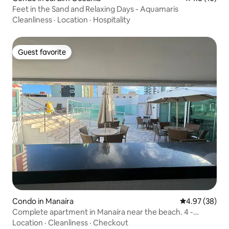
Feet in the Sand and Relaxing Days - Aquamaris
Cleanliness
·
Location
·
Hospitality
Guest favorite
Guest favorite
Condo in Manaíra
4.97 out of 5 
4.97 (38)
Complete apartment in Manaíra near the beach. 4 -
people
Location
·
Cleanliness
·
Checkout