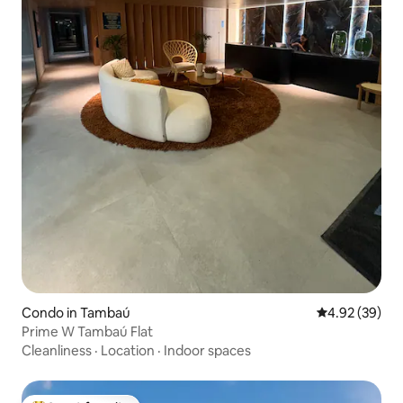
Condo in Tambaú
4.92 out of 5 
4.92 (39)
Prime W Tambaú Flat
Cleanliness
·
Location
·
Indoor spaces