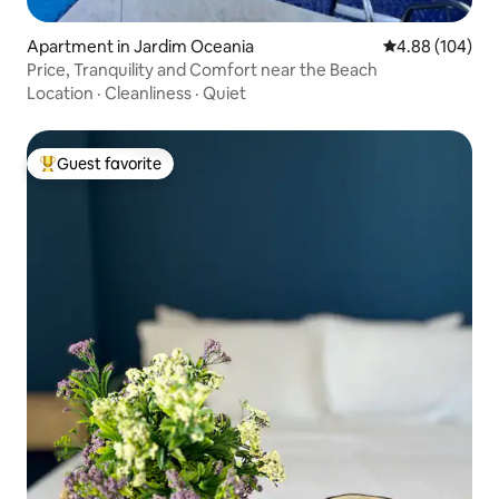
Apartment in Jardim Oceania
4.88 out of 5 a
4.88 (104)
Price, Tranquility and Comfort near the Beach
Location
·
Cleanliness
·
Quiet
Guest favorite
Top guest favorite