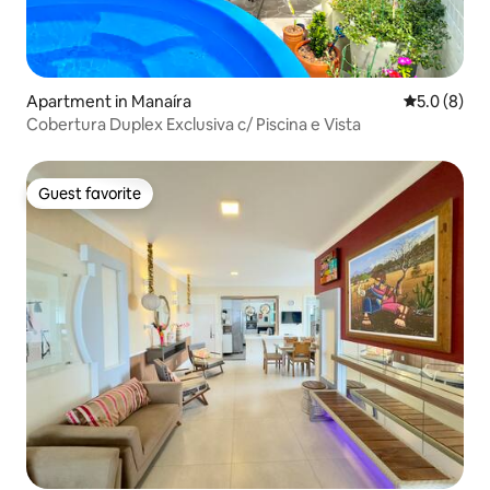
Apartment in Manaíra
5.0 out of 
5.0 (8)
Cobertura Duplex Exclusiva c/ Piscina e Vista
Guest favorite
Guest favorite