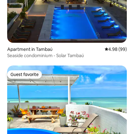
Apartment in Tambaú
4.98 out of 5 
4.98 (99)
Seaside condominium - Solar Tambaú
Guest favorite
Guest favorite