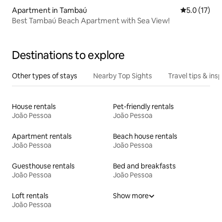
Apartment in Tambaú
5.0 out of 5
5.0 (17)
Best Tambaú Beach Apartment with Sea View!
Destinations to explore
Other types of stays
Nearby Top Sights
Travel tips & insp
House rentals
Pet-friendly rentals
João Pessoa
João Pessoa
Apartment rentals
Beach house rentals
João Pessoa
João Pessoa
Guesthouse rentals
Bed and breakfasts
João Pessoa
João Pessoa
Loft rentals
Show more
João Pessoa