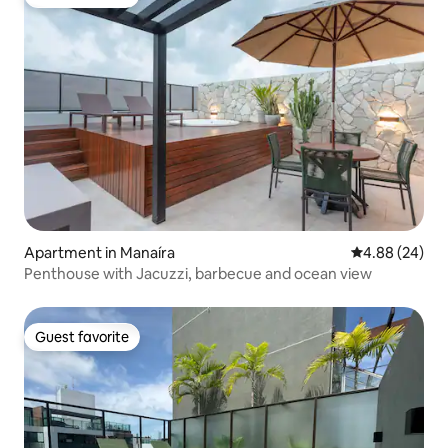
Guest favorite
Apartment in Manaíra
4.88 out of 5 
4.88 (24)
Penthouse with Jacuzzi, barbecue and ocean view
Guest favorite
Guest favorite