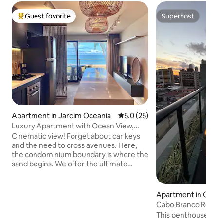
Guest favorite
Superhost
Top guest favorite
Superhost
Apartment in Jardim Oceania
5.0 out of 5 average rating, 2
5.0 (25)
Luxury Apartment with Ocean View,
Feet in the Sand
Cinematic view! Forget about car keys
and the need to cross avenues. Here,
the condominium boundary is where the
sand begins. We offer the ultimate
exclusive experience: sleeping and
waking up to the sound of the waves
and having direct access to the beach! It
Apartment in Cab
offers the convenience of stepping out
Cabo Branco Roof
of the elevator and immediately walking
This penthouse in