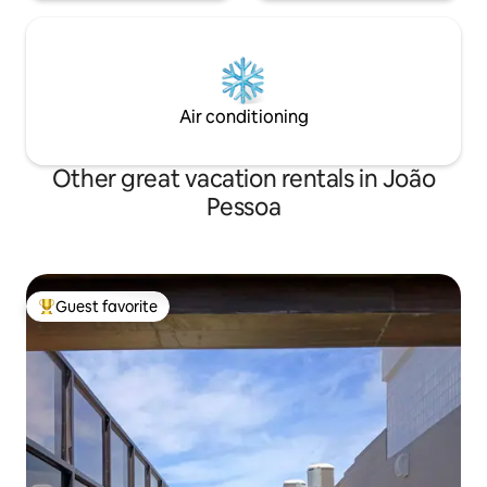
Air conditioning
Other great vacation rentals in João
Pessoa
Guest favorite
Top guest favorite