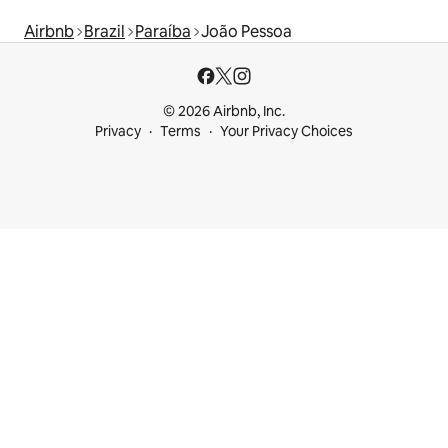
Airbnb
Brazil
Paraíba
João Pessoa
© 2026 Airbnb, Inc.
Privacy
Terms
Your Privacy Choices