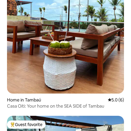
Home in Tambaú
5.0 out of 
5.0 (6)
Casa Oiti: Your home on the SEA SIDE of Tambau
Guest favorite
Top guest favorite