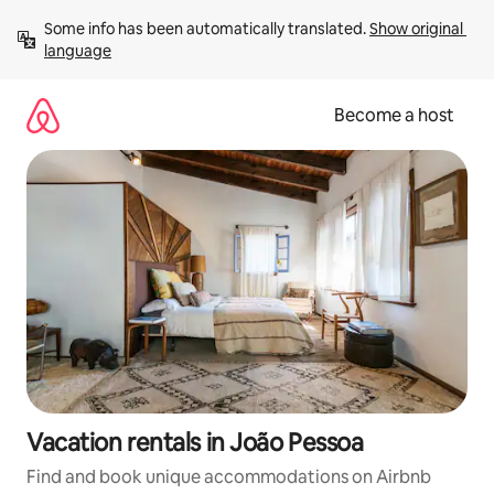
Skip
Some info has been automatically translated. 
Show original 
to
language
content
Become a host
Vacation rentals in João Pessoa
Find and book unique accommodations on Airbnb