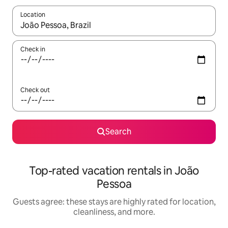
Location
When results are available, navigate with up and down arrow ke
Check in
Check out
Search
Top-rated vacation rentals in João
Pessoa
Guests agree: these stays are highly rated for location,
cleanliness, and more.