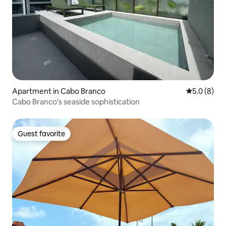
Apartment in Cabo Branco
5.0 out of 
5.0 (8)
Cabo Branco's seaside sophistication
Guest favorite
Guest favorite