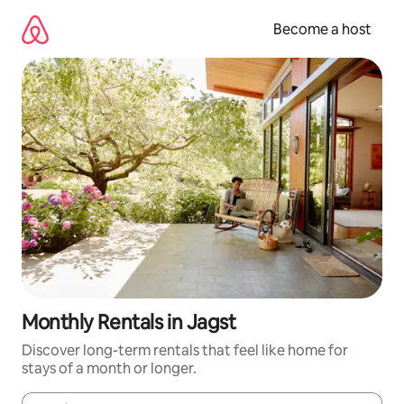
Skip
to
Become a host
content
Monthly Rentals in Jagst
Discover long-term rentals that feel like home for
stays of a month or longer.