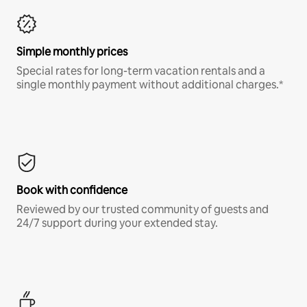
Simple monthly prices
Special rates for long-term vacation rentals and a
single monthly payment without additional charges.*
Book with confidence
Reviewed by our trusted community of guests and
24/7 support during your extended stay.