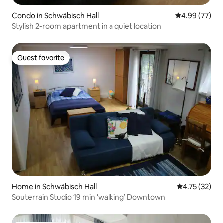
Condo in Schwäbisch Hall
4.99 out of 5 
4.99 (77)
Stylish 2-room apartment in a quiet location
Guest favorite
Guest favorite
Home in Schwäbisch Hall
4.75 out of 5
4.75 (32)
Souterrain Studio 19 min ‘walking’ Downtown