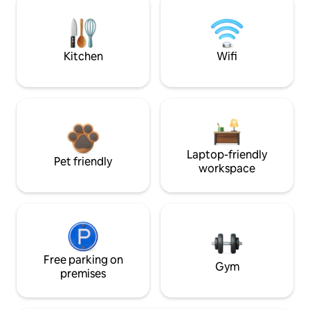
Kitchen
Wifi
Laptop-friendly
Pet friendly
workspace
Free parking on
Gym
premises