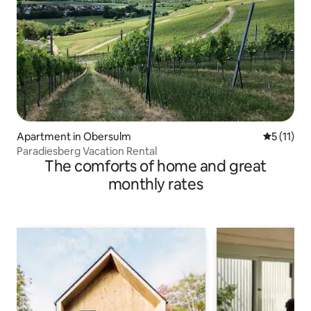
Apartment in Obersulm
5 out of 5
5 (11)
Paradiesberg Vacation Rental
The comforts of home and great
monthly rates