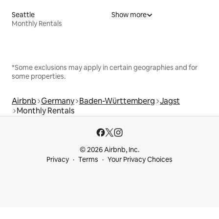
Seattle
Show more
Monthly Rentals
*Some exclusions may apply in certain geographies and for
some properties.
Airbnb
Germany
Baden-Württemberg
Jagst
Monthly Rentals
© 2026 Airbnb, Inc.
Privacy
Terms
Your Privacy Choices