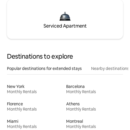
Serviced Apartment
Destinations to explore
Popular destinations for extended stays
Nearby destinations
New York
Barcelona
Monthly Rentals
Monthly Rentals
Florence
Athens
Monthly Rentals
Monthly Rentals
Miami
Montreal
Monthly Rentals
Monthly Rentals