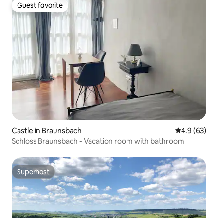
Guest favorite
Guest favorite
Castle in Braunsbach
4.9 out of 5 
4.9 (63)
Schloss Braunsbach - Vacation room with bathroom
Superhost
Superhost