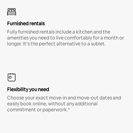
Furnished rentals
Fully furnished rentals include a kitchen and the
amenities you need to live comfortably for a month or
longer. It’s the perfect alternative to a sublet.
Flexibility you need
Choose your exact move-in and move-out dates and
easily book online, without any additional
commitment or paperwork.*