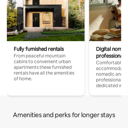
Fully furnished rentals
Digital nomad
professionals
From peaceful mountain
cabins to convenient urban
Comfortable
apartments these furnished
accommodatio
rentals have all the amenities
nomadic and r
of home.
professionals w
dedicated work
Amenities and perks for longer stays