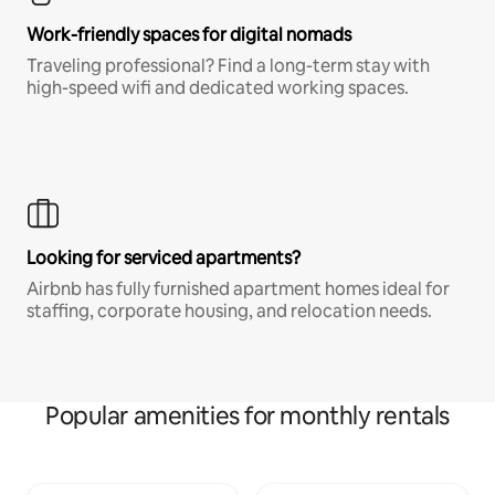
Work-friendly spaces for digital nomads
Traveling professional? Find a long-term stay with
high-speed wifi and dedicated working spaces.
Looking for serviced apartments?
Airbnb has fully furnished apartment homes ideal for
staffing, corporate housing, and relocation needs.
Popular amenities for monthly rentals