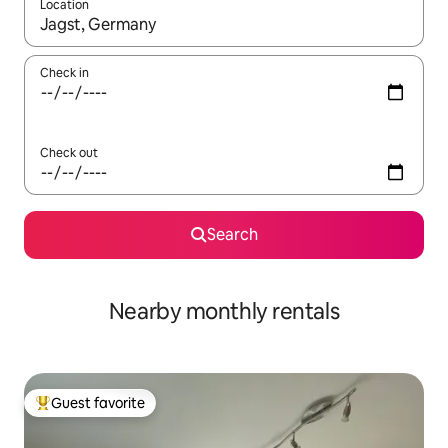
Location
When results are available, navigate with up and down arrow ke
Check in
Check out
Search
Nearby monthly rentals
Guest favorite
Top guest favorite