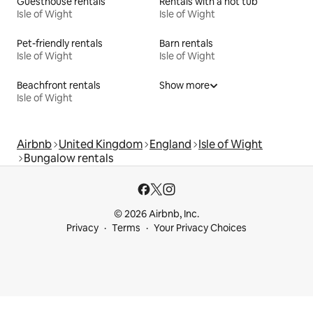
Guesthouse rentals
Rentals with a hot tub
Isle of Wight
Isle of Wight
Pet-friendly rentals
Barn rentals
Isle of Wight
Isle of Wight
Beachfront rentals
Show more
Isle of Wight
Airbnb
United Kingdom
England
Isle of Wight
Bungalow rentals
© 2026 Airbnb, Inc.
Privacy
Terms
Your Privacy Choices