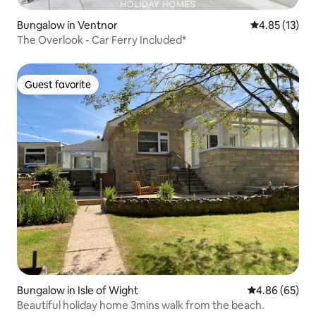
Bungalow in Ventnor
4.85 out of 5
4.85 (13)
The Overlook - Car Ferry Included*
Guest favorite
Guest favorite
Bungalow in Isle of Wight
4.86 out of 5 
4.86 (65)
Beautiful holiday home 3mins walk from the beach.