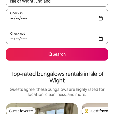
When results are available, navigate with up and down arrow ke
Check in
Check out
Search
Top-rated bungalows rentals in Isle of
Wight
Guests agree: these bungalows are highly rated for
location, cleanliness, and more.
Guest favorite
Guest favorite
Guest favorite
Top guest favorit