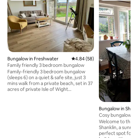
Bungalow in Freshwater
4.84 out of 5 average rating, 5
4.84 (58)
Family friendly 3 bedroom bungalow
Family-friendly 3 bedroom bungalow
(sleeps 6) on a quiet & safe site, just 3
mins walk from a private beach, set in 37
acres of private Isle of Wight
countryside. Fully refurbished self
catering accommodation with 3
bedrooms (king en-suite, double and
Bungalow in Shank
twin), modern bathrooms & kitchen and
Cosy bungalow in 
sea/countryside views. Play area, crazy
Welcome to this c
golf, pitch and putt and some of the best
Shanklin, a sunny 
sunsets on the island! A short walk from
perfect spot for a 
Colwell Bay with its restaurants and