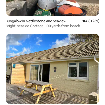
Bungalow in Nettlestone and Seaview
4.8 out of 5 a
4.8 (239)
Bright, seaside Cottage, 100 yards from beach.