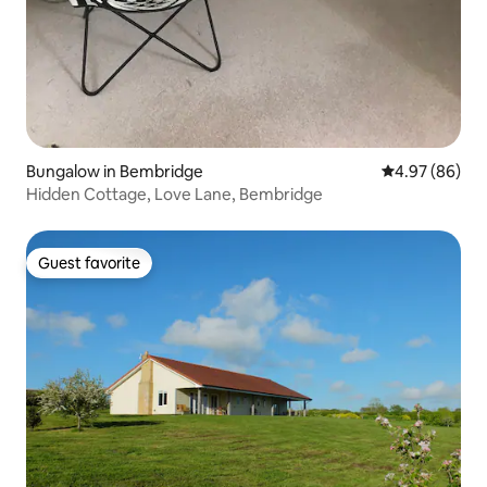
Bungalow in Bembridge
4.97 out of 5 
4.97 (86)
Hidden Cottage, Love Lane, Bembridge
Guest favorite
Guest favorite