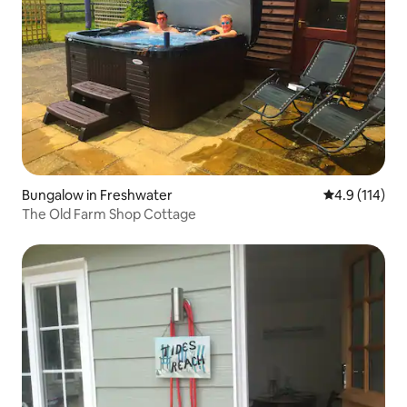
Bungalow in Freshwater
4.9 out of 5 
4.9 (114)
The Old Farm Shop Cottage