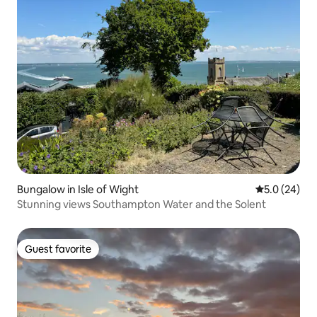
Bungalow in Isle of Wight
5.0 out of 5
5.0 (24)
Stunning views Southampton Water and the Solent
Guest favorite
Guest favorite