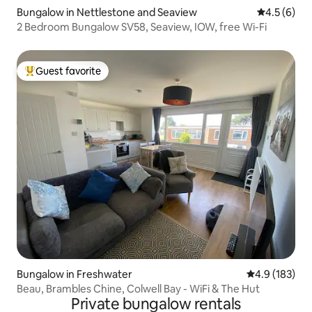
Bungalow in Nettlestone and Seaview
4.5 out of 
4.5 (6)
2 Bedroom Bungalow SV58, Seaview, IOW, free Wi-Fi
Guest favorite
Top guest favorite
Bungalow in Freshwater
4.9 out of 5 
4.9 (183)
Beau, Brambles Chine, Colwell Bay - WiFi & The Hut
Private bungalow rentals