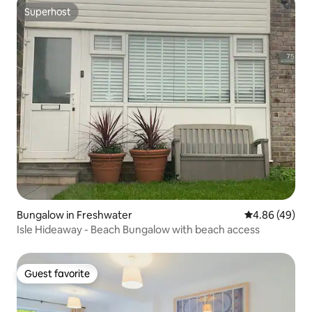
Superhost
Superhost
Bungalow in Freshwater
4.86 out of 5 
4.86 (49)
Isle Hideaway - Beach Bungalow with beach access
Guest favorite
Guest favorite