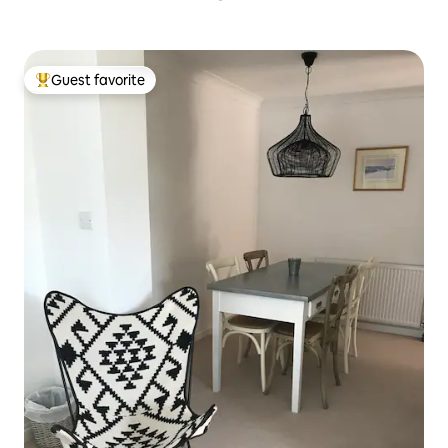
Guest favorite
Top guest favorite