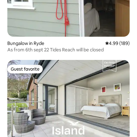
Bungalow in Ryde
4.99 out of 5 a
4.99 (189)
As from 6th sept 22 Tides Reach will be closed
Guest favorite
Guest favorite