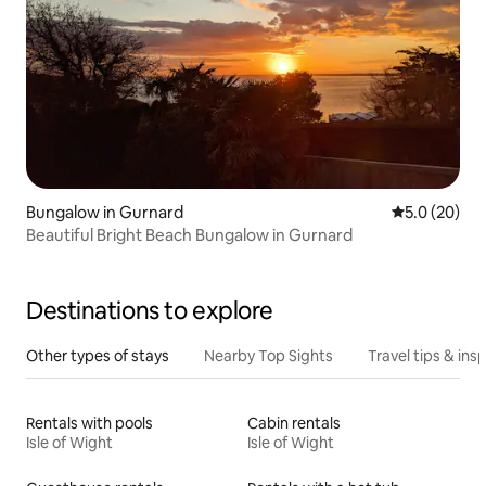
Bungalow in Gurnard
5.0 out of 5
5.0 (20)
Beautiful Bright Beach Bungalow in Gurnard
Destinations to explore
Other types of stays
Nearby Top Sights
Travel tips & insp
Rentals with pools
Cabin rentals
Isle of Wight
Isle of Wight