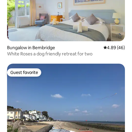
Bungalow in Bembridge
4.89 out of 5 
4.89 (46)
White Roses a dog friendly retreat for two
Guest favorite
Guest favorite