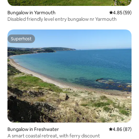
Bungalow in Yarmouth
4.85 out of 5 
4.85 (59)
Disabled friendly level entry bungalow nr Yarmouth
Superhost
Superhost
Bungalow in Freshwater
4.86 out of 5 
4.86 (87)
A smart coastal retreat, with ferry discount