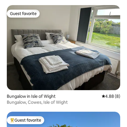
Guest favorite
Guest favorite
Bungalow in Isle of Wight
4.88 out of 5
4.88 (8)
Bungalow, Cowes, Isle of Wight
Guest favorite
Top guest favorite