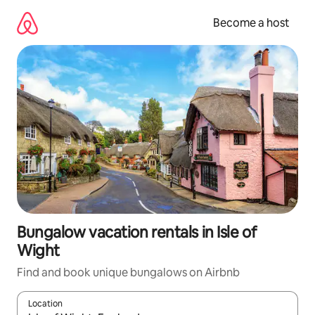
Skip
to
Become a host
content
Bungalow vacation rentals in Isle of
Wight
Find and book unique bungalows on Airbnb
Location