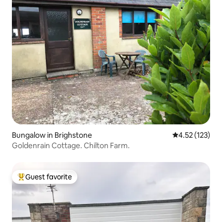
Bungalow in Brighstone
4.52 out of 5 
4.52 (123)
Goldenrain Cottage. Chilton Farm.
Guest favorite
Top guest favorite