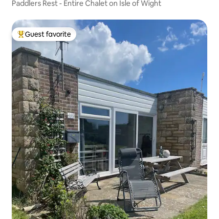
Paddlers Rest - Entire Chalet on Isle of Wight
Guest favorite
Top guest favorite