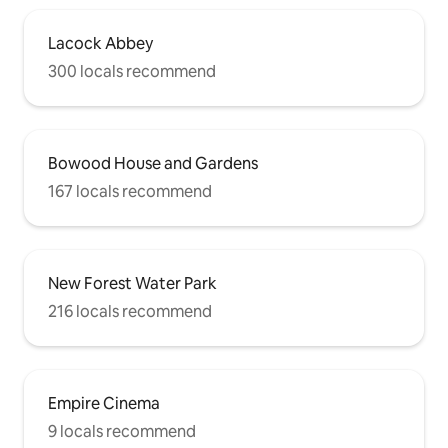
Lacock Abbey
300 locals recommend
Bowood House and Gardens
167 locals recommend
New Forest Water Park
216 locals recommend
Empire Cinema
9 locals recommend