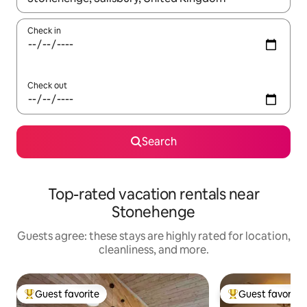
Check in
Check out
Search
Top-rated vacation rentals near
Stonehenge
Guests agree: these stays are highly rated for location,
cleanliness, and more.
Guest favorite
Guest favorite
Top guest favorite
Top guest favorit