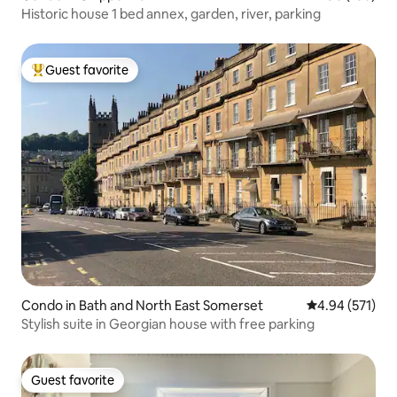
Historic house 1 bed annex, garden, river, parking
Guest favorite
Top guest favorite
Condo in Bath and North East Somerset
4.94 out of 5 a
4.94 (571)
Stylish suite in Georgian house with free parking
Guest favorite
Guest favorite