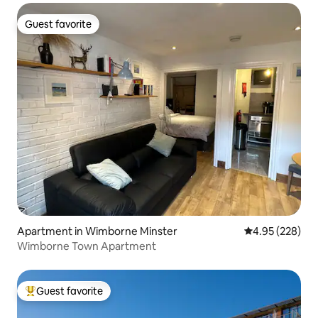
Guest favorite
Guest favorite
Apartment in Wimborne Minster
4.95 out of 5 a
4.95 (228)
Wimborne Town Apartment
Guest favorite
Top guest favorite