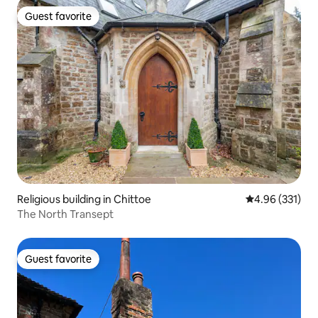
Guest favorite
Guest favorite
Religious building in Chittoe
4.96 out of 5 a
4.96 (331)
The North Transept
Guest favorite
Guest favorite