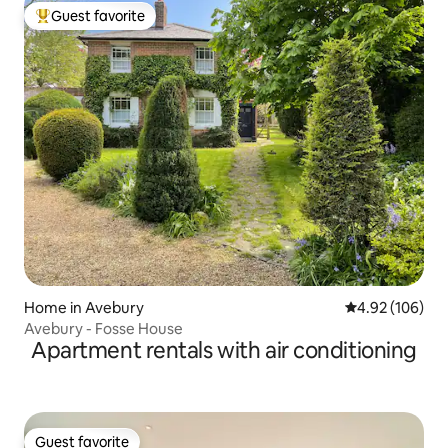
Guest favorite
Top guest favorite
Home in Avebury
4.92 out of 5 a
4.92 (106)
Avebury - Fosse House
Apartment rentals with air conditioning
Guest favorite