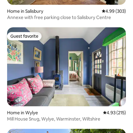
Home in Salisbury
4.99 out of 5 a
4.99 (303)
Annexe with free parking close to Salisbury Centre
Guest favorite
Guest favorite
Home in Wylye
4.93 out of 5 a
4.93 (215)
Mill House Snug, Wylye, Warminster, Wiltshire