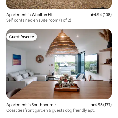
Apartment in Woolton Hill
4.94 out of 5 a
4.94 (108)
Self contained en suite room (1 of 2)
Guest favorite
Guest favorite
Apartment in Southbourne
4.95 out of 5 a
4.95 (177)
Coast Seafront garden 6 guests dog friendly apt.