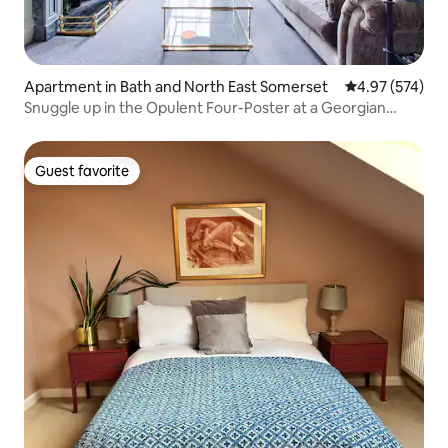
Apartment in Bath and North East Somerset
4.97 out of 5 a
4.97 (574)
Snuggle up in the Opulent Four-Poster at a Georgian
Terrace
Guest favorite
Guest favorite