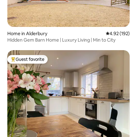
Home in Alderbury
4.92 out of 5 a
4.92 (192)
Hidden Gem Barn Home | Luxury Living | Min to City
Guest favorite
Top guest favorite