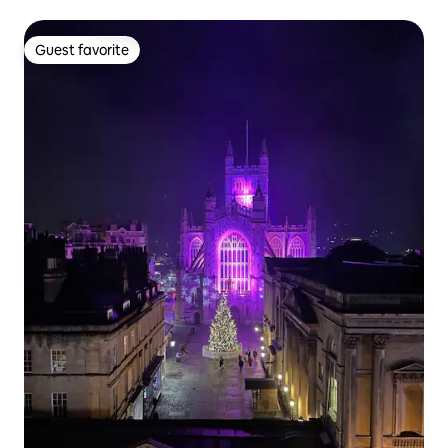
Guest favorite
Guest favorite