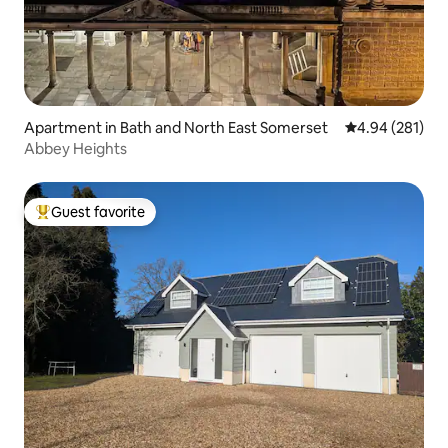
Apartment in Bath and North East Somerset
4.94 out of 5 a
4.94 (281)
Abbey Heights
Guest favorite
Top guest favorite