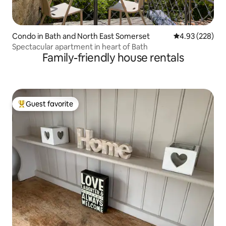
Condo in Bath and North East Somerset
4.93 out of 5 a
4.93 (228)
Spectacular apartment in heart of Bath
Family-friendly house rentals
Guest favorite
Top guest favorite