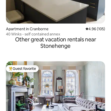
Apartment in Cranborne
4.96 out of 5 a
4.96 (105)
40 Winks - self contained annex
Other great vacation rentals near
Stonehenge
Guest favorite
Top guest favorite