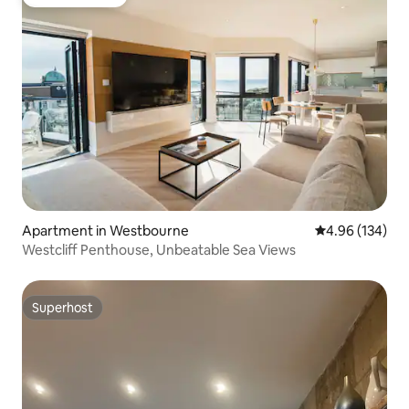
Guest favorite
Apartment in Westbourne
4.96 out of 5 a
4.96 (134)
Westcliff Penthouse, Unbeatable Sea Views
Superhost
Superhost