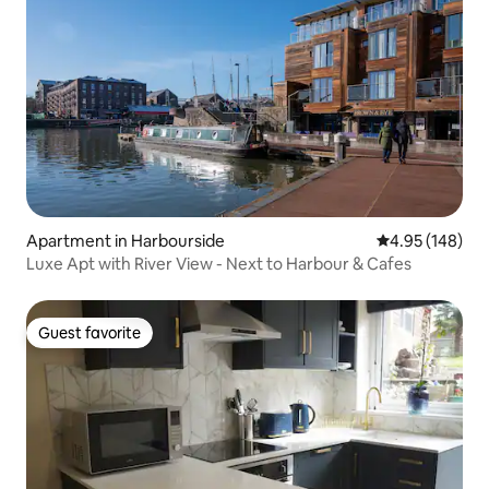
Apartment in Harbourside
4.95 out of 5 a
4.95 (148)
Luxe Apt with River View - Next to Harbour & Cafes
Guest favorite
Guest favorite