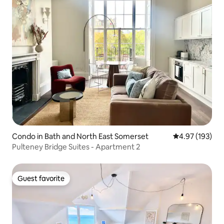
Condo in Bath and North East Somerset
4.97 out of 5 a
4.97 (193)
Pulteney Bridge Suites - Apartment 2
Guest favorite
Guest favorite