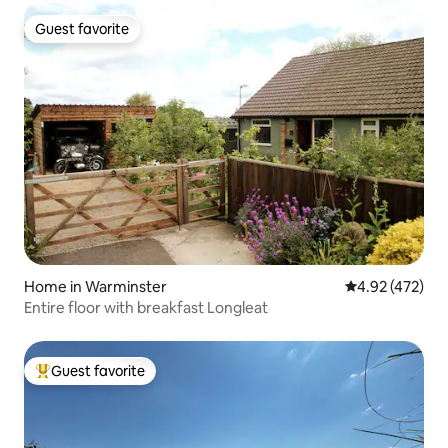
Guest favorite
Guest favorite
Home in Warminster
4.92 out of 5 a
4.92 (472)
Entire floor with breakfast Longleat
Guest favorite
Top guest favorite