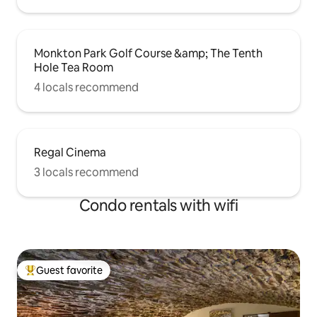
Monkton Park Golf Course &amp; The Tenth
Hole Tea Room
4 locals recommend
Regal Cinema
3 locals recommend
Condo rentals with wifi
Guest favorite
Top guest favorite