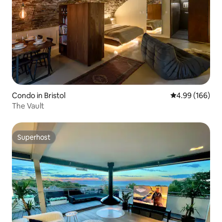
Condo in Bristol
4.99 out of 5 a
4.99 (166)
The Vault
Superhost
Superhost