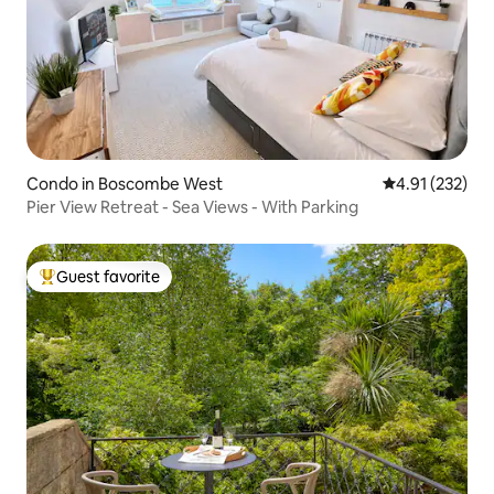
Condo in Boscombe West
4.91 out of 5 a
4.91 (232)
Pier View Retreat - Sea Views - With Parking
Guest favorite
Top guest favorite