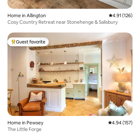
Home in Allington
4.91 out of 5 
4.91 (126)
Cosy Country Retreat near Stonehenge & Salisbury
Guest favorite
Top guest favorite
Home in Pewsey
4.94 out of 5 a
4.94 (157)
The Little Forge