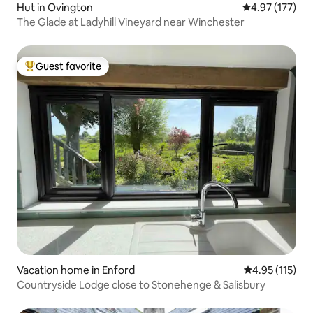
Hut in Ovington
4.97 out of 5 a
4.97 (177)
The Glade at Ladyhill Vineyard near Winchester
Guest favorite
Top guest favorite
Vacation home in Enford
4.95 out of 5 
4.95 (115)
Countryside Lodge close to Stonehenge & Salisbury