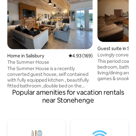
Guest suite in Sh
Lovingly converted
Home in Salisbury
4.93 out of 5 average rating, 16
4.93 (169)
Stonehenge
This period coach
The Summer House
bedroom, bathroo
The Summer House is a recently
living/dining area 
converted guest house, self contained
games & snooker ta
with fully equipped kitchen , beautifully
Shrewton village, i
fitted bathroom ,double bed on the
Stonehenge World 
Popular amenities for vacation rentals
galleried mezzanine level ,accessed by
There's a drinking
ladder stairs with vaulted ceiling creating
near Stonehenge
shop all within wal
a loft style. It is fully heated ,has wi-fi ,
minute drive from 
streamed TV, and ceiling speakers for
Salisbury with fam
streaming music. The space is
minutes to Roman 
modern,bright ,yet cosy. Outdoors it sits
fantastic shopping
at the top of 14 acres of grounds over
Salisbury Plain, ou
looking the main house. There is a