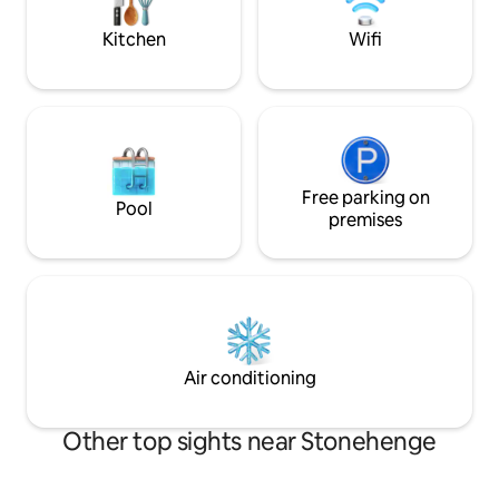
has so much histor
private entrance and parking on site.
Kitchen
Wifi
Free parking on
Pool
premises
Air conditioning
Other top sights near Stonehenge