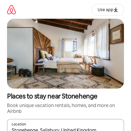
Skip
to
Use app
content
Places to stay near Stonehenge
Book unique vacation rentals, homes, and more on
Airbnb
Location
When results are available, navigate with up and down arrow ke