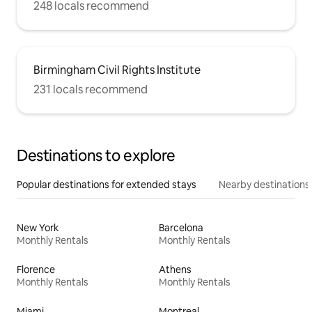
248 locals recommend
Birmingham Civil Rights Institute
231 locals recommend
Destinations to explore
Popular destinations for extended stays
Nearby destinations
New York
Barcelona
Monthly Rentals
Monthly Rentals
Florence
Athens
Monthly Rentals
Monthly Rentals
Miami
Montreal