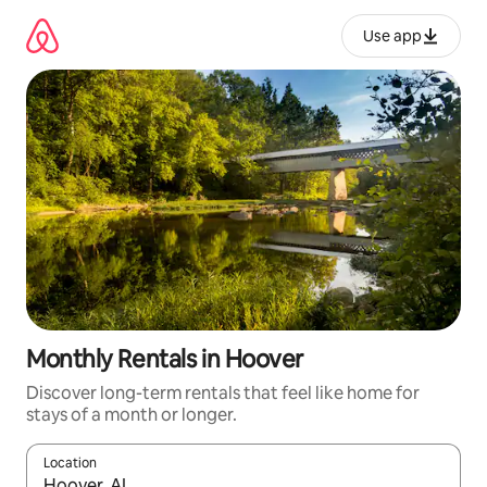
Skip
to
Use app
content
Monthly Rentals in Hoover
Discover long-term rentals that feel like home for
stays of a month or longer.
Location
When results are available, navigate with up and down arrow ke