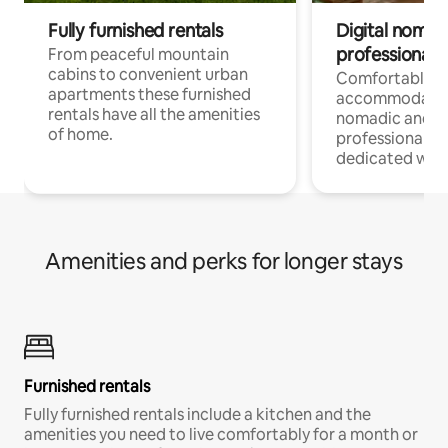
Fully furnished rentals
Digital nomad
professionals
From peaceful mountain
cabins to convenient urban
Comfortable
apartments these furnished
accommodatio
rentals have all the amenities
nomadic and r
of home.
professionals w
dedicated work
Amenities and perks for longer stays
Furnished rentals
Fully furnished rentals include a kitchen and the
amenities you need to live comfortably for a month or