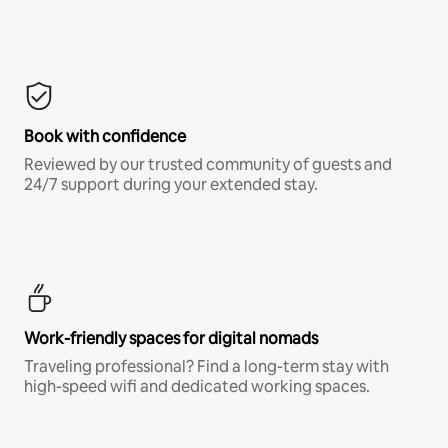
Book with confidence
Reviewed by our trusted community of guests and
24/7 support during your extended stay.
Work-friendly spaces for digital nomads
Traveling professional? Find a long-term stay with
high-speed wifi and dedicated working spaces.