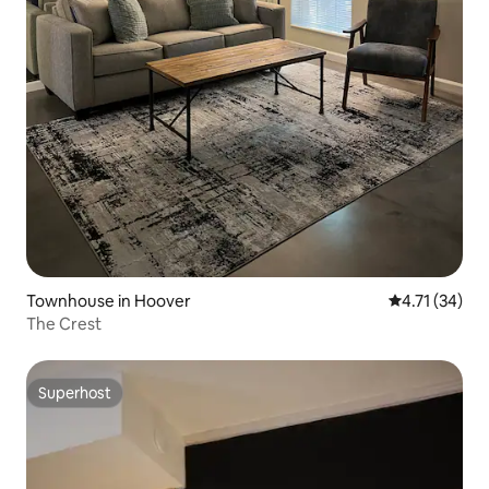
Townhouse in Hoover
4.71 out of 5
4.71 (34)
The Crest
Superhost
Superhost