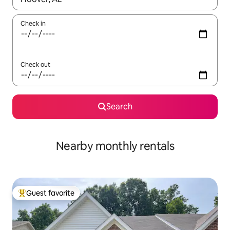
Check in
Check out
Search
Nearby monthly rentals
Guest favorite
Top guest favorite