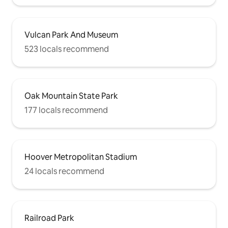
Vulcan Park And Museum
523 locals recommend
Oak Mountain State Park
177 locals recommend
Hoover Metropolitan Stadium
24 locals recommend
Railroad Park