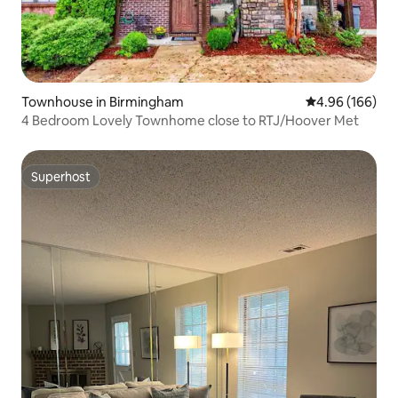
Townhouse in Birmingham
4.96 out of 5 a
4.96 (166)
4 Bedroom Lovely Townhome close to RTJ/Hoover Met
Superhost
Superhost