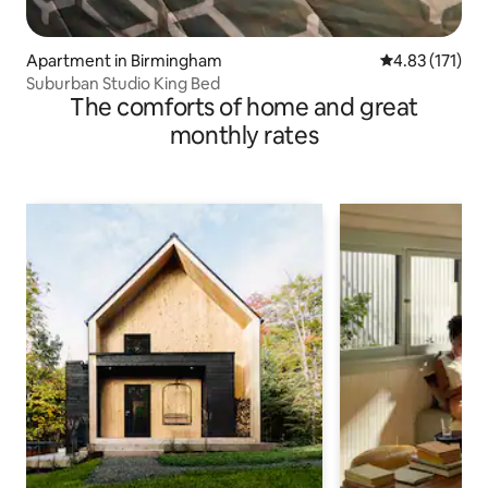
Apartment in Birmingham
4.83 out of 5 
4.83 (171)
Suburban Studio King Bed
The comforts of home and great
monthly rates