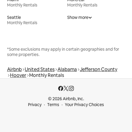
Monthly Rentals
Monthly Rentals
Seattle
Show more
Monthly Rentals
*Some exclusions may apply in certain geographies and for
some properties.
Airbnb
United States
Alabama
Jefferson County
Hoover
Monthly Rentals
© 2026 Airbnb, Inc.
Privacy
Terms
Your Privacy Choices