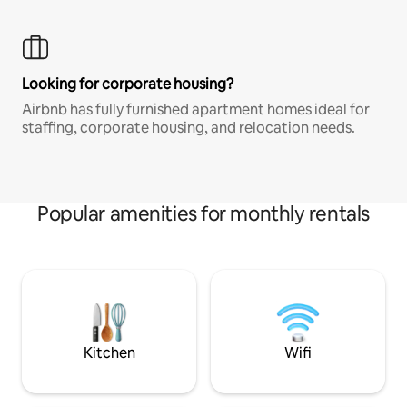
Looking for corporate housing?
Airbnb has fully furnished apartment homes ideal for
staffing, corporate housing, and relocation needs.
Popular amenities for monthly rentals
Kitchen
Wifi