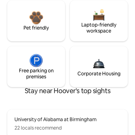
Laptop-friendly
Pet friendly
workspace
Free parking on
Corporate Housing
premises
Stay near Hoover's top sights
University of Alabama at Birmingham
22 locals recommend