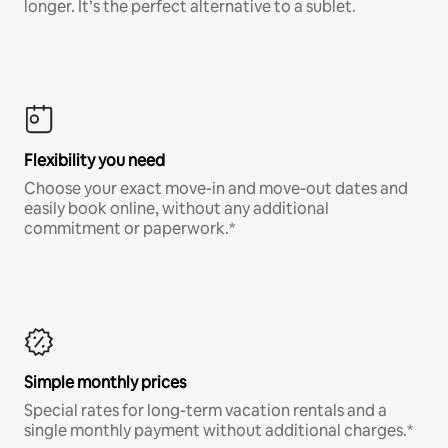
longer. It’s the perfect alternative to a sublet.
Flexibility you need
Choose your exact move-in and move-out dates and
easily book online, without any additional
commitment or paperwork.*
Simple monthly prices
Special rates for long-term vacation rentals and a
single monthly payment without additional charges.*