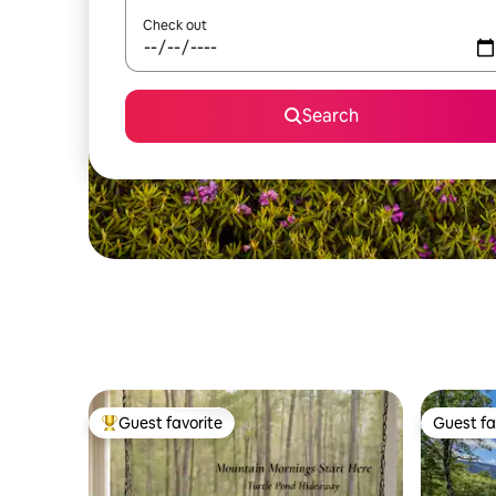
Check out
Search
Guest favorite
Guest fa
Top guest favorite
Guest fa