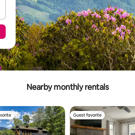
Nearby monthly rentals
vorite
Guest favorite
vorite
Guest favorite