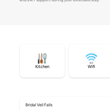
Kitchen
Wifi
Bridal Veil Falls