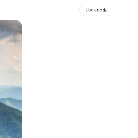
Use app