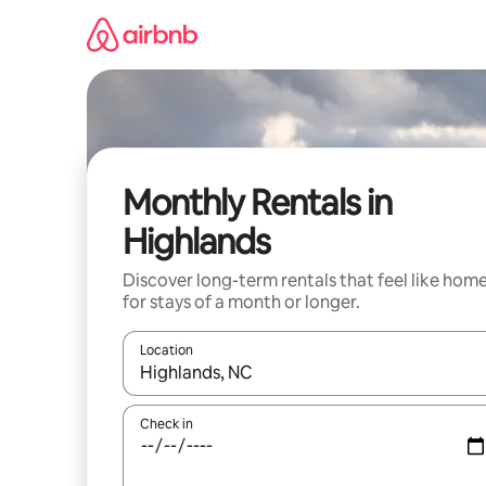
Skip
to
content
Monthly Rentals in
Highlands
Discover long-term rentals that feel like hom
for stays of a month or longer.
Location
When results are available, navigate with up and
Check in