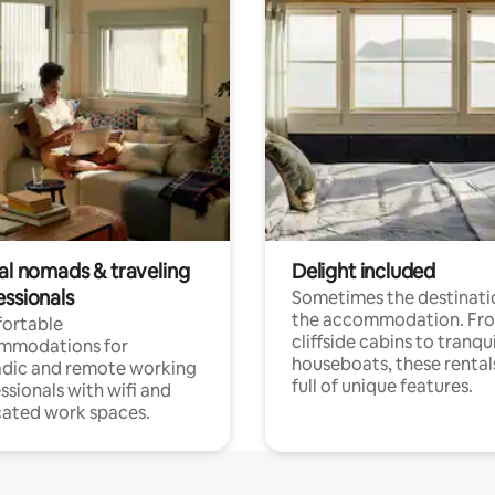
tal nomads & traveling
Delight included
essionals
Sometimes the destinatio
the accommodation. Fr
ortable
cliffside cabins to tranqui
mmodations for
houseboats, these rental
dic and remote working
full of unique features.
ssionals with wifi and
ated work spaces.