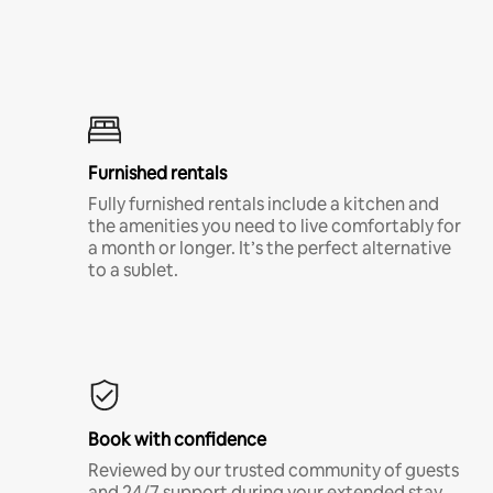
Furnished rentals
Fully furnished rentals include a kitchen and
the amenities you need to live comfortably for
a month or longer. It’s the perfect alternative
to a sublet.
Book with confidence
Reviewed by our trusted community of guests
and 24/7 support during your extended stay.