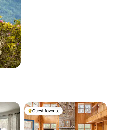
Guest favorite
Top guest favorite