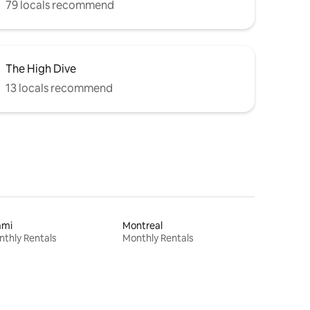
79 locals recommend
The High Dive
13 locals recommend
ami
Montreal
thly Rentals
Monthly Rentals