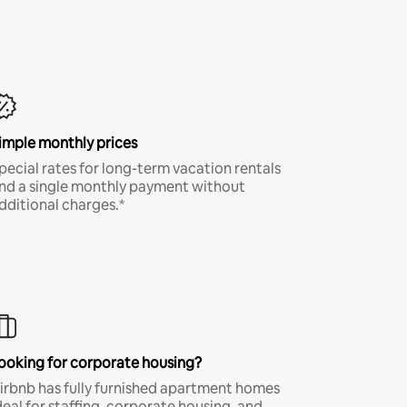
imple monthly prices
pecial rates for long-term vacation rentals
nd a single monthly payment without
dditional charges.*
ooking for corporate housing?
irbnb has fully furnished apartment homes
deal for staffing, corporate housing, and