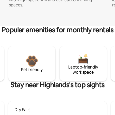
spaces.
r
Popular amenities for monthly rentals
Laptop-friendly
Pet friendly
workspace
Stay near Highlands's top sights
Dry Falls