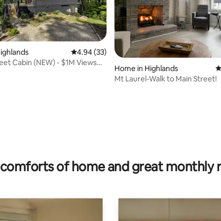
Highlands
4.94 out of 5 average rating, 33 reviews
4.94 (33)
et Cabin (NEW) - $1M Views
Home in Highlands
4
s NC
Mt Laurel-Walk to Main Street!
rating, 50 reviews
comforts of home and great monthly 