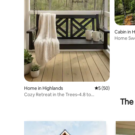
Cabin in 
Home Swe
Highland
Home in Highlands
5 out of 5 average 
5 (50)
Cozy Retreat in the Trees•4.8 to
The 
Highlands•No Fees