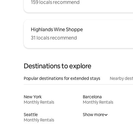
159 locals recommend
Highlands Wine Shoppe
31 locals recommend
Destinations to explore
Popular destinations for extended stays
Nearby dest
New York
Barcelona
Monthly Rentals
Monthly Rentals
Seattle
Show more
Monthly Rentals