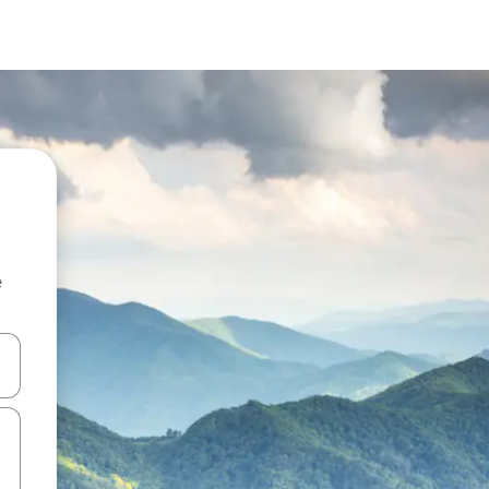
e
 down arrow keys or explore by touch or swipe gestures.