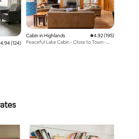
Cabin in Highlands
4.92 out of 5 average r
4.92 (195)
Peaceful Lake Cabin - Close to Town -
.94 out of 5 average rating, 124 reviews
4.94 (124)
sleeps 6
rates