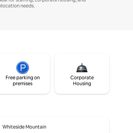
elocation needs.
Free parking on
Corporate
premises
Housing
Whiteside Mountain