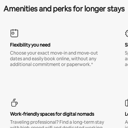
Amenities and perks for longer stays
Flexibility you need
S
Choose your exact move-in and move-out
S
dates and easily book online, without any
a
additional commitment or paperwork.*
a
Work-friendly spaces for digital nomads
L
Traveling professional? Find a long-term stay
A
with high-speed wifi and dedicated working
i