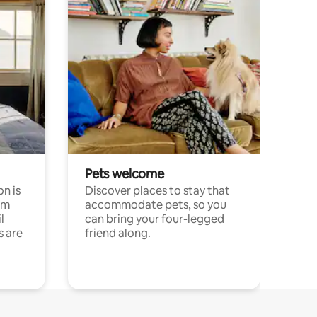
Pets welcome
n is
Discover places to stay that
om
accommodate pets, so you
l
can bring your four-legged
s are
friend along.