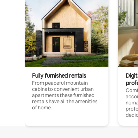
Fully furnished rentals
Digi
prof
From peaceful mountain
cabins to convenient urban
Comf
apartments these furnished
acco
rentals have all the amenities
noma
of home.
profe
dedic