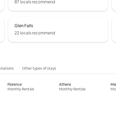
87 locals recommend
Glen Falls
22 locals recommend
inations
Other types of stays
Florence
Athens
Mi
Monthly Rentals
Monthly Rentals
Mon