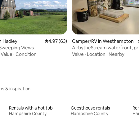
ating, 55 reviews
n Hadley
4.97 out of 5 average rating, 63 reviews
4.97 (63)
Camper/RV in Westhampton
 Sweeping Views
AirbytheStream waterfront, pri
clean and cozy
·
Value
·
Condition
Value
·
Location
·
Nearby
ips & inspiration
Rentals with a hot tub
Guesthouse rentals
Ren
Hampshire County
Hampshire County
Ha