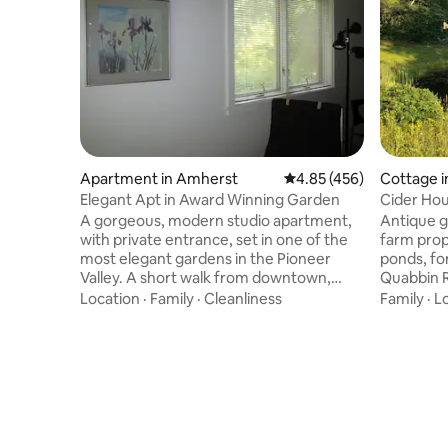
Apartment in Amherst
4.85 out of 5 average ra
4.85 (456)
Cottage 
Elegant Apt in Award Winning Garden
Cider Ho
A gorgeous, modern studio apartment,
Antique g
with private entrance, set in one of the
farm prope
most elegant gardens in the Pioneer
ponds, fo
Valley. A short walk from downtown,
Quabbin R
terrific restaurants, delis, hot tub spa,
hikers, bi
Location
·
Family
·
Cleanliness
Family
·
L
great bakery, Emily Dickinson's house,
quiet coun
brewpub, and Amherst Cinema, yet near
terrain to
lovely walking, biking, hiking trails, it has
small his
intimate views of the garden from its
yourself 
many windows and patio door. There is a
furnishe
gazebo set in the garden offering a
terrace an
shady viewpoint to appreciate the
surroundi