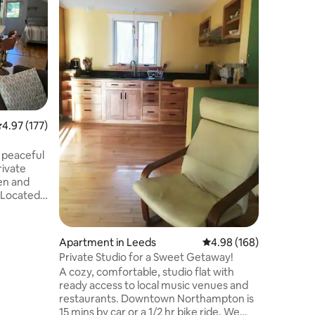
farmhous
Enjoy a t
farm. Wi
midway b
Resort an
Plenty of
Value
·
Lo
snow shoe
circuits and d
Enjoy bea
around th
.97 out of 5 average rating, 177 reviews
4.97 (177)
and ducks
Convenie
Amherst, the 5 colleges, r
s peaceful
family act
rivate
en and
e village
local rail
 minute
Apartment in Leeds
4.98 out of 5 average r
4.98 (168)
Very
Private Studio for a Sweet Getaway!
View Farm
A cozy, comfortable, studio flat with
ready access to local music venues and
 access to
restaurants. Downtown Northampton is
 Mount
15 mins by car or a 1/2 hr bike ride. We