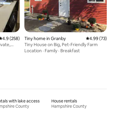
4.9 out of 5 average rating, 258 reviews
4.9 (258)
Tiny home in Granby
4.99 out of 5 average 
4.99 (73)
vate,
Tiny House on Big, Pet-Friendly Farm
Location
·
Family
·
Breakfast
tals with lake access
House rentals
mpshire County
Hampshire County