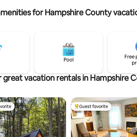
in the claw foot bathtub
Greylock, and Mass MOCA.
amenities for Hampshire County vacatio
Free 
Pool
pr
 great vacation rentals in Hampshire 
vorite
Guest favorite
vorite
Top guest favorite