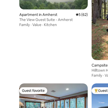
Apartment in Amherst
5 out of 5 average 
5 (62)
The View Guest Suite - Amherst
Family
·
Value
·
Kitchen
Campsite 
Hilltown 
Family
·
V
Guest favorite
Guest 
Guest favorite
Top gues