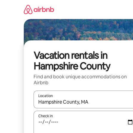
Skip
to
content
Vacation rentals in
Hampshire County
Find and book unique accommodations on
Airbnb
Location
When results are available, navigate with up and
Check in