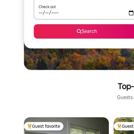
Check out
Search
Top-
Guests a
Guest favorite
Guest 
Top guest favorite
Top gues