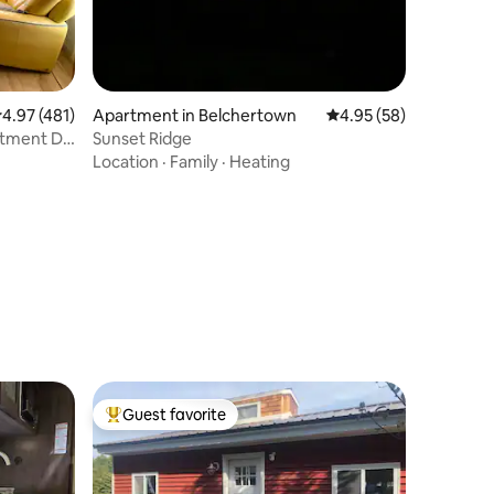
.97 out of 5 average rating, 481 reviews
4.97 (481)
Apartment in Belchertown
4.95 out of 5 average 
4.95 (58)
artment DT
Sunset Ridge
Location
·
Family
·
Heating
Guest favorite
Top guest favorite