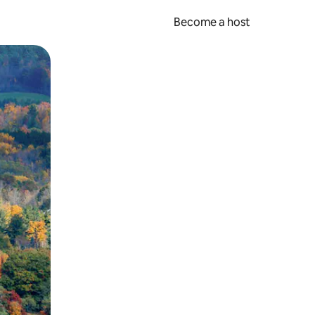
Become a host