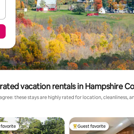
rated vacation rentals in Hampshire C
gree: these stays are highly rated for location, cleanliness, 
favorite
Guest favorite
t favorite
Top guest favorite