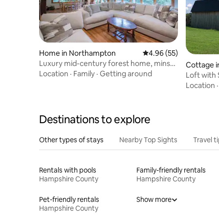
Home in Northampton
4.96 out of 5 average r
4.96 (55)
Luxury mid-century forest home, mins
Cottage i
from downtown
Location
·
Family
·
Getting around
Loft with
Location
Destinations to explore
Other types of stays
Nearby Top Sights
Travel t
Rentals with pools
Family-friendly rentals
Hampshire County
Hampshire County
Pet-friendly rentals
Show more
Hampshire County