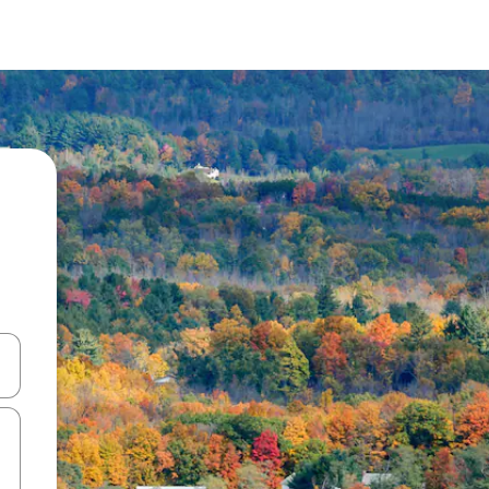
 down arrow keys or explore by touch or swipe gestures.