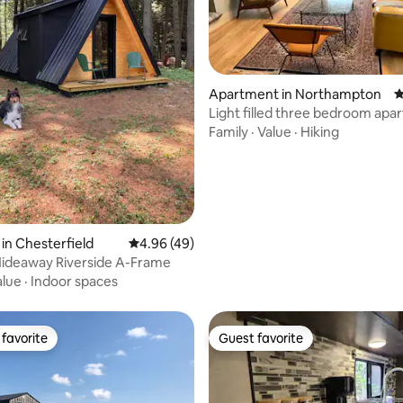
rating, 62 reviews
Apartment in Northampton
4
Light filled three bedroom ap
Florence!
Family
·
Value
·
Hiking
in Chesterfield
4.96 out of 5 average rating, 49 reviews
4.96 (49)
Hideaway Riverside A-Frame
alue
·
Indoor spaces
favorite
Guest favorite
t favorite
Guest favorite