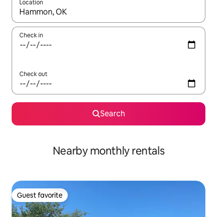
Location
When results are available, navigate with up and down arrow ke
Check in
Check out
Search
Nearby monthly rentals
Guest favorite
Guest favorite