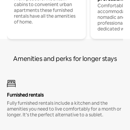
cabins to convenient urban
Comfortable
apartments these furnished
accommodatio
rentals have all the amenities
nomadic and r
of home.
professionals w
dedicated work
Amenities and perks for longer stays
Furnished rentals
Fully furnished rentals include a kitchen and the
amenities you need to live comfortably for a month or
longer. It’s the perfect alternative to a sublet.