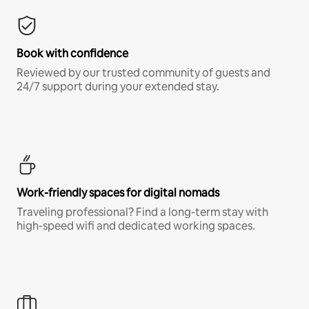
Book with confidence
Reviewed by our trusted community of guests and
24/7 support during your extended stay.
Work-friendly spaces for digital nomads
Traveling professional? Find a long-term stay with
high-speed wifi and dedicated working spaces.