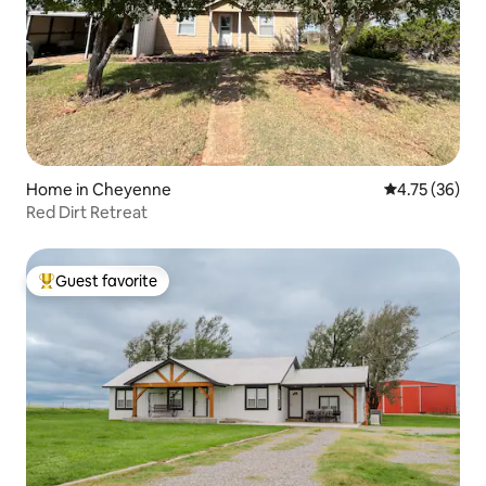
Home in Cheyenne
4.75 out of 5
4.75 (36)
Red Dirt Retreat
Guest favorite
Top guest favorite