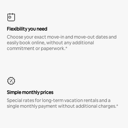
Flexibility you need
Choose your exact move-in and move-out dates and
easily book online, without any additional
commitment or paperwork.*
Simple monthly prices
Special rates for long-term vacation rentals and a
single monthly payment without additional charges.*