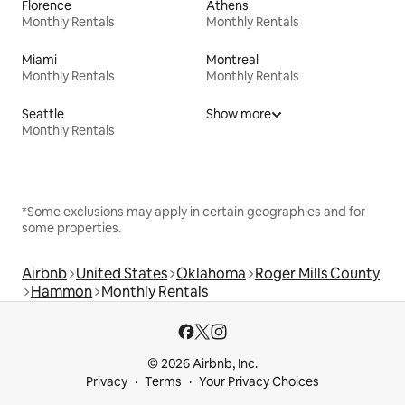
Florence
Athens
Monthly Rentals
Monthly Rentals
Miami
Montreal
Monthly Rentals
Monthly Rentals
Seattle
Show more
Monthly Rentals
*Some exclusions may apply in certain geographies and for
some properties.
Airbnb
United States
Oklahoma
Roger Mills County
Hammon
Monthly Rentals
© 2026 Airbnb, Inc.
Privacy
Terms
Your Privacy Choices