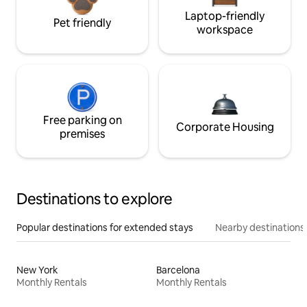
Laptop-friendly
Pet friendly
workspace
Free parking on
Corporate Housing
premises
Destinations to explore
Popular destinations for extended stays
Nearby destinations
New York
Barcelona
Monthly Rentals
Monthly Rentals