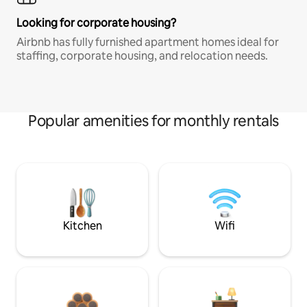
Looking for corporate housing?
Airbnb has fully furnished apartment homes ideal for
staffing, corporate housing, and relocation needs.
Popular amenities for monthly rentals
Kitchen
Wifi