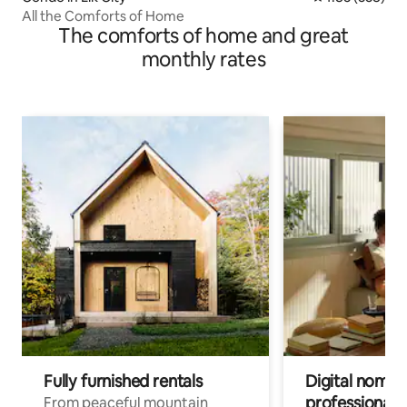
All the Comforts of Home
The comforts of home and great
monthly rates
Fully furnished rentals
Digital nomad
professionals
From peaceful mountain