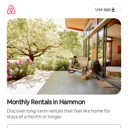
Skip
to
Use app
content
Monthly Rentals in Hammon
Discover long-term rentals that feel like home for
stays of a month or longer.