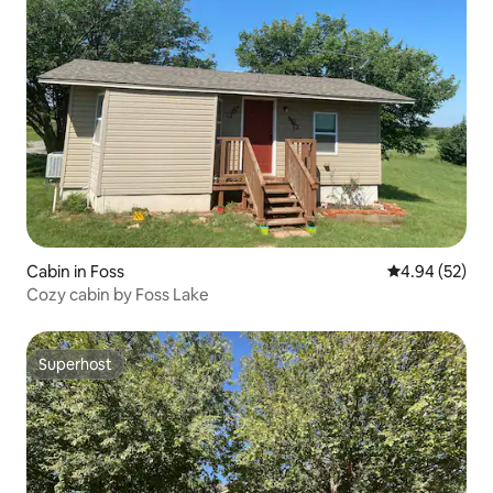
Cabin in Foss
4.94 out of 5 
4.94 (52)
Cozy cabin by Foss Lake
Superhost
Superhost