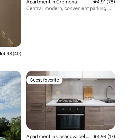
Apartment in Cremona
4.91 out of 5 average 
4.91 (78)
Central, modern, convenient parking.
Loft Cream
4.93 out of 5 average rating, 40 reviews
4.93 (40)
Guest favorite
Guest favorite
Apartment in Casanova del M
4.94 out of 5 average 
4.94 (17)