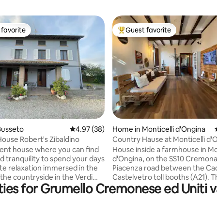
favorite
Guest favorite
t favorite
Top guest favorite
rating, 74 reviews
Busseto
4.97 out of 5 average rating, 38 reviews
4.97 (38)
Home in Monticelli d'Ongina
ouse Robert's Zibaldino
Country Hause at Monticelli d'
nt house where you can find
House inside a farmhouse in Mon
d tranquility to spend your days
d'Ongina, on the SS10 Cremona
te relaxation immersed in the
Piacenza road between the Ca
 the countryside in the Verdi
Castelvetro toll booths (A21). 
ies for Grumello Cremonese ed Uniti v
stone's throw from Giuseppe
center, with all amenities (7/7
irthplace and the Giovannino
supermarket, restaurants, bars
i Museum, from which the
pharmacy, post office, banks) is 
s name comes. 10 minutes
few minutes' walk away. Thre