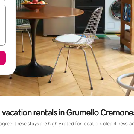
 vacation rentals in Grumello Cremones
gree: these stays are highly rated for location, cleanliness, 