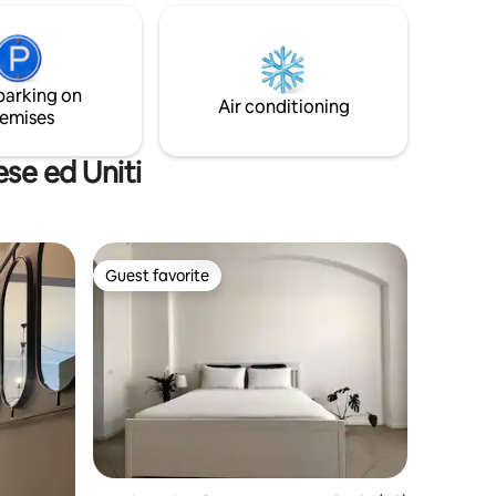
space deliberately out of time! Ideal if
chen,
you love the real Lombard countryside.
e bed,
I've lived here since 1995.
e
 inside
parking on
n the
Air conditioning
emises
C25WCBFCGP
se ed Uniti
Guest favorite
Guest favorite