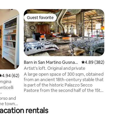
Condo in
Guest favorite
Guest
Guest favorite
Top gue
La Caset
Benvenuti
di cortile
tranquill
Ideale pe
attrezzat
camera m
parcheggio
Barn in San Martino Gusnag
4.89 out of 5 average r
4.89 (382)
essenzial
o
Artist's loft. Original and private
semplice 
A large open space of 300 sqm, obtained
4.94 out of 5 average rating, 62 reviews
4.94 (62)
una home 
from an ancient 18th-century stable that
cui la fot
Ongina
is part of the historic Palazzo Secco
trasforma
ticelli
Pastore from the second half of the 15th
un’esperi
-
century. Loft with large windows
orso and
overlooking the porch (300 sqm) and the
The town
park enclosed by ancient walls. I
acation rentals
furnished it with passion, creating a mix
,
of various eras, thus obtaining an original,
just a
welcoming and comfortable style. A
e-room