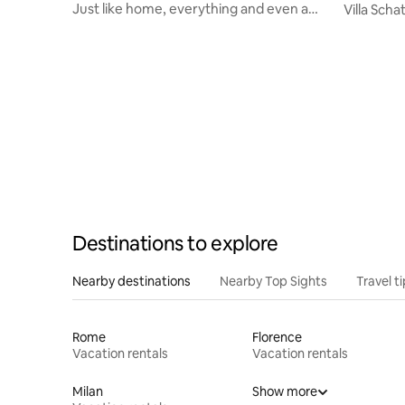
Just like home, everything and even a
Villa Sch
little more!
Destinations to explore
Nearby destinations
Nearby Top Sights
Travel t
Rome
Florence
Vacation rentals
Vacation rentals
Milan
Show more