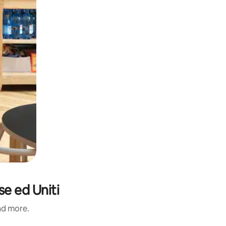
e ed Uniti
and more.