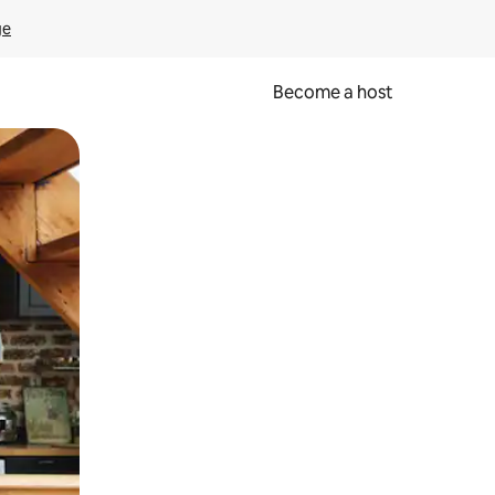
ge
Become a host