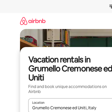
Skip
to
content
Vacation rentals in
Grumello Cremonese e
Uniti
Find and book unique accommodations on
Airbnb
Location
When results are available, navigate with up and