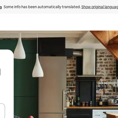
Some info has been automatically translated. 
Show original langua
d
 down arrow keys or explore by touch or swipe gestures.