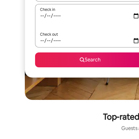
Check in
Check out
Search
Top-rated
Guests a