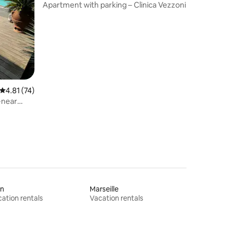
orbasco
Apartment with parking – Clinica Vezzoni
4.81 out of 5 average rating, 74 reviews
4.81 (74)
l-near
on
Marseille
ation rentals
Vacation rentals