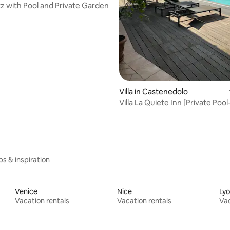
atz with Pool and Private Garden
Villa in Castenedolo
Villa La Quiete Inn [Private Poo
Lake Garda]
ips & inspiration
Venice
Nice
Ly
Vacation rentals
Vacation rentals
Vac