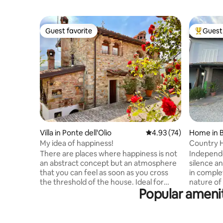
Guest favorite
Guest 
Guest favorite
Top gues
Villa in Ponte dell'Olio
4.93 out of 5 average 
4.93 (74)
Home in 
My idea of happiness!
Country H
There are places where happiness is not
Independe
an abstract concept but an atmosphere
silence an
that you can feel as soon as you cross
in comple
the threshold of the house. Ideal for
nature of
Popular amenit
those who love nature, silence, culture,
lands. A 
and for gourmet cuisine Intimate stone
Verdi's b
cottage, finely furnished, on 2 floors with
Guaresch
air conditioning, equipped kitchen,
property'