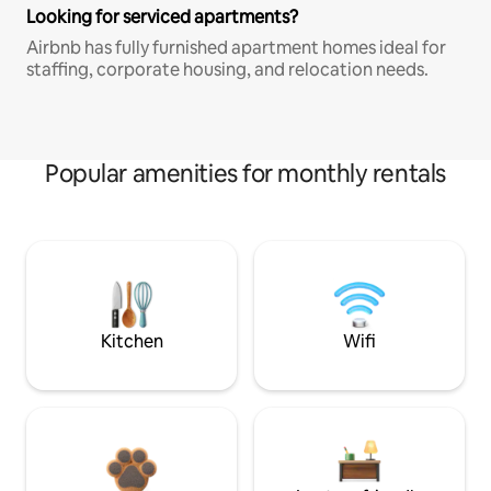
Looking for serviced apartments?
Airbnb has fully furnished apartment homes ideal for
staffing, corporate housing, and relocation needs.
Popular amenities for monthly rentals
Kitchen
Wifi