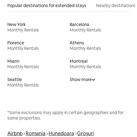
Popular destinations for extended stays
Nearby destinations
New York
Barcelona
Monthly Rentals
Monthly Rentals
Florence
Athens
Monthly Rentals
Monthly Rentals
Miami
Montreal
Monthly Rentals
Monthly Rentals
Seattle
Show more
Monthly Rentals
*Some exclusions may apply in certain geographies and for
some properties.
Airbnb
Romania
Hunedoara
Groșuri