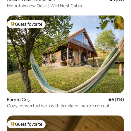
Mountainview Oasis | Wild Nest Cabin
Guest favorite
Top guest favorite
Barn in Criș
5 out of 5 
5 (114)
Cozy converted barn with fireplace; nature retreat
Guest favorite
Top guest favorite