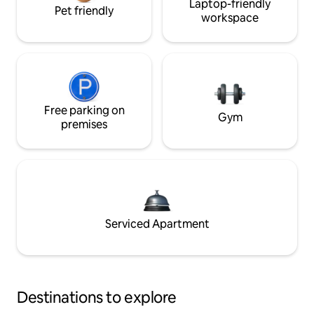
Laptop-friendly
Pet friendly
workspace
Free parking on
Gym
premises
Serviced Apartment
Destinations to explore