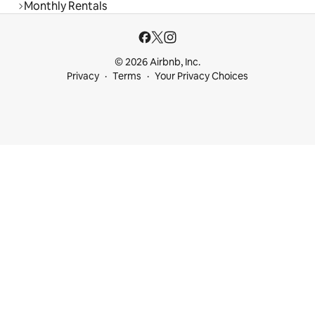
Monthly Rentals
© 2026 Airbnb, Inc.
Privacy
Terms
Your Privacy Choices