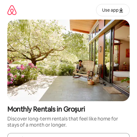
Skip
to
Use app
content
Monthly Rentals in Groșuri
Discover long-term rentals that feel like home for
stays of a month or longer.