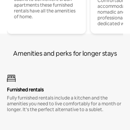
Comfortable
apartments these furnished
accommodatio
rentals have all the amenities
nomadic and r
of home.
professionals w
dedicated work
Amenities and perks for longer stays
Furnished rentals
Fully furnished rentals include a kitchen and the
amenities you need to live comfortably for a month or
longer. It’s the perfect alternative to a sublet.