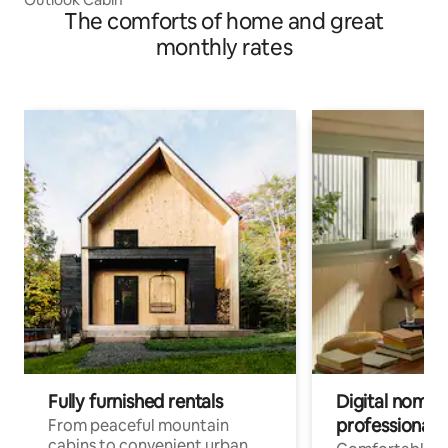
The comforts of home and great
monthly rates
Fully furnished rentals
Digital nomad
professionals
From peaceful mountain
cabins to convenient urban