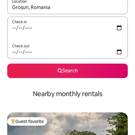
Location
When results are available, navigate with up and down arrow ke
Check in
Check out
Search
Nearby monthly rentals
Guest favorite
Top guest favorite