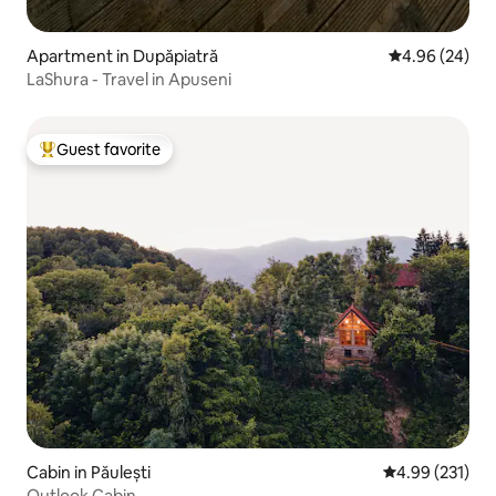
Apartment in Dupăpiatră
4.96 out of 5 
4.96 (24)
LaShura - Travel in Apuseni
Guest favorite
Top guest favorite
Cabin in Păulești
4.99 out of 5 a
4.99 (231)
Outlook Cabin