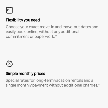
Flexibility you need
Choose your exact move-in and move-out dates and
easily book online, without any additional
commitment or paperwork.*
Simple monthly prices
Special rates for long-term vacation rentals and a
single monthly payment without additional charges.*