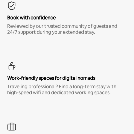
Book with confidence
Reviewed by our trusted community of guests and
24/7 support during your extended stay.
Work-friendly spaces for digital nomads
Traveling professional? Find a long-term stay with
high-speed wifi and dedicated working spaces.