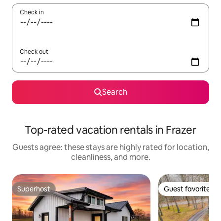
Check in
Check out
Search
Top-rated vacation rentals in Frazer
Guests agree: these stays are highly rated for location,
cleanliness, and more.
Superhost
Guest favorite
Superhost
Guest favorite