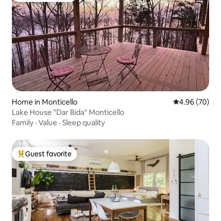
Home in Monticello
4.96 out of 5 
4.96 (70)
Lake House "Dar Bida" Monticello
Family
·
Value
·
Sleep quality
Guest favorite
Top guest favorite