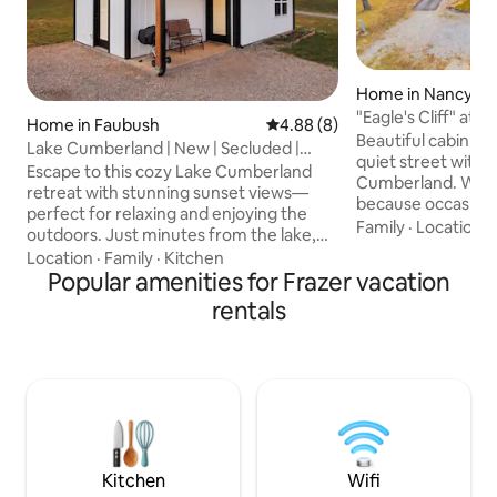
Home in Nancy
"Eagle's Cliff" at
Home in Faubush
4.88 out of 5 average rating, 
4.88 (8)
Beautiful Views
Beautiful cabin tu
Lake Cumberland | New | Secluded |
quiet street with 
Cozy | Sleeps 5
Escape to this cozy Lake Cumberland
Cumberland. We na
retreat with stunning sunset views—
because occasional
perfect for relaxing and enjoying the
Eagle's soaring acr
Family
·
Location
·
outdoors. Just minutes from the lake,
relaxing on the po
this peaceful getaway is ideal for
Location
·
Family
·
Kitchen
family to this 2 be
couples, families, or small groups looking
Popular amenities for Frazer vacation
fire pit and plenty
for a quiet, comfortable stay. Plenty of
rentals
Closest public boa
parking for trucks and boats! Unwind on
approximately 3.5
the porch as the sun sets or fire up the
Road a very quick 
grill after a day on Lake Cumberland.
property. Roughly 
Inside, you’ll find a clean, modern space
Ford Marina and th
designed for comfort with everything
you need for an stress-free stay.
Kitchen
Wifi