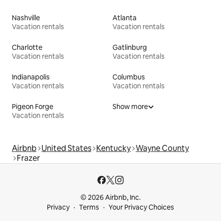
Nashville
Atlanta
Vacation rentals
Vacation rentals
Charlotte
Gatlinburg
Vacation rentals
Vacation rentals
Indianapolis
Columbus
Vacation rentals
Vacation rentals
Pigeon Forge
Show more
Vacation rentals
Airbnb
United States
Kentucky
Wayne County
Frazer
© 2026 Airbnb, Inc.
Privacy
Terms
Your Privacy Choices