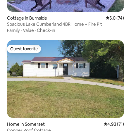
Cottage in Burnside
5.0 out of 5
5.0 (74)
Spacious Lake Cumberland 4BR Home + Fire Pit
Family
·
Value
·
Check-in
Guest favorite
Guest favorite
Home in Somerset
4.93 out of 5
4.93 (71)
Copper Roof Cottage