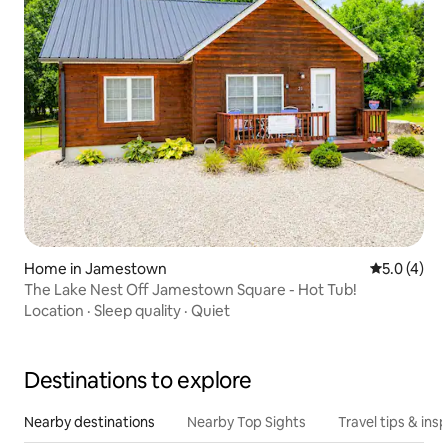
Home in Jamestown
5.0 out of 
5.0 (4)
The Lake Nest Off Jamestown Square - Hot Tub!
Location
·
Sleep quality
·
Quiet
Destinations to explore
Nearby destinations
Nearby Top Sights
Travel tips & insp