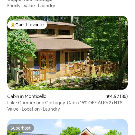
Family
·
Value
·
Laundry
Guest favorite
Top guest favorite
Cabin in Monticello
4.97 out of 5 
4.97 (35)
Lake Cumberland Cottagey-Cabin 15% OFF AUG 2+NTS!
Value
·
Location
·
Laundry
Superhost
Superhost