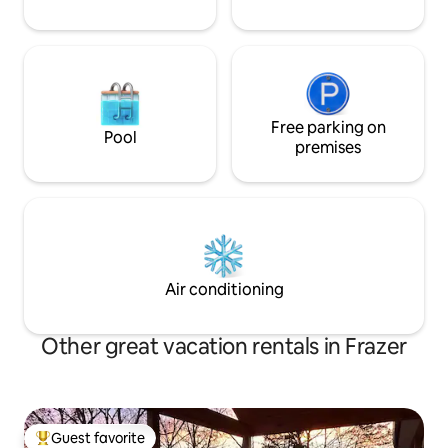
Free parking on
Pool
premises
Air conditioning
Other great vacation rentals in Frazer
Guest favorite
Top guest favorite