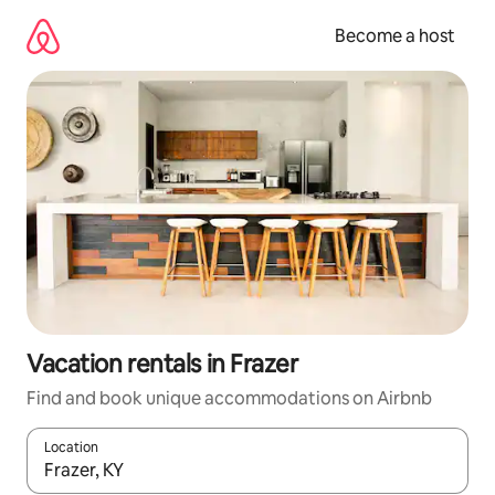
Skip
to
Become a host
content
Vacation rentals in Frazer
Find and book unique accommodations on Airbnb
Location
When results are available, navigate with up and down arrow ke