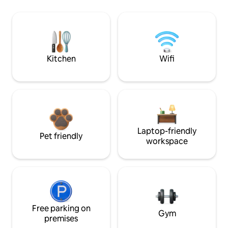
Kitchen
Wifi
Laptop-friendly
Pet friendly
workspace
Free parking on
Gym
premises