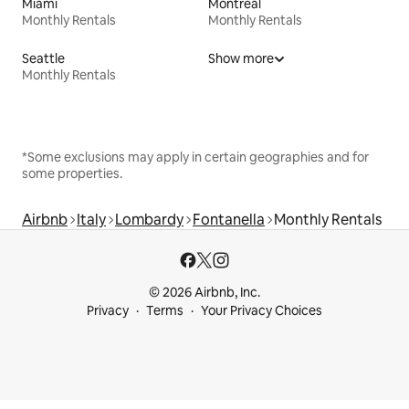
Miami
Montreal
Monthly Rentals
Monthly Rentals
Seattle
Show more
Monthly Rentals
*Some exclusions may apply in certain geographies and for
some properties.
Airbnb
Italy
Lombardy
Fontanella
Monthly Rentals
© 2026 Airbnb, Inc.
Privacy
Terms
Your Privacy Choices