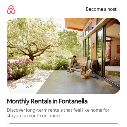
Skip
to
Become a host
content
Monthly Rentals in Fontanella
Discover long-term rentals that feel like home for
stays of a month or longer.