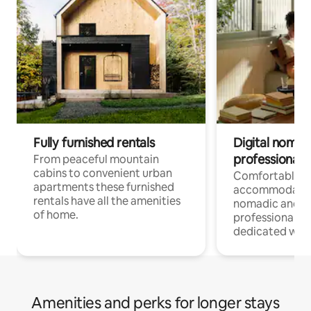
Fully furnished rentals
Digital nomad
professionals
From peaceful mountain
cabins to convenient urban
Comfortable
apartments these furnished
accommodatio
rentals have all the amenities
nomadic and r
of home.
professionals w
dedicated work
Amenities and perks for longer stays