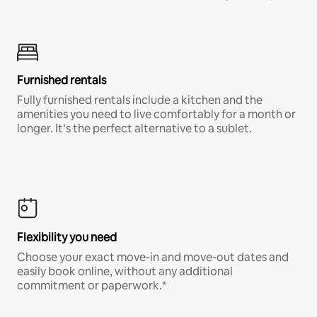
Furnished rentals
Fully furnished rentals include a kitchen and the
amenities you need to live comfortably for a month or
longer. It’s the perfect alternative to a sublet.
Flexibility you need
Choose your exact move-in and move-out dates and
easily book online, without any additional
commitment or paperwork.*