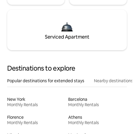
Serviced Apartment
Destinations to explore
Popular destinations for extended stays
Nearby destinations
New York
Barcelona
Monthly Rentals
Monthly Rentals
Florence
Athens
Monthly Rentals
Monthly Rentals