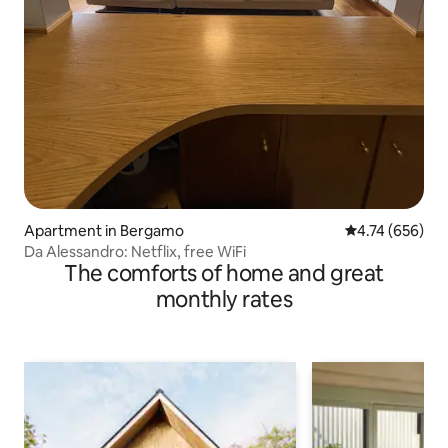
Apartment in Bergamo
4.74 out of 5 a
4.74 (656)
Da Alessandro: Netflix, free WiFi
The comforts of home and great
monthly rates