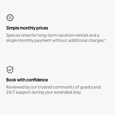
Simple monthly prices
Special rates for long-term vacation rentals and a
single monthly payment without additional charges.*
Book with confidence
Reviewed by our trusted community of guests and
24/7 support during your extended stay.