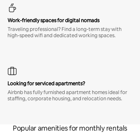
Work-friendly spaces for digital nomads
Traveling professional? Find a long-term stay with
high-speed wifi and dedicated working spaces.
Looking for serviced apartments?
Airbnb has fully furnished apartment homes ideal for
staffing, corporate housing, and relocation needs.
Popular amenities for monthly rentals