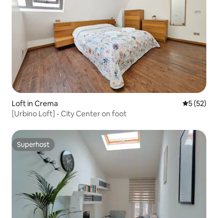
Loft in Crema
5 out of 5
5 (52)
[Urbino Loft] - City Center on foot
Superhost
Superhost