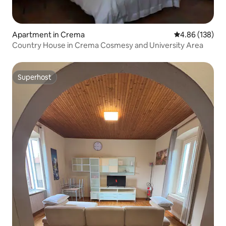
Apartment in Crema
4.86 out of 5 a
4.86 (138)
Country House in Crema Cosmesy and University Area
Superhost
Superhost