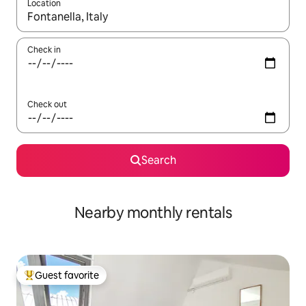
Location
When results are available, navigate with up and down arrow ke
Check in
Check out
Search
Nearby monthly rentals
Guest favorite
Top guest favorite