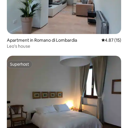
Apartment in Romano di Lombardia
4.87 out of 5
4.87 (15)
Leo's house
Superhost
Superhost