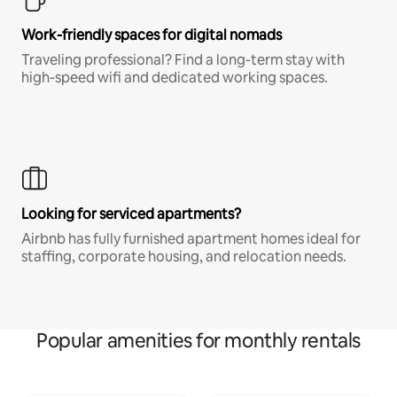
Work-friendly spaces for digital nomads
Traveling professional? Find a long-term stay with
high-speed wifi and dedicated working spaces.
Looking for serviced apartments?
Airbnb has fully furnished apartment homes ideal for
staffing, corporate housing, and relocation needs.
Popular amenities for monthly rentals