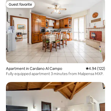
Guest favorite
Guest favorite
Apartment in Cardano Al Campo
4.94 out of 5 a
4.94 (122)
Fully equipped apartment 3 minutes from Malpensa MXP.