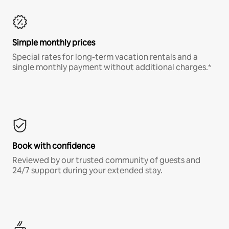
Simple monthly prices
Special rates for long-term vacation rentals and a
single monthly payment without additional charges.*
Book with confidence
Reviewed by our trusted community of guests and
24/7 support during your extended stay.