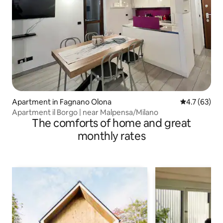
Apartment in Fagnano Olona
4.7 out of 5
4.7 (63)
Apartment il Borgo | near Malpensa/Milano
The comforts of home and great
monthly rates