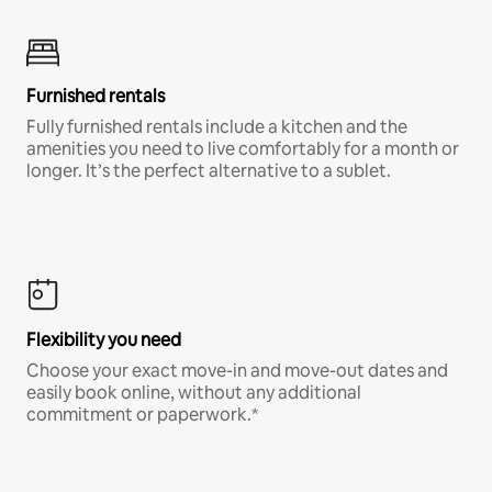
Furnished rentals
Fully furnished rentals include a kitchen and the
amenities you need to live comfortably for a month or
longer. It’s the perfect alternative to a sublet.
Flexibility you need
Choose your exact move-in and move-out dates and
easily book online, without any additional
commitment or paperwork.*