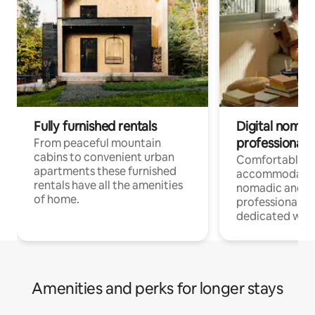
Fully furnished rentals
Digital nomad
professionals
From peaceful mountain
cabins to convenient urban
Comfortable
apartments these furnished
accommodatio
rentals have all the amenities
nomadic and r
of home.
professionals w
dedicated work
Amenities and perks for longer stays