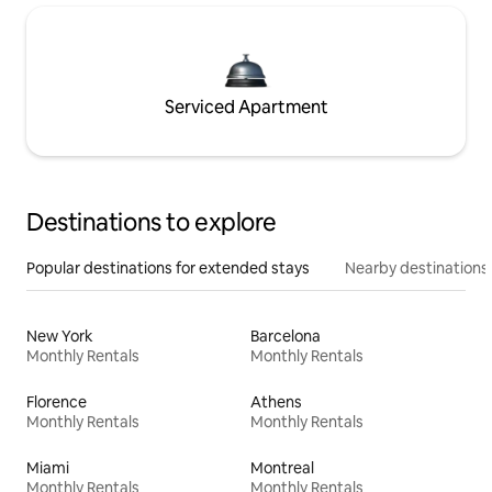
Serviced Apartment
Destinations to explore
Popular destinations for extended stays
Nearby destinations
New York
Barcelona
Monthly Rentals
Monthly Rentals
Florence
Athens
Monthly Rentals
Monthly Rentals
Miami
Montreal
Monthly Rentals
Monthly Rentals