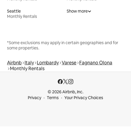
Seattle
Show more
Monthly Rentals
*Some exclusions may apply in certain geographies and for
some properties.
Airbnb
Italy
Lombardy
Varese
Fagnano Olona
Monthly Rentals
© 2026 Airbnb, Inc.
Privacy
Terms
Your Privacy Choices