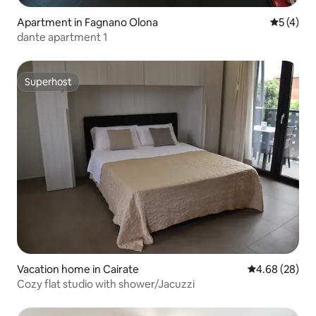
Apartment in Fagnano Olona
5 out of 
5 (4)
dante apartment 1
Superhost
Superhost
Vacation home in Cairate
4.68 out of 5 
4.68 (28)
Cozy flat studio with shower/Jacuzzi