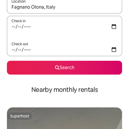
Location
When results are available, navigate with up and down arrow ke
Check in
Check out
Search
Nearby monthly rentals
Superhost
Superhost