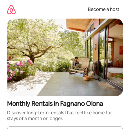
Skip
to
Become a host
content
Monthly Rentals in Fagnano Olona
Discover long-term rentals that feel like home for
stays of a month or longer.