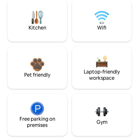
Kitchen
Wifi
Laptop-friendly
Pet friendly
workspace
Free parking on
Gym
premises