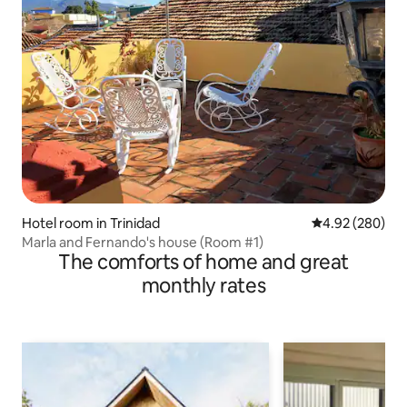
Hotel room in Trinidad
4.92 out of 5 a
4.92 (280)
Marla and Fernando's house (Room #1)
The comforts of home and great
monthly rates