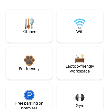
Kitchen
Wifi
Laptop-friendly
Pet friendly
workspace
Free parking on
Gym
premises