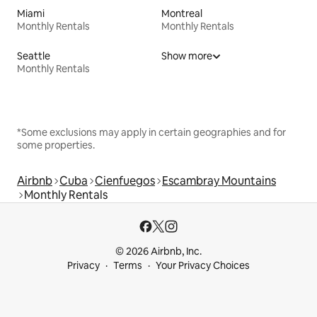
Miami
Montreal
Monthly Rentals
Monthly Rentals
Seattle
Show more
Monthly Rentals
*Some exclusions may apply in certain geographies and for
some properties.
Airbnb
Cuba
Cienfuegos
Escambray Mountains
Monthly Rentals
© 2026 Airbnb, Inc.
Privacy
Terms
Your Privacy Choices