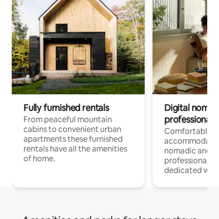
Fully furnished rentals
Digital nomad
professionals
From peaceful mountain
cabins to convenient urban
Comfortable
apartments these furnished
accommodatio
rentals have all the amenities
nomadic and r
of home.
professionals w
dedicated work