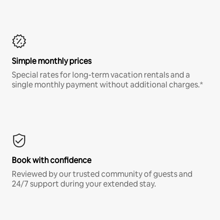
Simple monthly prices
Special rates for long-term vacation rentals and a
single monthly payment without additional charges.*
Book with confidence
Reviewed by our trusted community of guests and
24/7 support during your extended stay.