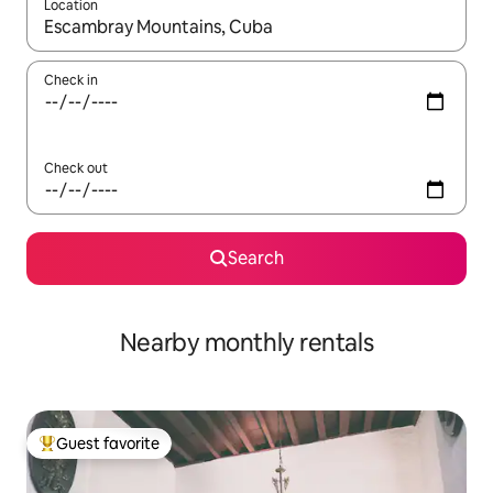
Location
When results are available, navigate with up and down arrow ke
Check in
Check out
Search
Nearby monthly rentals
Guest favorite
Top guest favorite