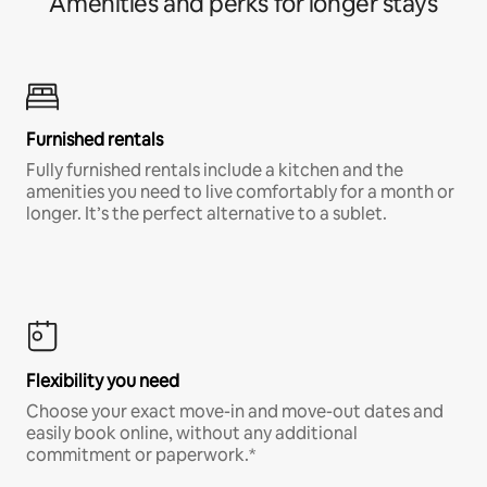
Amenities and perks for longer stays
Furnished rentals
Fully furnished rentals include a kitchen and the
amenities you need to live comfortably for a month or
longer. It’s the perfect alternative to a sublet.
Flexibility you need
Choose your exact move-in and move-out dates and
easily book online, without any additional
commitment or paperwork.*