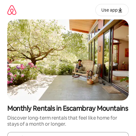
Skip
to
Use app
content
Monthly Rentals in Escambray Mountains
Discover long-term rentals that feel like home for
stays of a month or longer.