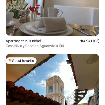
Apartment in Trinidad
4.94 out of 5 a
4.94 (703)
Casa Nivia y Pepe en Aguacate #104
Guest favorite
Top guest favorite