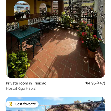
Private room in Trinidad
4.95 out of 5 a
4.95 (447)
Hostal Rigo Hab 2
Guest favorite
Top guest favorite