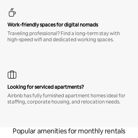
Work-friendly spaces for digital nomads
Traveling professional? Find a long-term stay with
high-speed wifi and dedicated working spaces.
Looking for serviced apartments?
Airbnb has fully furnished apartment homes ideal for
staffing, corporate housing, and relocation needs.
Popular amenities for monthly rentals