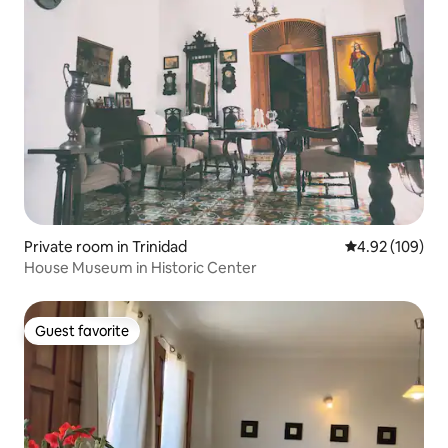
Private room in Trinidad
4.92 out of 5 a
4.92 (109)
House Museum in Historic Center
Guest favorite
Guest favorite