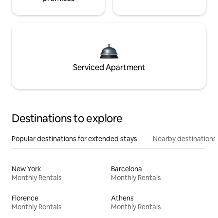
Serviced Apartment
Destinations to explore
Popular destinations for extended stays
Nearby destinations
New York
Barcelona
Monthly Rentals
Monthly Rentals
Florence
Athens
Monthly Rentals
Monthly Rentals