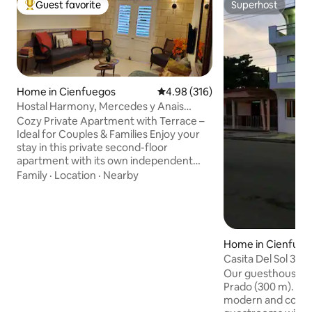
Guest favorite
Superhost
Top guest favorite
Superhost
Home in Cienfuegos
4.98 out of 5 average rating, 31
4.98 (316)
Hostal Harmony, Mercedes y Anais
private apartment
Cozy Private Apartment with Terrace –
Ideal for Couples & Families Enjoy your
stay in this private second-floor
apartment with its own independent
entrance. The space includes a
Family
·
Location
·
Nearby
bedroom, living room, fully equipped
kitchen, bathroom, and two private
terrace – perfect for relaxing after a day
of exploring. Amenities include: Air
conditioning, hot water, parking and
Home in Cienfueg
solar power system! We welcome
Casita Del Sol 3⭐️ 
couples, solo adventurers, and families
Our guesthouse is close to the Paseo de
with children. Your comfort and privacy
Prado (300 m). It's
are our priority!
modern and cozy e