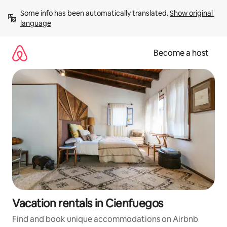
Skip
Some info has been automatically translated. 
Show original 
to
language
content
Become a host
Vacation rentals in Cienfuegos
Find and book unique accommodations on Airbnb