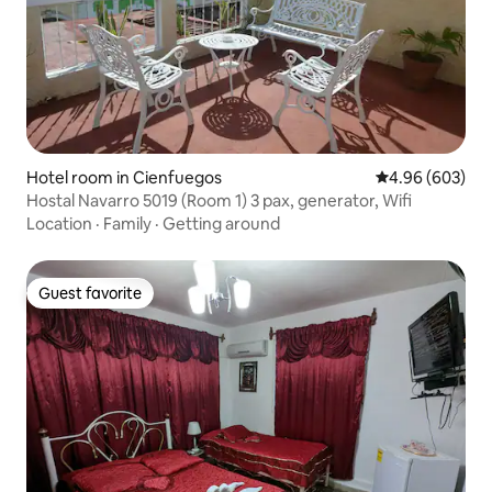
Hotel room in Cienfuegos
4.96 out of 5 a
4.96 (603)
Hostal Navarro 5019 (Room 1) 3 pax, generator, Wifi
Location
·
Family
·
Getting around
Guest favorite
Guest favorite