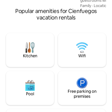
guestrooms with 
with a double and 
Family
·
Location
·
Popular amenities for Cienfuegos
beds). The rooms a
and direct connec
vacation rentals
modern shower. You
nice roof terrace,
enjoy the evening w
rum. It counts wit
case of Blackouts.
good breakfast fo
Kitchen
Wifi
Free parking on
Pool
premises