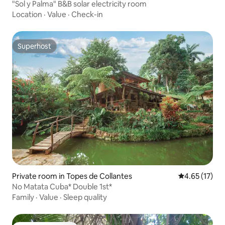
"Sol y Palma" B&B solar electricity room
Location
·
Value
·
Check-in
Superhost
Superhost
Private room in Topes de Collantes
4.65 out of 5
4.65 (17)
No Matata Cuba* Double 1st*
Family
·
Value
·
Sleep quality