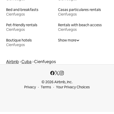
Bed and breakfasts
Casas particulares rentals
Cienfuegos
Cienfuegos
Pet-friendly rentals
Rentals with beach access
Cienfuegos
Cienfuegos
Boutique hotels
Show more
Cienfuegos
Airbnb
Cuba
Cienfuegos
© 2026 Airbnb, Inc.
Privacy
Terms
Your Privacy Choices