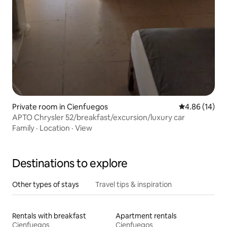
Private room in Cienfuegos
4.86 out of 5 
4.86 (14)
APTO Chrysler 52/breakfast/excursion/luxury car
Family
·
Location
·
View
Destinations to explore
Other types of stays
Travel tips & inspiration
Rentals with breakfast
Apartment rentals
Cienfuegos
Cienfuegos