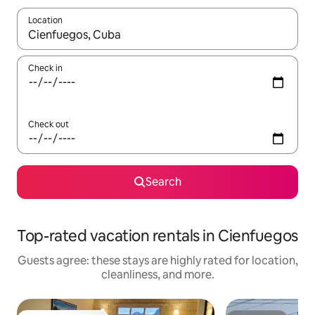
Location
When results are available, navigate with up and down arrow ke
Check in
Check out
Search
Top-rated vacation rentals in Cienfuegos
Guests agree: these stays are highly rated for location,
cleanliness, and more.