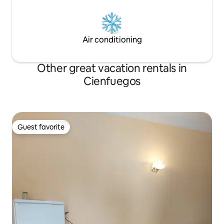
Air conditioning
Other great vacation rentals in
Cienfuegos
Guest favorite
Guest favorite