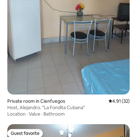
Private room in Cienfuegos
4.91 out of 5
4.91 (32)
Host, Alejandro. "La Fondita Cubana"
Location
·
Value
·
Bathroom
Guest favorite
Guest favorite