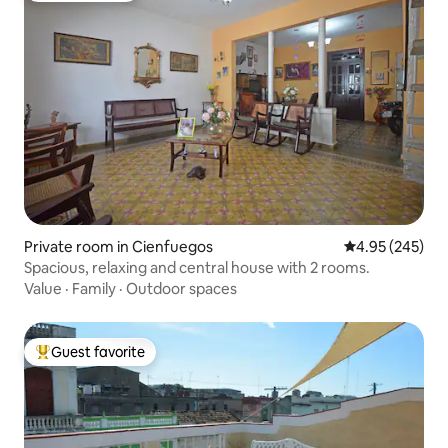
Private room in Cienfuegos
4.95 out of 5 a
4.95 (245)
Spacious, relaxing and central house with 2 rooms.
Value
·
Family
·
Outdoor spaces
Guest favorite
Top guest favorite