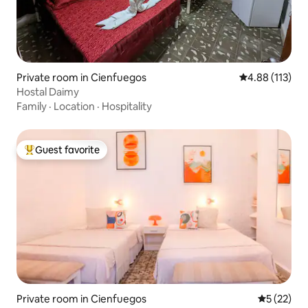
Private room in Cienfuegos
4.88 out of 5 
4.88 (113)
Hostal Daimy
Family
·
Location
·
Hospitality
Guest favorite
Top guest favorite
Private room in Cienfuegos
5 out of 5
5 (22)