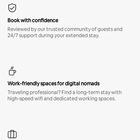
Book with confidence
Reviewed by our trusted community of guests and
24/7 support during your extended stay.
Work-friendly spaces for digital nomads
Traveling professional? Find a long-term stay with
high-speed wifi and dedicated working spaces.