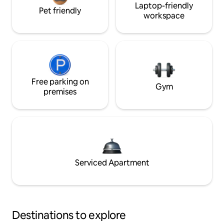
Laptop-friendly
Pet friendly
workspace
Free parking on
Gym
premises
Serviced Apartment
Destinations to explore