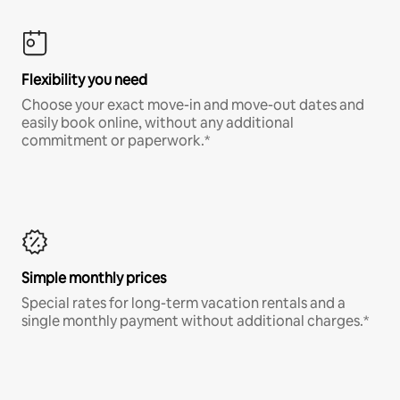
Flexibility you need
Choose your exact move-in and move-out dates and
easily book online, without any additional
commitment or paperwork.*
Simple monthly prices
Special rates for long-term vacation rentals and a
single monthly payment without additional charges.*