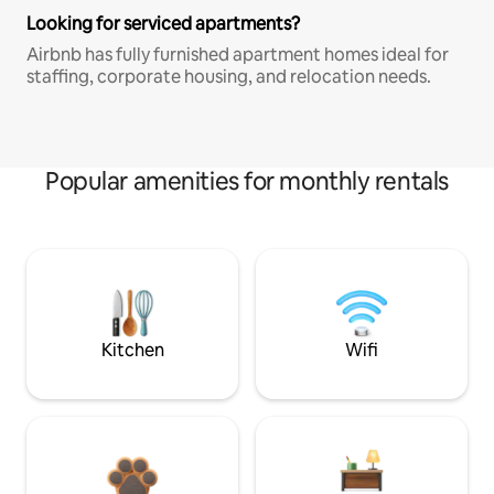
Looking for serviced apartments?
Airbnb has fully furnished apartment homes ideal for
staffing, corporate housing, and relocation needs.
Popular amenities for monthly rentals
Kitchen
Wifi