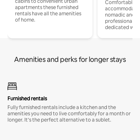
cabins to convenient urban
Comfortable
apartments these furnished
accommodatio
rentals have all the amenities
nomadic and r
of home.
professionals w
dedicated work
Amenities and perks for longer stays
Furnished rentals
Fully furnished rentals include a kitchen and the
amenities you need to live comfortably for a month or
longer. It’s the perfect alternative to a sublet.