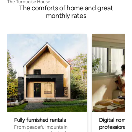
The Turquoise House
The comforts of home and great
monthly rates
Fully furnished rentals
Digital nomad
professionals
From peaceful mountain