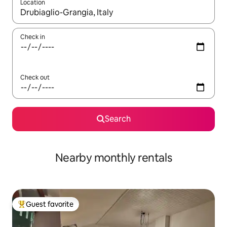
Location
When results are available, navigate with up and down arrow ke
Check in
Check out
Search
Nearby monthly rentals
Guest favorite
Top guest favorite