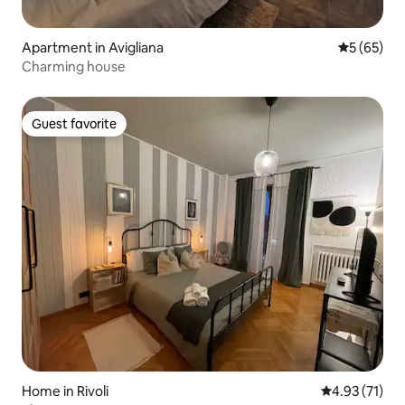
Apartment in Avigliana
5 out of 5
5 (65)
Charming house
Guest favorite
Guest favorite
Home in Rivoli
4.93 out of 5
4.93 (71)