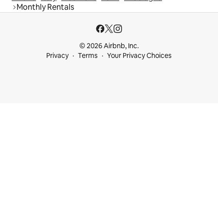
Monthly Rentals
© 2026 Airbnb, Inc.
Privacy
Terms
Your Privacy Choices