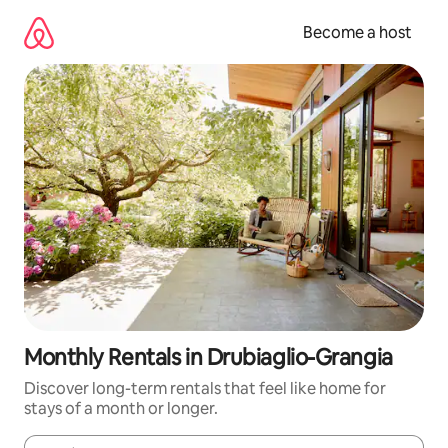
Skip
to
Become a host
content
Monthly Rentals in Drubiaglio-Grangia
Discover long-term rentals that feel like home for
stays of a month or longer.