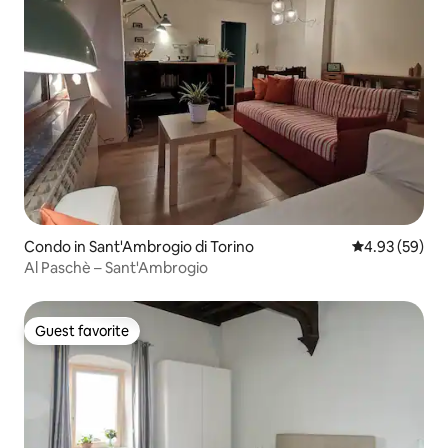
Condo in Sant'Ambrogio di Torino
4.93 out of 5 
4.93 (59)
Al Paschè – Sant'Ambrogio
Guest favorite
Guest favorite