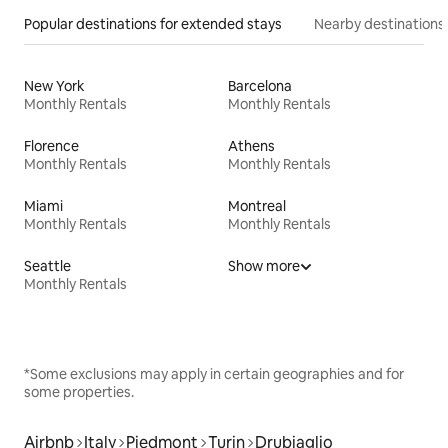
Popular destinations for extended stays
Nearby destinations
New York
Barcelona
Monthly Rentals
Monthly Rentals
Florence
Athens
Monthly Rentals
Monthly Rentals
Miami
Montreal
Monthly Rentals
Monthly Rentals
Seattle
Show more
Monthly Rentals
*Some exclusions may apply in certain geographies and for
some properties.
Airbnb
Italy
Piedmont
Turin
Drubiaglio