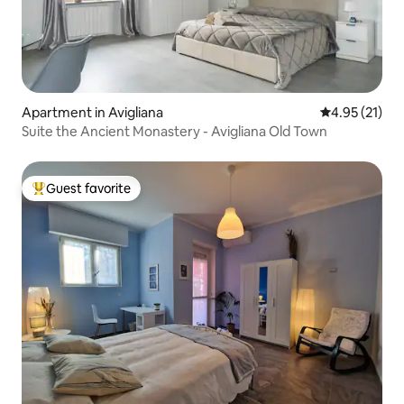
Apartment in Avigliana
4.95 out of 5
4.95 (21)
Suite the Ancient Monastery - Avigliana Old Town
Guest favorite
Top guest favorite