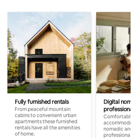
Fully furnished rentals
Digital nomad
professionals
From peaceful mountain
cabins to convenient urban
Comfortable
apartments these furnished
accommodatio
rentals have all the amenities
nomadic and r
of home.
professionals w