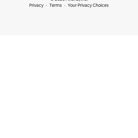
Privacy
Terms
Your Privacy Choices