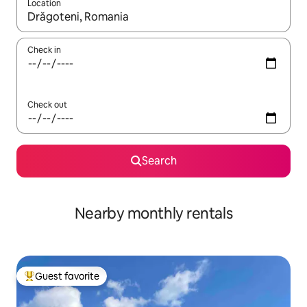
Location
When results are available, navigate with up and down arrow ke
Check in
Check out
Search
Nearby monthly rentals
Guest favorite
Top guest favorite