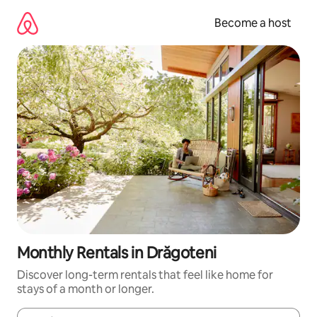
Skip
to
Become a host
content
Monthly Rentals in Drăgoteni
Discover long-term rentals that feel like home for
stays of a month or longer.