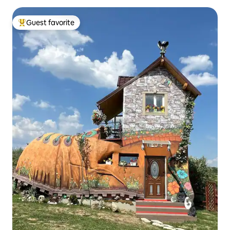
Guest favorite
Top guest favorite