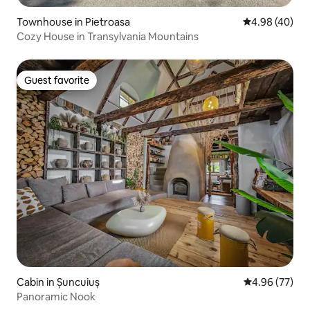
Townhouse in Pietroasa
4.98 out of 5 
4.98 (40)
Cozy House in Transylvania Mountains
Guest favorite
Guest favorite
Cabin in Șuncuiuș
4.96 out of 5 
4.96 (77)
Panoramic Nook