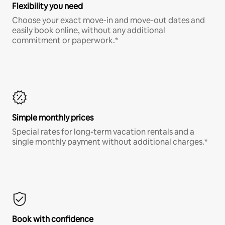
Flexibility you need
Choose your exact move-in and move-out dates and
easily book online, without any additional
commitment or paperwork.*
Simple monthly prices
Special rates for long-term vacation rentals and a
single monthly payment without additional charges.*
Book with confidence