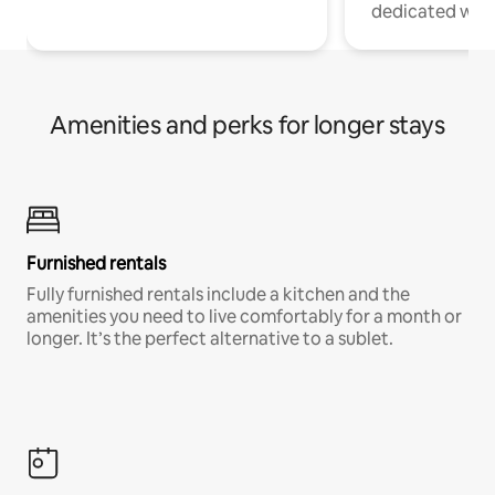
dedicated work
Amenities and perks for longer stays
Furnished rentals
Fully furnished rentals include a kitchen and the
amenities you need to live comfortably for a month or
longer. It’s the perfect alternative to a sublet.