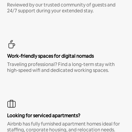
Reviewed by our trusted community of guests and
24/7 support during your extended stay.
Work-friendly spaces for digital nomads
Traveling professional? Find a long-term stay with
high-speed wifi and dedicated working spaces.
Looking for serviced apartments?
Airbnb has fully furnished apartment homes ideal for
staffing, corporate housing, and relocation needs.