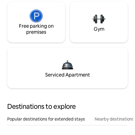
Free parking on
Gym
premises
Serviced Apartment
Destinations to explore
Popular destinations for extended stays
Nearby destinations