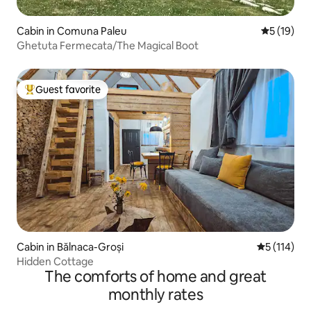
Cabin in Comuna Paleu
5 out of 5
5 (19)
Ghetuta Fermecata/The Magical Boot
Guest favorite
Top guest favorite
Cabin in Bălnaca-Groși
5 out of 5 
5 (114)
Hidden Cottage
The comforts of home and great
monthly rates