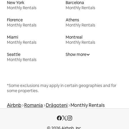
New York
Barcelona
Monthly Rentals
Monthly Rentals
Florence
Athens
Monthly Rentals
Monthly Rentals
Miami
Montreal
Monthly Rentals
Monthly Rentals
Seattle
Show more
Monthly Rentals
*Some exclusions may apply in certain geographies and for
some properties.
Airbnb
Romania
Drăgoteni
Monthly Rentals
© 2026 Airbnb, Inc.