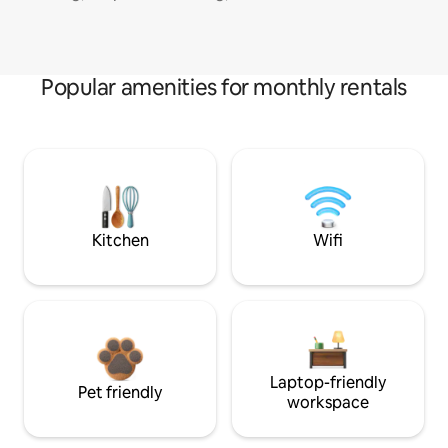
Popular amenities for monthly rentals
Kitchen
Wifi
Laptop-friendly
Pet friendly
workspace