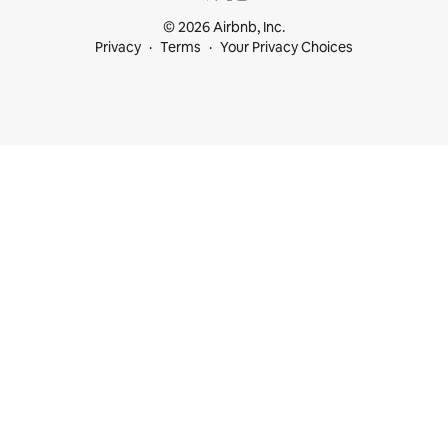
© 2026 Airbnb, Inc.
Privacy
Terms
Your Privacy Choices