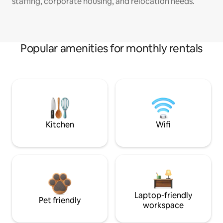
staffing, corporate housing, and relocation needs.
Popular amenities for monthly rentals
Kitchen
Wifi
Laptop-friendly
Pet friendly
workspace