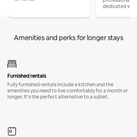
professionals w
dedicated work
Amenities and perks for longer stays
Furnished rentals
Fully furnished rentals include a kitchen and the
amenities you need to live comfortably for a month or
longer. It’s the perfect alternative to a sublet.