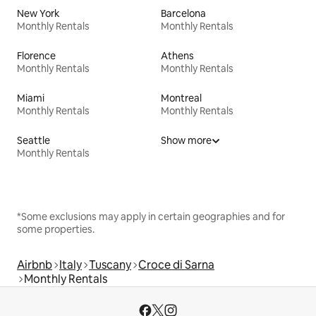
New York
Barcelona
Monthly Rentals
Monthly Rentals
Florence
Athens
Monthly Rentals
Monthly Rentals
Miami
Montreal
Monthly Rentals
Monthly Rentals
Seattle
Show more
Monthly Rentals
*Some exclusions may apply in certain geographies and for
some properties.
Airbnb
Italy
Tuscany
Croce di Sarna
Monthly Rentals