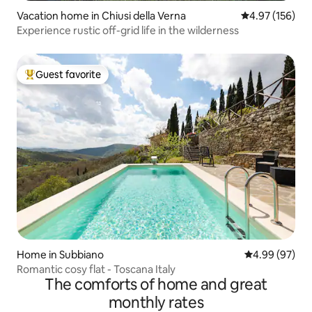
Vacation home in Chiusi della Verna
4.97 out of 5 a
4.97 (156)
Experience rustic off-grid life in the wilderness
Guest favorite
Top guest favorite
Home in Subbiano
4.99 out of 5 
4.99 (97)
Romantic cosy flat - Toscana Italy
The comforts of home and great
monthly rates