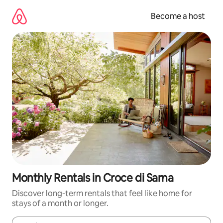
Skip
to
Become a host
content
Monthly Rentals in Croce di Sarna
Discover long-term rentals that feel like home for
stays of a month or longer.