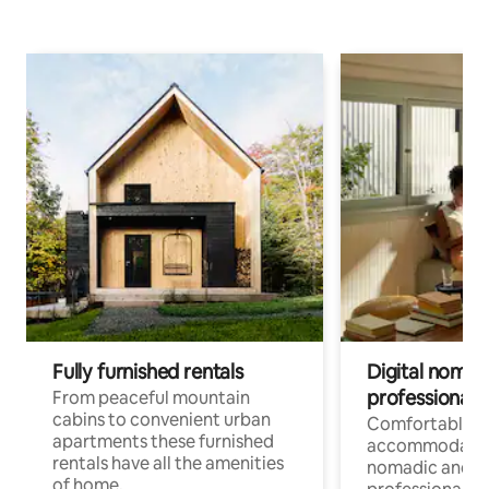
Fully furnished rentals
Digital nomad
professionals
From peaceful mountain
cabins to convenient urban
Comfortable
apartments these furnished
accommodatio
rentals have all the amenities
nomadic and r
of home.