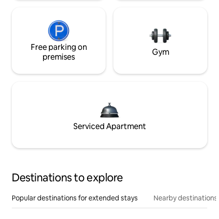
Free parking on
Gym
premises
Serviced Apartment
Destinations to explore
Popular destinations for extended stays
Nearby destinations