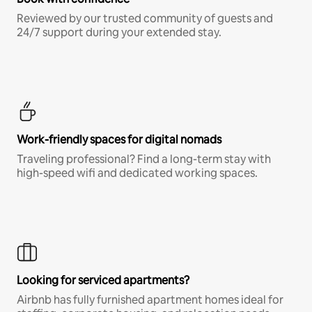
Reviewed by our trusted community of guests and
24/7 support during your extended stay.
Work-friendly spaces for digital nomads
Traveling professional? Find a long-term stay with
high-speed wifi and dedicated working spaces.
Looking for serviced apartments?
Airbnb has fully furnished apartment homes ideal for