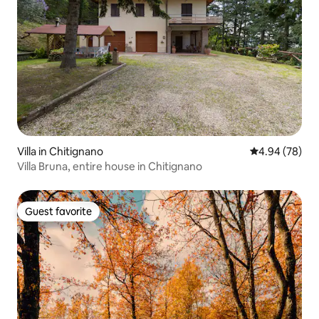
Villa in Chitignano
4.94 out of 5 
4.94 (78)
Villa Bruna, entire house in Chitignano
Guest favorite
Guest favorite