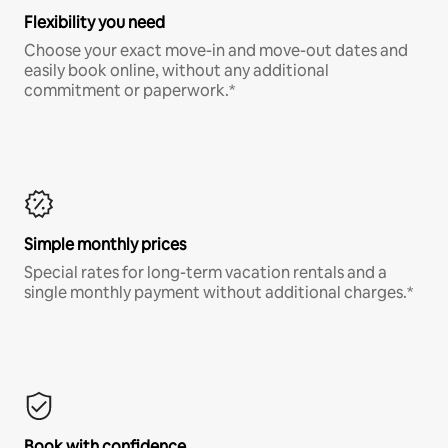
Flexibility you need
Choose your exact move-in and move-out dates and
easily book online, without any additional
commitment or paperwork.*
Simple monthly prices
Special rates for long-term vacation rentals and a
single monthly payment without additional charges.*
Book with confidence