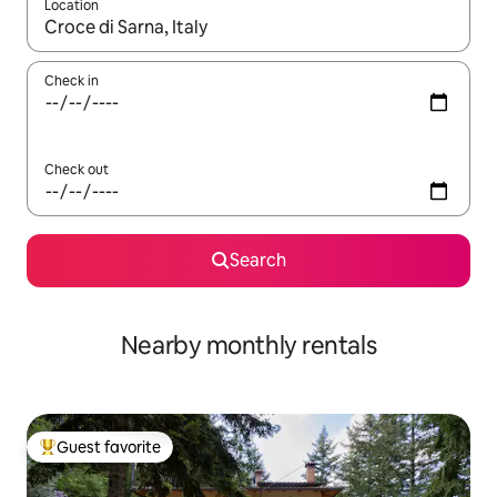
Location
When results are available, navigate with up and down arrow ke
Check in
Check out
Search
Nearby monthly rentals
Guest favorite
Top guest favorite