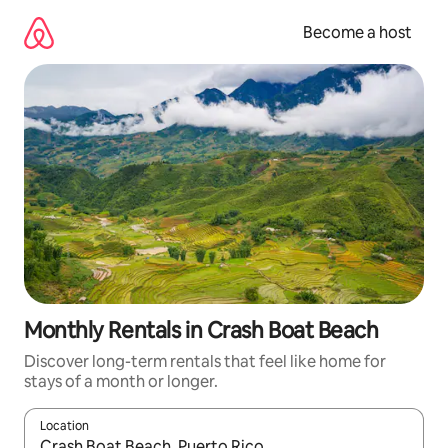
Skip
to
Become a host
content
Monthly Rentals in Crash Boat Beach
Discover long-term rentals that feel like home for
stays of a month or longer.
Location
When results are available, navigate with up and down arrow ke