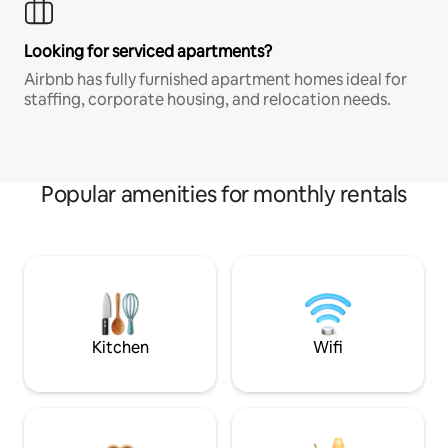
Looking for serviced apartments?
Airbnb has fully furnished apartment homes ideal for
staffing, corporate housing, and relocation needs.
Popular amenities for monthly rentals
Kitchen
Wifi