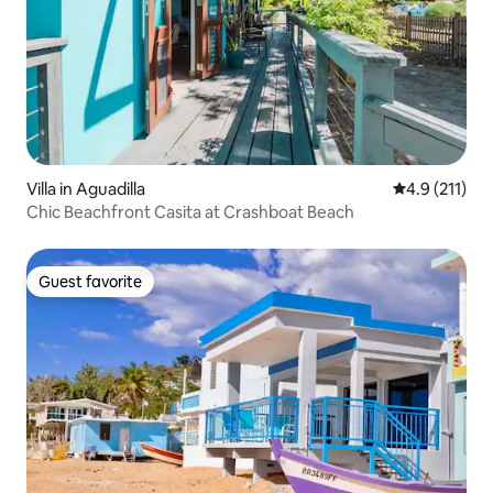
Villa in Aguadilla
4.9 out of 5 
4.9 (211)
Chic Beachfront Casita at Crashboat Beach
Guest favorite
Guest favorite