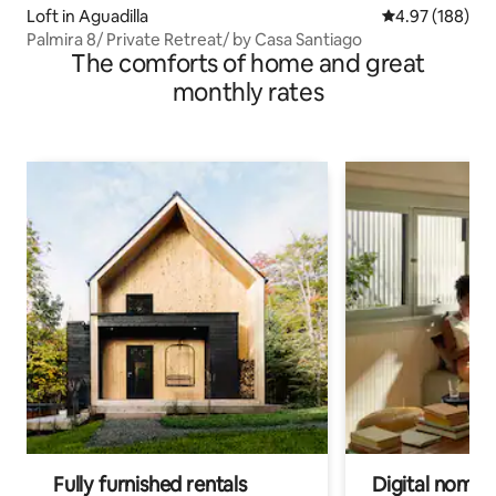
Loft in Aguadilla
4.97 out of 5 a
4.97 (188)
Palmira 8/ Private Retreat/ by Casa Santiago
The comforts of home and great
monthly rates
Fully furnished rentals
Digital nomad