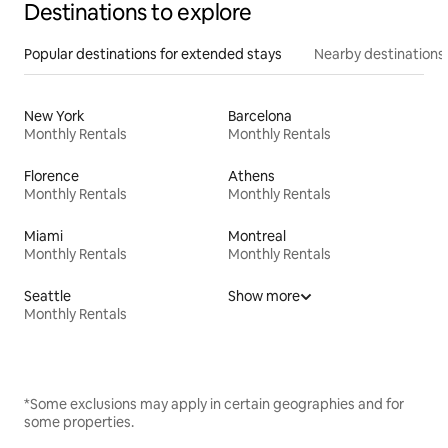
Destinations to explore
Popular destinations for extended stays
Nearby destinations
New York
Barcelona
Monthly Rentals
Monthly Rentals
Florence
Athens
Monthly Rentals
Monthly Rentals
Miami
Montreal
Monthly Rentals
Monthly Rentals
Seattle
Show more
Monthly Rentals
*Some exclusions may apply in certain geographies and for
some properties.