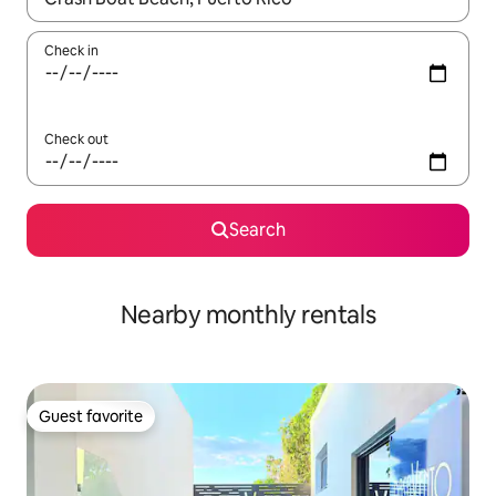
Check in
Check out
Search
Nearby monthly rentals
Guest favorite
Guest favorite