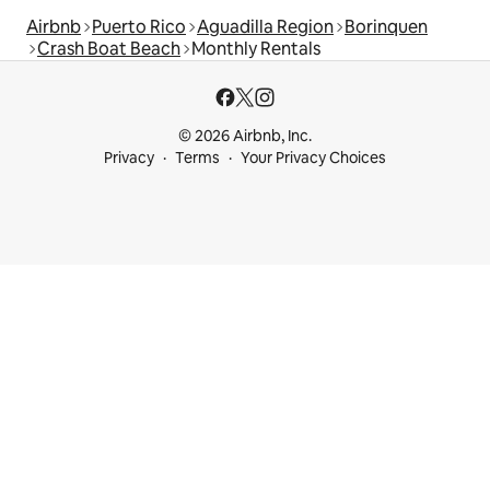
Airbnb
Puerto Rico
Aguadilla Region
Borinquen
Crash Boat Beach
Monthly Rentals
© 2026 Airbnb, Inc.
Privacy
Terms
Your Privacy Choices