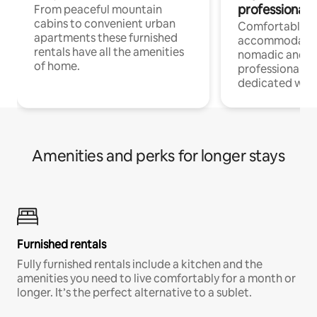
professionals
From peaceful mountain
cabins to convenient urban
Comfortable
apartments these furnished
accommodatio
rentals have all the amenities
nomadic and r
of home.
professionals w
dedicated work
Amenities and perks for longer stays
Furnished rentals
Fully furnished rentals include a kitchen and the
amenities you need to live comfortably for a month or
longer. It’s the perfect alternative to a sublet.