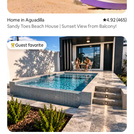
Home in Aguadilla
4.92 out of 5 a
4.92 (465)
Sandy Toes Beach House | Sunset View from Balcony!
Guest favorite
Top guest favorite