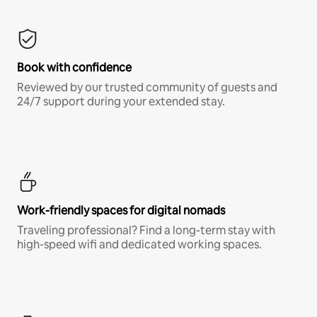
Book with confidence
Reviewed by our trusted community of guests and
24/7 support during your extended stay.
Work-friendly spaces for digital nomads
Traveling professional? Find a long-term stay with
high-speed wifi and dedicated working spaces.