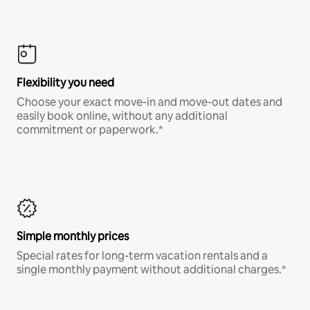
Flexibility you need
Choose your exact move-in and move-out dates and
easily book online, without any additional
commitment or paperwork.*
Simple monthly prices
Special rates for long-term vacation rentals and a
single monthly payment without additional charges.*