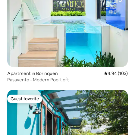
Apartment in Borinquen
4.94 out of 5 a
4.94 (103)
Pasavento - Modern Pool Loft
Guest favorite
Guest favorite