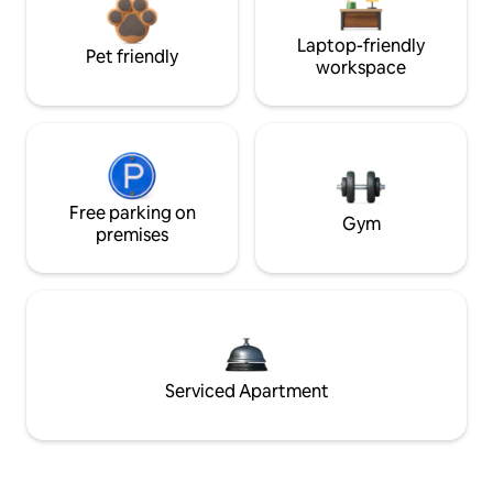
Laptop-friendly
Pet friendly
workspace
Free parking on
Gym
premises
Serviced Apartment