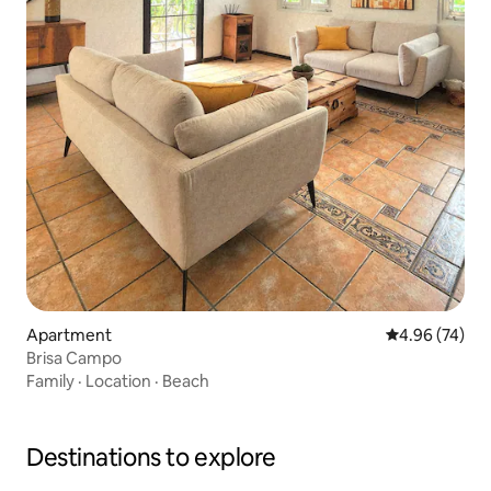
Apartment
4.96 out of 5 
4.96 (74)
Brisa Campo
Family
·
Location
·
Beach
Destinations to explore