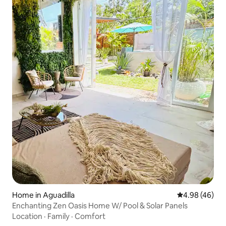
Home in Aguadilla
4.98 out of 5 
4.98 (46)
Enchanting Zen Oasis Home W/ Pool & Solar Panels
Location
·
Family
·
Comfort