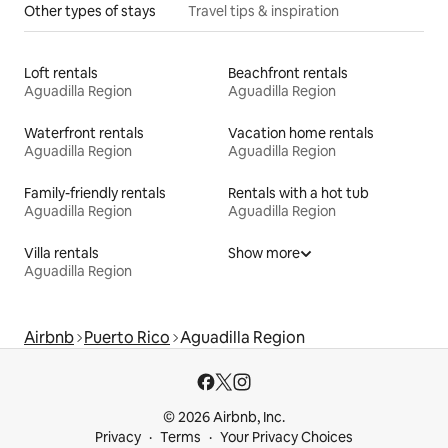
Other types of stays
Travel tips & inspiration
Loft rentals
Beachfront rentals
Aguadilla Region
Aguadilla Region
Waterfront rentals
Vacation home rentals
Aguadilla Region
Aguadilla Region
Family-friendly rentals
Rentals with a hot tub
Aguadilla Region
Aguadilla Region
Villa rentals
Show more
Aguadilla Region
Airbnb
Puerto Rico
Aguadilla Region
© 2026 Airbnb, Inc.
Privacy
Terms
Your Privacy Choices