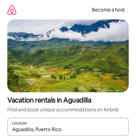
Skip
to
Become a host
content
Vacation rentals in Aguadilla
Find and book unique accommodations on Airbnb
Location
When results are available, navigate with up and down arrow ke