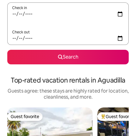
Check in
Check out
Search
Top-rated vacation rentals in Aguadilla
Guests agree: these stays are highly rated for location,
cleanliness, and more.
Guest favorite
Guest favorite
Guest favorite
Top guest favorit