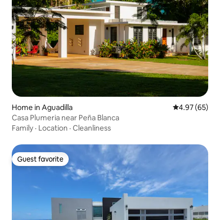
Home in Aguadilla
4.97 out of 5 
4.97 (65)
Casa Plumeria near Peña Blanca
Family
·
Location
·
Cleanliness
Guest favorite
Guest favorite