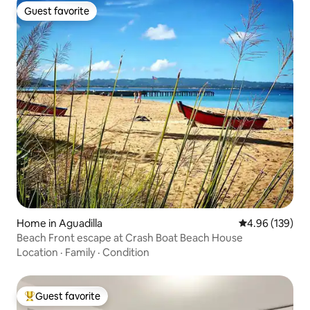
Guest favorite
Guest favorite
Home in Aguadilla
4.96 out of 5 a
4.96 (139)
Beach Front escape at Crash Boat Beach House
Location
·
Family
·
Condition
Guest favorite
Top guest favorite