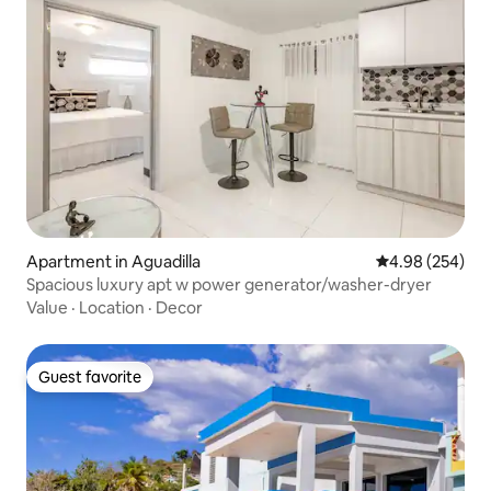
Apartment in Aguadilla
4.98 out of 5 a
4.98 (254)
Spacious luxury apt w power generator/washer-dryer
Value
·
Location
·
Decor
Guest favorite
Guest favorite