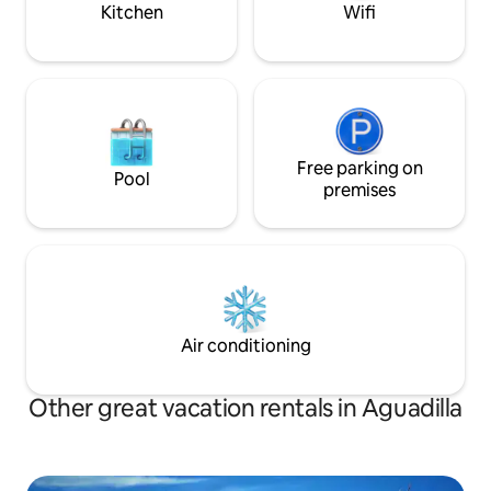
Kitchen
Wifi
simplemente contemplar las vistas al
local dining option
jardín tropical. - Terraza Privada: La joya
Aguadilla—like th
de la casa es la amplia terraza, ideal para
Beach—and many o
disfrutar de un café por la mañana o una
interest to make y
cena al aire libre bajo las estrellas. ¡No
unforgettable. We hope you enjoy your
olvides probar la barbacoa! Ubicación
time at Casa Suáre
Ideal: La Casa Tropical está ubicada en
home!
una zona tranquila, pero a solo minutos
Free parking on
Pool
de restaurantes, tiendas y actividades
premises
acuáticas. Ya sea que desees practicar
surf, hacer snorkel o simplemente
relajarte en la playa, ¡aquí lo tienes todo!
Servicios Adicionales: - Wi-Fi gratuito -
Aire acondicionado - Estacionamiento
privado
Air conditioning
Other great vacation rentals in Aguadilla