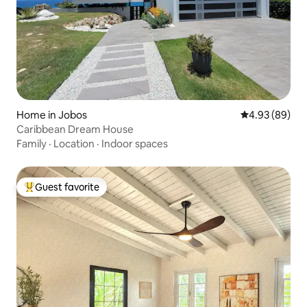
Home in Jobos
4.93 out of 5 
4.93 (89)
Caribbean Dream House
Family
·
Location
·
Indoor spaces
Guest favorite
Top guest favorite