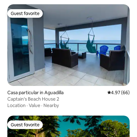
Guest favorite
Guest favorite
Casa particular in Aguadilla
4.97 out of 5 
4.97 (66)
Captain's Beach House 2
Location
·
Value
·
Nearby
Guest favorite
Guest favorite