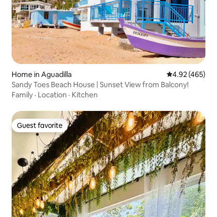
Home in Aguadilla
4.92 out of 5 a
4.92 (465)
Sandy Toes Beach House | Sunset View from Balcony!
Family
·
Location
·
Kitchen
Guest favorite
Guest favorite