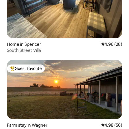
Home in Spencer
4.96 out of 5 
4.96 (28)
South Street Villa
Guest favorite
Top guest favorite
Farm stay in Wagner
4.98 out of 5 
4.98 (56)