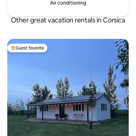
Air conditioning
Other great vacation rentals in Corsica
Guest favorite
Top guest favorite