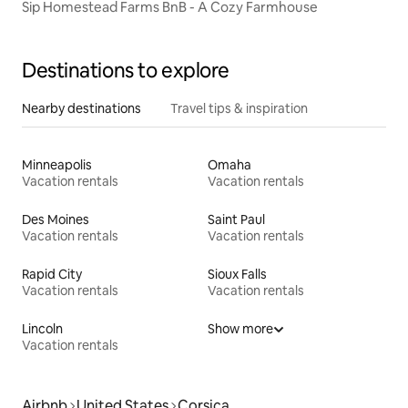
Sip Homestead Farms BnB - A Cozy Farmhouse
Destinations to explore
Nearby destinations
Travel tips & inspiration
Minneapolis
Omaha
Vacation rentals
Vacation rentals
Des Moines
Saint Paul
Vacation rentals
Vacation rentals
Rapid City
Sioux Falls
Vacation rentals
Vacation rentals
Lincoln
Show more
Vacation rentals
Airbnb
United States
Corsica