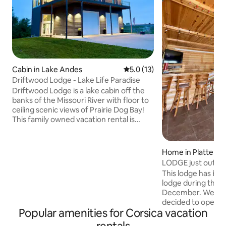
Cabin in Lake Andes
5.0 out of 5 average rating, 1
5.0 (13)
Driftwood Lodge - Lake Life Paradise
Driftwood Lodge is a lake cabin off the
banks of the Missouri River with floor to
ceiling scenic views of Prairie Dog Bay!
This family owned vacation rental is
located at Francis Case near the North
Point State Park area and is in walking
distance of 3 major boat ramps, paved
Home in Platte
bike/running trails and beach access.
LODGE just outside
Ideal location for outdoor adventures
This lodge has be
including fishing, boating, kayaking,
lodge during the 
hunting, atv riding, bike riding, trail
December. We, th
running and wildlife viewing. Deer and
decided to open it
turkey are daily visitors!
Popular amenities for Corsica vacation
months out of the 
enjoy it. It includ