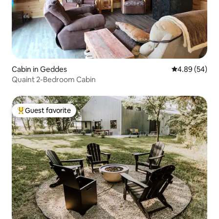
Cabin in Geddes
4.89 out of 5 
4.89 (54)
Quaint 2-Bedroom Cabin
Guest favorite
Top guest favorite