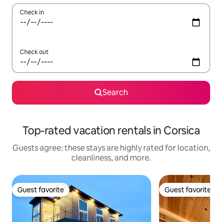
Check in
Check out
Search
Top-rated vacation rentals in Corsica
Guests agree: these stays are highly rated for location,
cleanliness, and more.
Guest favorite
Guest favorite
Guest favorite
Guest favorite