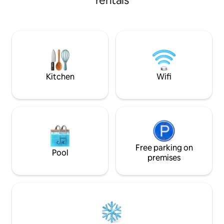
rentals
bathrooms, a short 
kitchen, pool table
outdoor fire pit, 
PARKING! Can slee
Only 1 mile from P
the Missouri River
Enjoy completely 
GRAVEL!
Kitchen
Wifi
Free parking on
Pool
premises