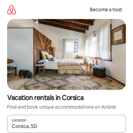
Skip
to
Become a host
content
Vacation rentals in Corsica
Find and book unique accommodations on Airbnb
Location
When results are available, navigate with up and down arrow ke