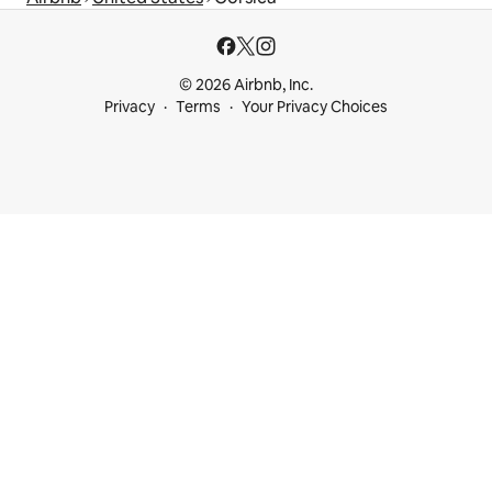
© 2026 Airbnb, Inc.
Privacy
Terms
Your Privacy Choices