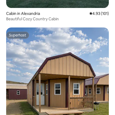
Cabin in Alexandria
4.93 out of 5 
4.93 (101)
Beautiful Cozy Country Cabin
Superhost
Superhost