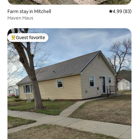
Farm stay in Mitchell
4.99 out of 5 
4.99 (83)
Haven Haus
Guest favorite
Top guest favorite