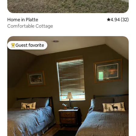
Home in Platte
4.94 out of 5 
4.94 (32)
Comfortable Cottage
Guest favorite
Top guest favorite