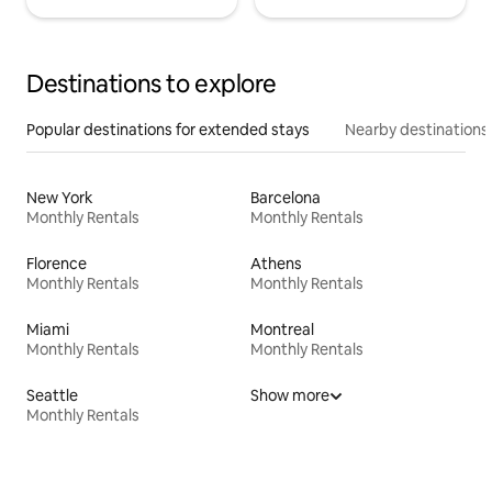
Destinations to explore
Popular destinations for extended stays
Nearby destinations
New York
Barcelona
Monthly Rentals
Monthly Rentals
Florence
Athens
Monthly Rentals
Monthly Rentals
Miami
Montreal
Monthly Rentals
Monthly Rentals
Seattle
Show more
Monthly Rentals