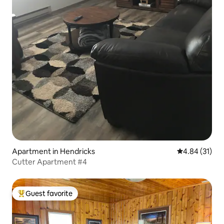
Apartment in Hendricks
4.84 out of 5
4.84 (31)
Cutter Apartment #4
Guest favorite
Top guest favorite