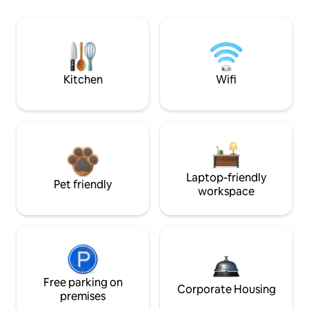
Kitchen
Wifi
Laptop-friendly
Pet friendly
workspace
Free parking on
Corporate Housing
premises