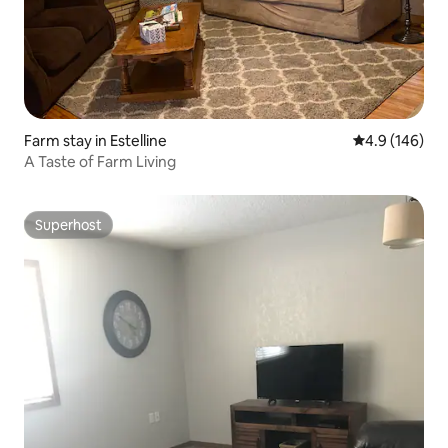
Farm stay in Estelline
4.9 out of 5 a
4.9 (146)
A Taste of Farm Living
Superhost
Superhost