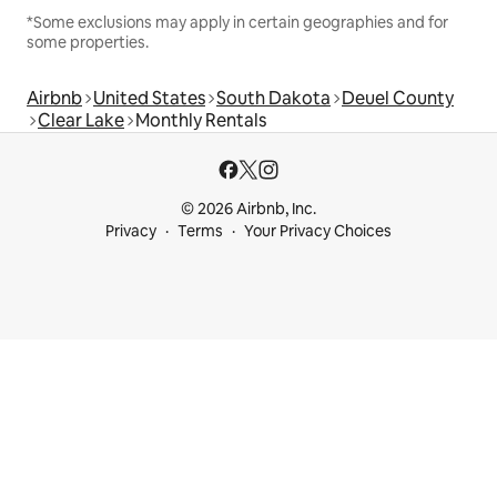
*Some exclusions may apply in certain geographies and for
some properties.
Airbnb
United States
South Dakota
Deuel County
Clear Lake
Monthly Rentals
© 2026 Airbnb, Inc.
Privacy
Terms
Your Privacy Choices