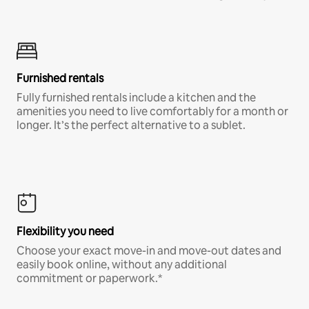
Furnished rentals
Fully furnished rentals include a kitchen and the
amenities you need to live comfortably for a month or
longer. It’s the perfect alternative to a sublet.
Flexibility you need
Choose your exact move-in and move-out dates and
easily book online, without any additional
commitment or paperwork.*