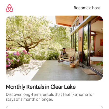
Skip
to
Become a host
content
Monthly Rentals in Clear Lake
Discover long-term rentals that feel like home for
stays of a month or longer.