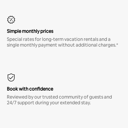
Simple monthly prices
Special rates for long-term vacation rentals and a
single monthly payment without additional charges.*
Book with confidence
Reviewed by our trusted community of guests and
24/7 support during your extended stay.