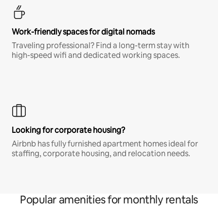
Work-friendly spaces for digital nomads
Traveling professional? Find a long-term stay with
high-speed wifi and dedicated working spaces.
Looking for corporate housing?
Airbnb has fully furnished apartment homes ideal for
staffing, corporate housing, and relocation needs.
Popular amenities for monthly rentals