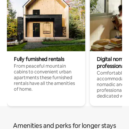
Fully furnished rentals
Digital nomad
professionals
From peaceful mountain
cabins to convenient urban
Comfortable
apartments these furnished
accommodatio
rentals have all the amenities
nomadic and r
of home.
professionals w
dedicated work
Amenities and perks for longer stays