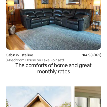
Cabin in Estelline
4.98 out of 5 a
4.98 (162)
3-Bedroom House on Lake Poinsett
The comforts of home and great
monthly rates