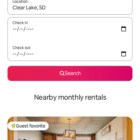
Location
When results are available, navigate with up and down arrow ke
Check in
Check out
Search
Nearby monthly rentals
Guest favorite
Top guest favorite