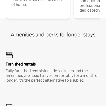
nomadic and r
of home.
professionals w
dedicated work
Amenities and perks for longer stays
Furnished rentals
Fully furnished rentals include a kitchen and the
amenities you need to live comfortably for a month or
longer. It’s the perfect alternative to a sublet.