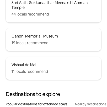
Shri Aathi Sokkanaathar Meenakshi Amman
Temple
44 locals recommend
Gandhi Memoriall Museum
19 locals recommend
Vishaal de Mal
11 locals recommend
Destinations to explore
Popular destinations for extended stays
Nearby destinations