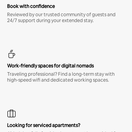
Book with confidence
Reviewed by our trusted community of guests and
24/7 support during your extended stay.
Work-friendly spaces for digital nomads
Traveling professional? Find a long-term stay with
high-speed wifi and dedicated working spaces.
Looking for serviced apartments?