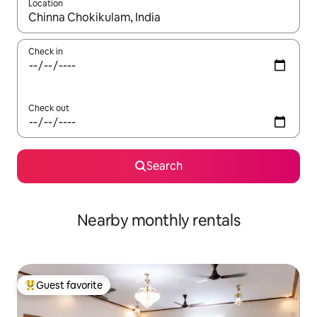
Location
When results are available, navigate with up and down arrow ke
Check in
Check out
Search
Nearby monthly rentals
Guest favorite
Top guest favorite