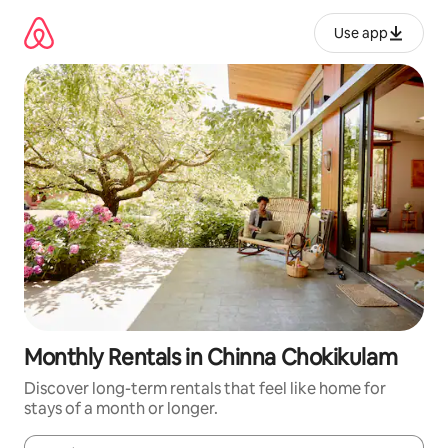
Skip
to
Use app
content
Monthly Rentals in Chinna Chokikulam
Discover long-term rentals that feel like home for
stays of a month or longer.