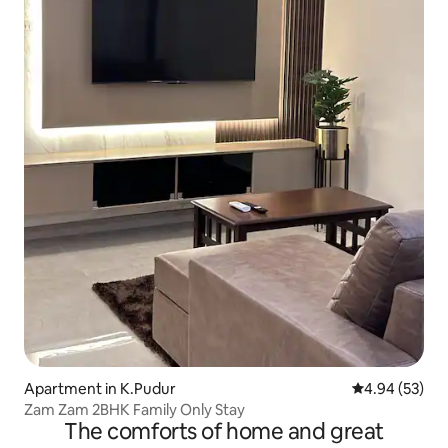
Apartment in K.Pudur
4.94 out of 5 
4.94 (53)
Zam Zam 2BHK Family Only Stay
The comforts of home and great