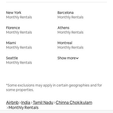
New York
Barcelona
Monthly Rentals
Monthly Rentals
Florence
Athens
Monthly Rentals
Monthly Rentals
Miami
Montreal
Monthly Rentals
Monthly Rentals
Seattle
Show more
Monthly Rentals
*Some exclusions may apply in certain geographies and for
some properties.
Airbnb
India
Tamil Nadu
Chinna Chokikulam
Monthly Rentals