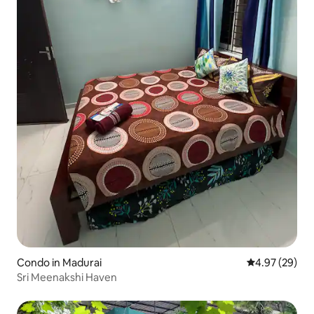
Condo in Madurai
4.97 out of 5 
4.97 (29)
Sri Meenakshi Haven