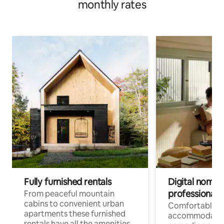
monthly rates
Fully furnished rentals
Digital nomad
professionals
From peaceful mountain
cabins to convenient urban
Comfortable
apartments these furnished
accommodatio
rentals have all the amenities