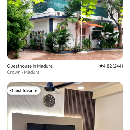
Guesthouse in Madurai
4.82 out of 5 a
4.82 (244)
Crown - Madurai
Guest favorite
Guest favorite