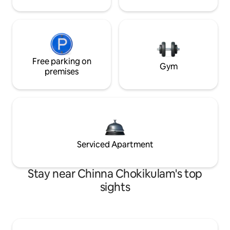
Free parking on
Gym
premises
Serviced Apartment
Stay near Chinna Chokikulam's top
sights