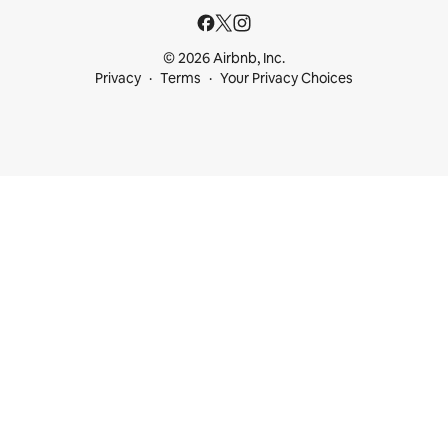
© 2026 Airbnb, Inc.
Privacy
Terms
Your Privacy Choices