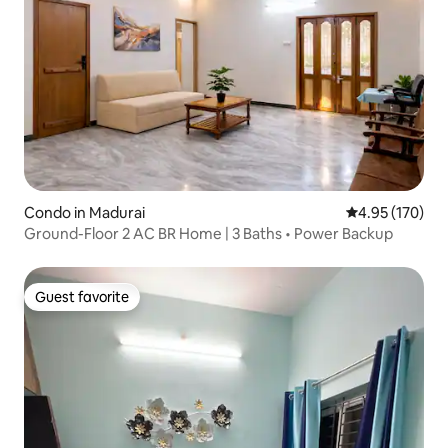
Condo in Madurai
4.95 out of 5 a
4.95 (170)
Ground-Floor 2 AC BR Home | 3 Baths • Power Backup
Guest favorite
Guest favorite