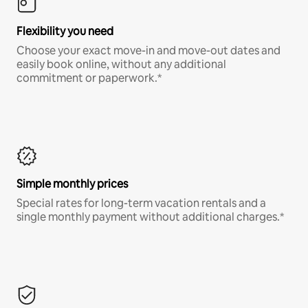
Flexibility you need
Choose your exact move-in and move-out dates and
easily book online, without any additional
commitment or paperwork.*
Simple monthly prices
Special rates for long-term vacation rentals and a
single monthly payment without additional charges.*