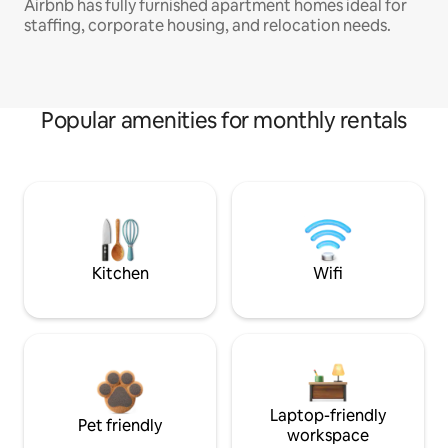
Airbnb has fully furnished apartment homes ideal for
staffing, corporate housing, and relocation needs.
Popular amenities for monthly rentals
Kitchen
Wifi
Laptop-friendly
Pet friendly
workspace