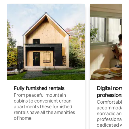
Fully furnished rentals
Digital nomad
professionals
From peaceful mountain
cabins to convenient urban
Comfortable
apartments these furnished
accommodatio
rentals have all the amenities
nomadic and r
of home.
professionals w
dedicated work