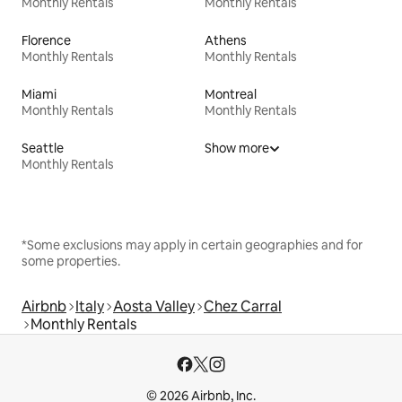
Monthly Rentals
Monthly Rentals
Florence
Athens
Monthly Rentals
Monthly Rentals
Miami
Montreal
Monthly Rentals
Monthly Rentals
Seattle
Show more
Monthly Rentals
*Some exclusions may apply in certain geographies and for
some properties.
Airbnb
Italy
Aosta Valley
Chez Carral
Monthly Rentals
© 2026 Airbnb, Inc.