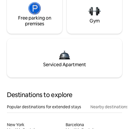
Free parking on
Gym
premises
Serviced Apartment
Destinations to explore
Popular destinations for extended stays
Nearby destinations
New York
Barcelona