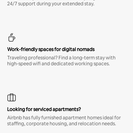
24/7 support during your extended stay.
Work-friendly spaces for digital nomads
Traveling professional? Find a long-term stay with
high-speed wifi and dedicated working spaces.
Looking for serviced apartments?
Airbnb has fully furnished apartment homes ideal for
staffing, corporate housing, and relocation needs.