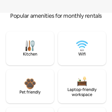
Popular amenities for monthly rentals
Kitchen
Wifi
Laptop-friendly
Pet friendly
workspace