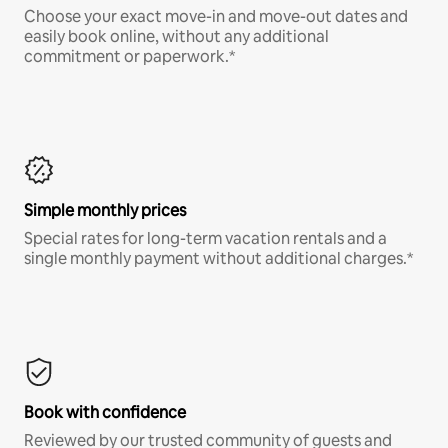
Choose your exact move-in and move-out dates and
easily book online, without any additional
commitment or paperwork.*
Simple monthly prices
Special rates for long-term vacation rentals and a
single monthly payment without additional charges.*
Book with confidence
Reviewed by our trusted community of guests and