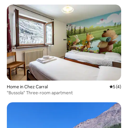
Home in Chez Carral
5 out of 
5 (4)
"Bussola" Three-room apartment