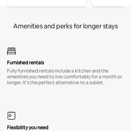
Amenities and perks for longer stays
Furnished rentals
Fully furnished rentals include a kitchen and the
amenities you need to live comfortably for a month or
longer. It’s the perfect alternative to a sublet.
Flexibility you need