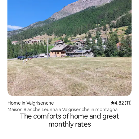
Home in Valgrisenche
4.82 out of 5
4.82 (11)
Maison Blanche Leunna a Valgrisenche in montagna
The comforts of home and great
monthly rates