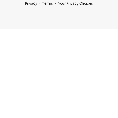
Privacy
Terms
Your Privacy Choices