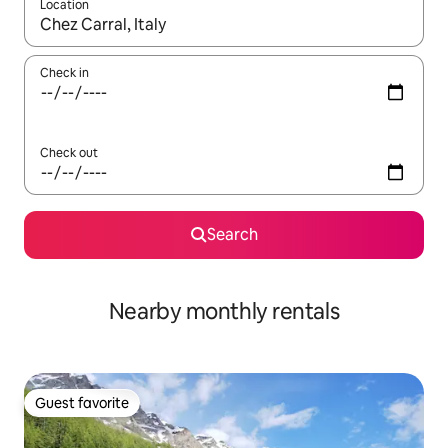
Location
When results are available, navigate with up and down arrow ke
Check in
Check out
Search
Nearby monthly rentals
Guest favorite
Guest favorite