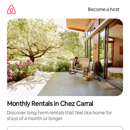
Skip
to
Become a host
content
Monthly Rentals in Chez Carral
Discover long-term rentals that feel like home for
stays of a month or longer.