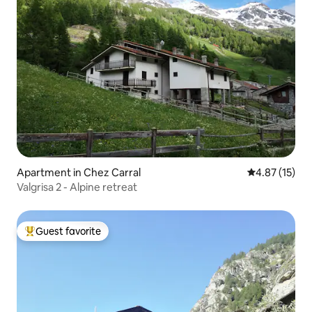
Apartment in Chez Carral
4.87 out of 5
4.87 (15)
Valgrisa 2 - Alpine retreat
Guest favorite
Top guest favorite