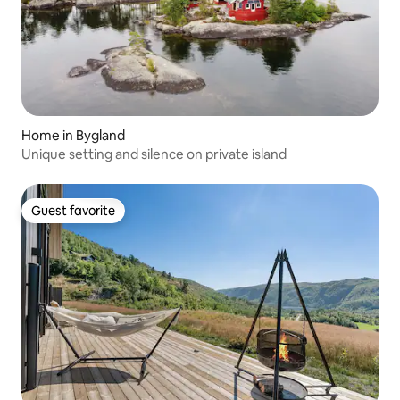
Home in Bygland
Unique setting and silence on private island
Guest favorite
Guest favorite