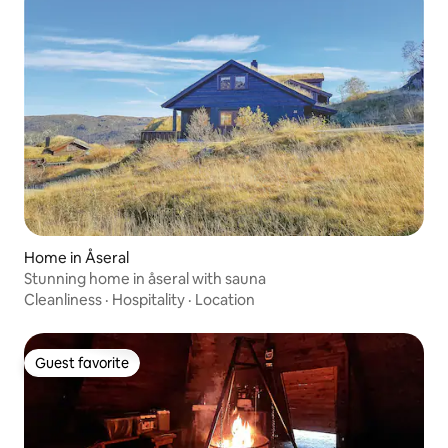
Home in Åseral
Stunning home in åseral with sauna
Cleanliness
·
Hospitality
·
Location
Guest favorite
Guest favorite