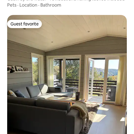
Pets
·
Location
·
Bathroom
Guest favorite
Guest favorite