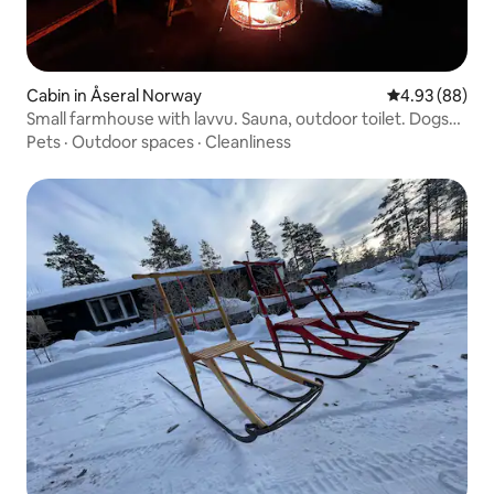
Cabin in Åseral Norway
4.93 out of 5 
4.93 (88)
Small farmhouse with lavvu. Sauna, outdoor toilet. Dogs
are allowed.
Pets
·
Outdoor spaces
·
Cleanliness