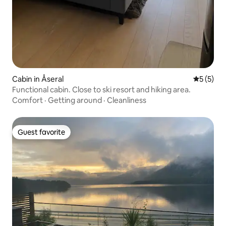
Cabin in Åseral
5 out of 
5 (5)
Functional cabin. Close to ski resort and hiking area.
Comfort
·
Getting around
·
Cleanliness
Guest favorite
Guest favorite