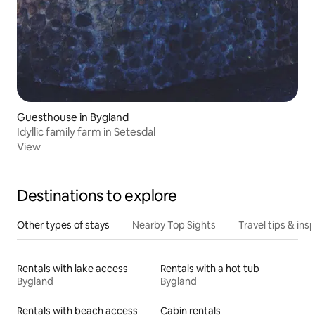
Guesthouse in Bygland
Idyllic family farm in Setesdal
View
Destinations to explore
Other types of stays
Nearby Top Sights
Travel tips & insp
Rentals with lake access
Rentals with a hot tub
Bygland
Bygland
Rentals with beach access
Cabin rentals