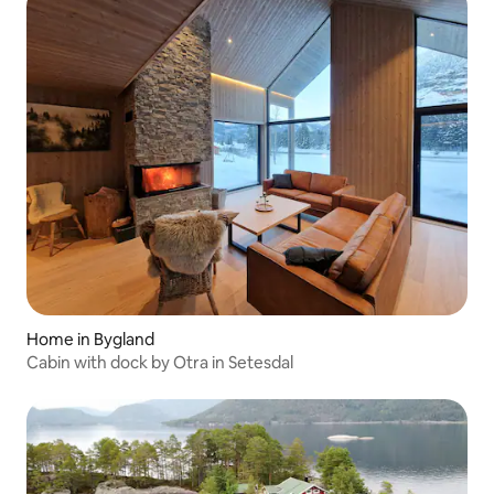
Home in Bygland
Cabin with dock by Otra in Setesdal