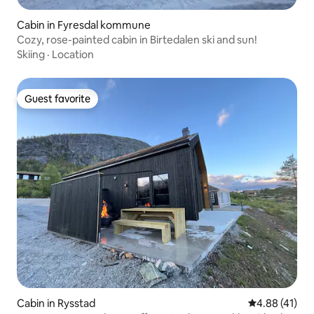
Cabin in Fyresdal kommune
Cozy, rose-painted cabin in Birtedalen ski and sun!
Skiing
·
Location
Guest favorite
Guest favorite
Cabin in Rysstad
4.88 out of 5
4.88 (41)