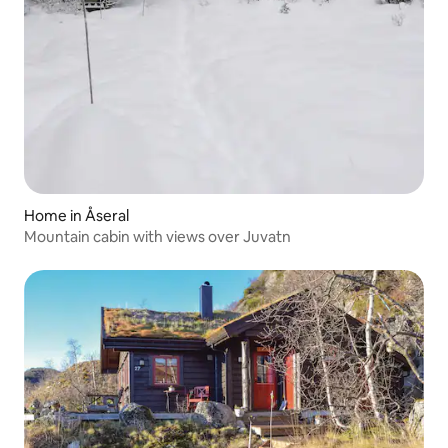
Home in Åseral
Mountain cabin with views over Juvatn