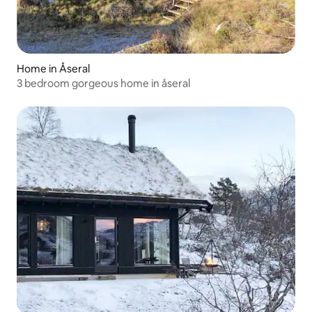
Home in Åseral
3 bedroom gorgeous home in åseral