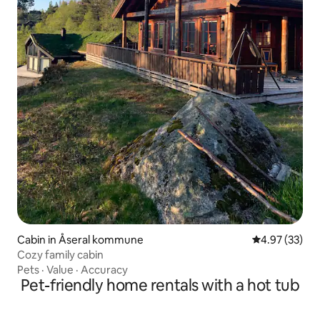
Cabin in Åseral kommune
4.97 out of 5 
4.97 (33)
Cozy family cabin
Pets
·
Value
·
Accuracy
Pet-friendly home rentals with a hot tub