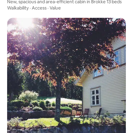
New, spacious and area-efficient cabin in Brokke 13 beds
Walkability
·
Access
·
Value