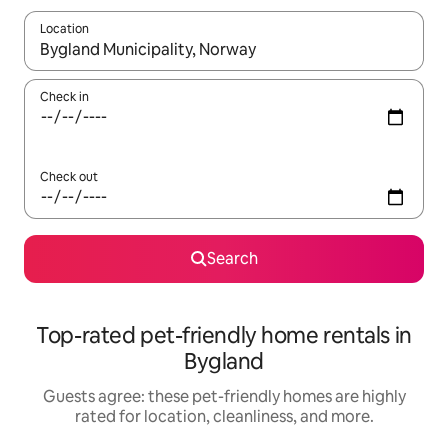
Location
When results are available, navigate with up and down arrow ke
Check in
Check out
Search
Top-rated pet-friendly home rentals in
Bygland
Guests agree: these pet-friendly homes are highly
rated for location, cleanliness, and more.