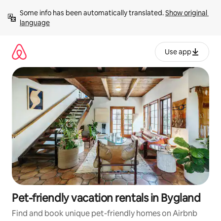
Skip
Some info has been automatically translated. 
Show original 
to
language
content
Use app
Pet-friendly vacation rentals in Bygland
Find and book unique pet-friendly homes on Airbnb