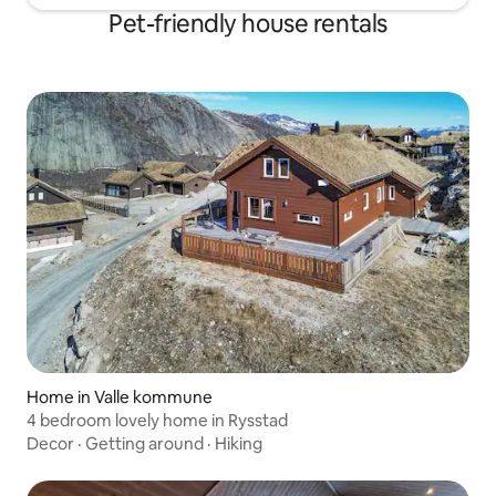
Pet-friendly house rentals
Home in Valle kommune
4 bedroom lovely home in Rysstad
Decor
·
Getting around
·
Hiking