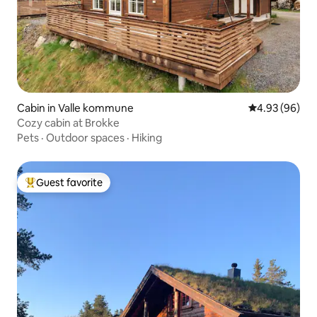
Cabin in Valle kommune
4.93 out of 5 
4.93 (96)
Cozy cabin at Brokke
Pets
·
Outdoor spaces
·
Hiking
Guest favorite
Top guest favorite