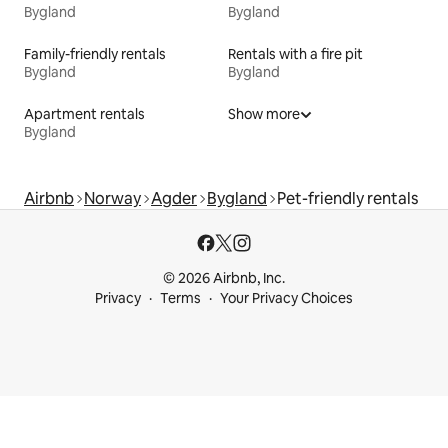
Bygland
Bygland
Family-friendly rentals
Rentals with a fire pit
Bygland
Bygland
Apartment rentals
Show more
Bygland
Airbnb
Norway
Agder
Bygland
Pet-friendly rentals
© 2026 Airbnb, Inc.
Privacy
Terms
Your Privacy Choices