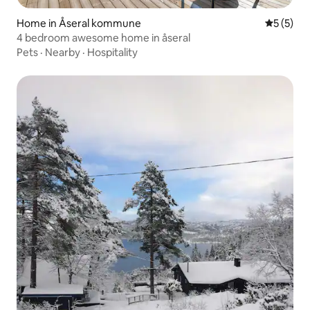
Home in Åseral kommune
5 out of 
5 (5)
4 bedroom awesome home in åseral
Pets
·
Nearby
·
Hospitality