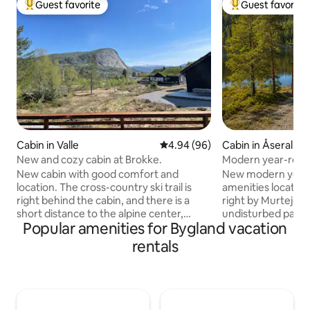
Guest favorite
Guest favorite
Top guest favorite
Top guest favorit
Cabin in Valle
4.94 out of 5 average rating, 9
4.94 (96)
Cabin in Åseral
New and cozy cabin at Brokke.
Modern year-round
New cabin with good comfort and
New modern year-r
location. The cross-country ski trail is
amenities located 
right behind the cabin, and there is a
right by Murtejøn
short distance to the alpine center,
undisturbed patio. 
Popular amenities for Bygland vacation
activity center, and Brokkestøylen. Two
door, which are c
bedrooms with a double bed downstairs
summer and winter
rentals
and single beds upstairs. Loft with two
Bortelid. Nice hiki
mattresses. 6 duvets and pillows
opportunities for 
available. Parking outside the cabin with
Alpine facilities at Bortel
the possibility of charging an electric car.
fiber and fast wire
A wood-burning stove that provides
perfect place for 