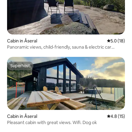
Cabin in Åseral
5.0 out of 5
5.0 (18)
Panoramic views, child-friendly, sauna & electric car
charger.
Superhost
Superhost
Cabin in Åseral
4.8 out of 5
4.8 (15)
Pleasant cabin with great views. Wifi. Dog ok