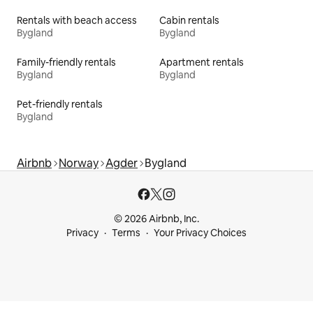
Rentals with beach access
Cabin rentals
Bygland
Bygland
Family-friendly rentals
Apartment rentals
Bygland
Bygland
Pet-friendly rentals
Bygland
Airbnb
Norway
Agder
Bygland
© 2026 Airbnb, Inc.
Privacy
Terms
Your Privacy Choices