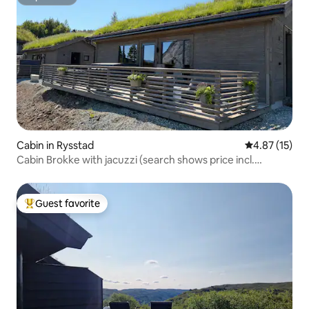
Superhost
Cabin in Rysstad
4.87 out of 5
4.87 (15)
Cabin Brokke with jacuzzi (search shows price incl.
cleaning)
Guest favorite
Top guest favorite