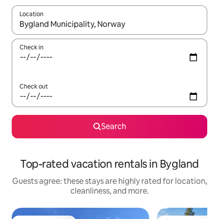
Location
When results are available, navigate with up and down arrow ke
Check in
Check out
Search
Top-rated vacation rentals in Bygland
Guests agree: these stays are highly rated for location,
cleanliness, and more.