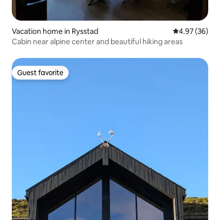
Vacation home in Rysstad
4.97 out of 5 
4.97 (36)
Cabin near alpine center and beautiful hiking areas
Guest favorite
Guest favorite