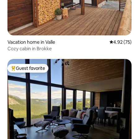
Vacation home in Valle
4.92 out of 5 
4.92 (75)
Cozy cabin in Brokke
Guest favorite
Top guest favorite