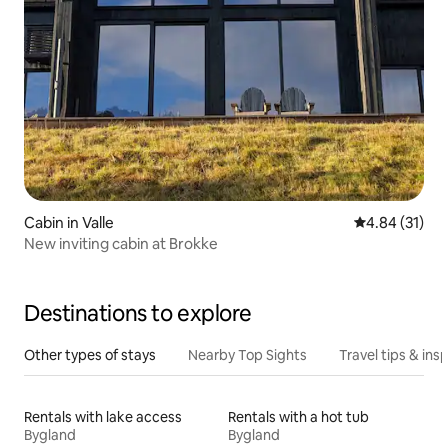
Cabin in Valle
4.84 out of 5
4.84 (31)
New inviting cabin at Brokke
Destinations to explore
Other types of stays
Nearby Top Sights
Travel tips & insp
Rentals with lake access
Rentals with a hot tub
Bygland
Bygland