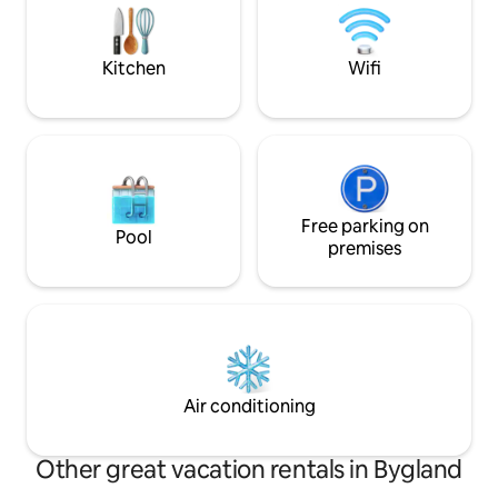
good heating, and firewood is included.
Connected to wat
Bed linens, towels, toilet paper, and any
electricity. The cabin is located by itself
other consumables must be brought.
on the lowest leve
Kitchen
Wifi
Guests must clean themselves on
Great holiday plac
departure. Electricity is included in the
rent.
Free parking on
Pool
premises
Air conditioning
Other great vacation rentals in Bygland