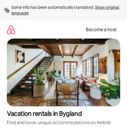
Skip
Some info has been automatically translated. 
Show original 
to
language
content
Become a host
Vacation rentals in Bygland
Find and book unique accommodations on Airbnb