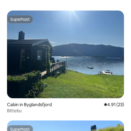
Superhost
Superhost
Cabin in Byglandsfjord
4.91 out of 5
4.91 (23)
Bittebu
Superhost