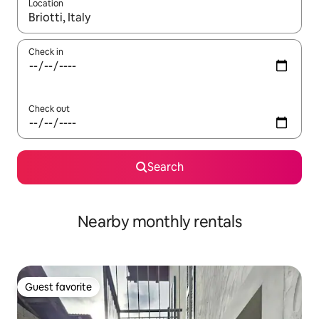
Location
When results are available, navigate with up and down arrow ke
Check in
Check out
Search
Nearby monthly rentals
Guest favorite
Guest favorite