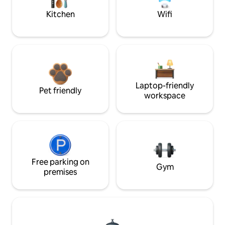
Kitchen
Wifi
Laptop-friendly
Pet friendly
workspace
Free parking on
Gym
premises