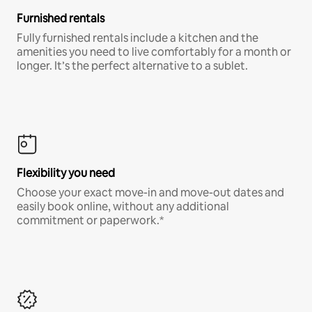
Furnished rentals
Fully furnished rentals include a kitchen and the
amenities you need to live comfortably for a month or
longer. It’s the perfect alternative to a sublet.
Flexibility you need
Choose your exact move-in and move-out dates and
easily book online, without any additional
commitment or paperwork.*