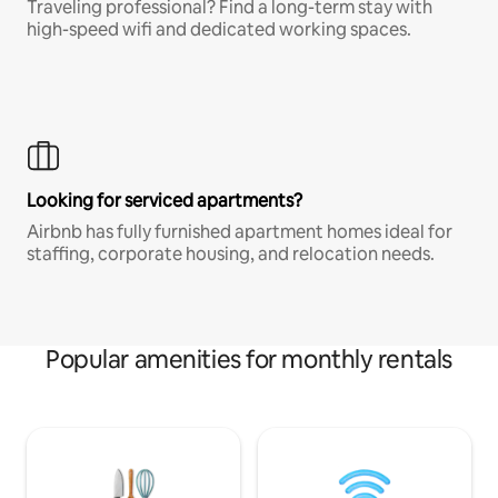
Traveling professional? Find a long-term stay with
high-speed wifi and dedicated working spaces.
Looking for serviced apartments?
Airbnb has fully furnished apartment homes ideal for
staffing, corporate housing, and relocation needs.
Popular amenities for monthly rentals