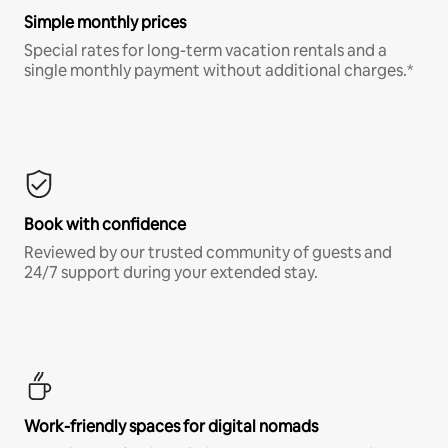
Simple monthly prices
Special rates for long-term vacation rentals and a
single monthly payment without additional charges.*
Book with confidence
Reviewed by our trusted community of guests and
24/7 support during your extended stay.
Work-friendly spaces for digital nomads