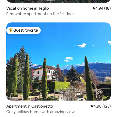
Vacation home in Teglio
4.94 out of 5 
4.94 (18)
Renovated apartment on the 1st floor
Guest favorite
Top guest favorite
Apartment in Castionetto
4.98 out of 5 a
4.98 (123)
Cozy holiday home with amazing view