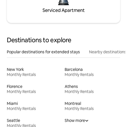
Serviced Apartment
Destinations to explore
Popular destinations for extended stays
Nearby destinations
New York
Barcelona
Monthly Rentals
Monthly Rentals
Florence
Athens
Monthly Rentals
Monthly Rentals
Miami
Montreal
Monthly Rentals
Monthly Rentals
Seattle
Show more
Monthly Rentals