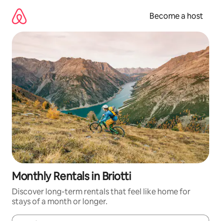
Skip
to
Become a host
content
Monthly Rentals in Briotti
Discover long-term rentals that feel like home for
stays of a month or longer.