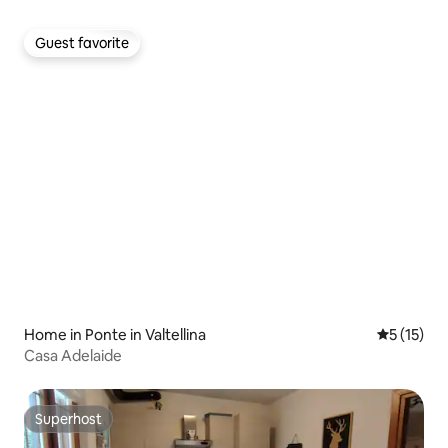
Guest favorite
Guest favorite
Home in Ponte in Valtellina
5 out of 5
5 (15)
Casa Adelaide
Superhost
Superhost