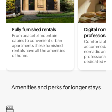
Fully furnished rentals
Digital nomad
professionals
From peaceful mountain
cabins to convenient urban
Comfortable
apartments these furnished
accommodatio
rentals have all the amenities
nomadic and r
of home.
professionals w
dedicated work
Amenities and perks for longer stays