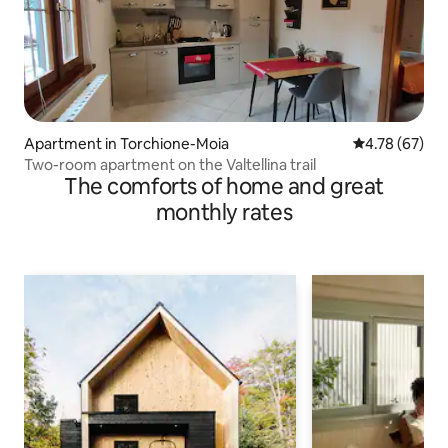
Apartment in Torchione-Moia
4.78 out of 5 
4.78 (67)
Two-room apartment on the Valtellina trail
The comforts of home and great
monthly rates