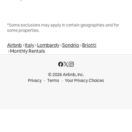
*Some exclusions may apply in certain geographies and for
some properties.
Airbnb
Italy
Lombardy
Sondrio
Briotti
Monthly Rentals
© 2026 Airbnb, Inc.
Privacy
Terms
Your Privacy Choices