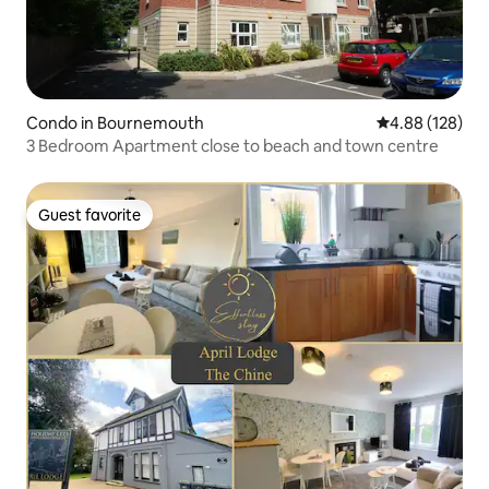
Condo in Bournemouth
4.88 out of 5 a
4.88 (128)
3 Bedroom Apartment close to beach and town centre
Guest favorite
Guest favorite