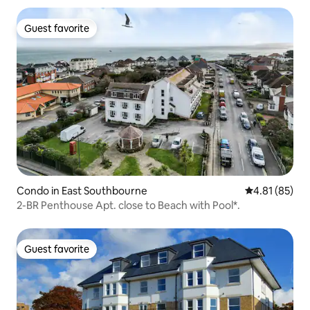
Guest favorite
Guest favorite
Condo in East Southbourne
4.81 out of 5
4.81 (85)
2-BR Penthouse Apt. close to Beach with Pool*.
Guest favorite
Guest favorite