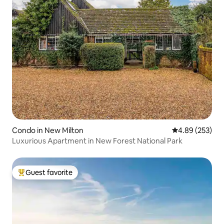
Condo in New Milton
4.89 out of 5 a
4.89 (253)
Luxurious Apartment in New Forest National Park
Guest favorite
Top guest favorite