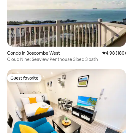
Condo in Boscombe West
4.98 out of 5 a
4.98 (180)
Cloud Nine: Seaview Penthouse 3 bed 3 bath
Guest favorite
Guest favorite