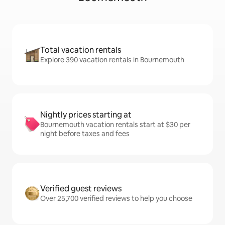
Total vacation rentals
Explore 390 vacation rentals in Bournemouth
Nightly prices starting at
Bournemouth vacation rentals start at $30 per
night before taxes and fees
Verified guest reviews
Over 25,700 verified reviews to help you choose