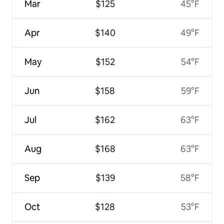
Mar
$125
45°F
Apr
$140
49°F
May
$152
54°F
Jun
$158
59°F
Jul
$162
63°F
Aug
$168
63°F
Sep
$139
58°F
Oct
$128
53°F