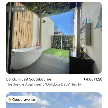
Superhost
Superhost
Condo in East Southbourne
4.86 out of 5 a
4.86 (129)
The Jungle Apartment *Outdoor bath*Netflix
Guest favorite
Top guest favorite