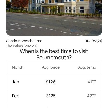
Condo in Westbourne
4.95 out of 5
4.95 (21)
The Palms Studio 6
When is the best time to visit
Bournemouth?
Month
Avg. price
Avg. temp
Jan
$126
41°F
Feb
$125
42°F