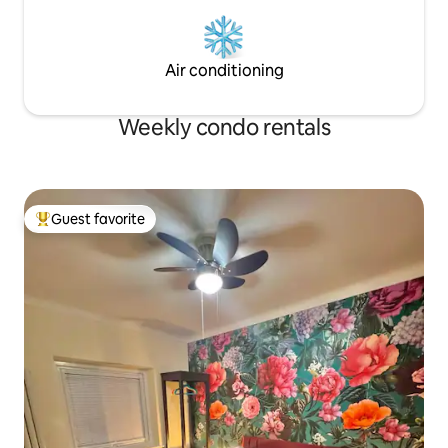
Air conditioning
Weekly condo rentals
Guest favorite
Top guest favorite