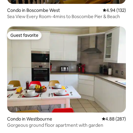
Condo in Boscombe West
4.94 out of 5 a
4.94 (132)
Sea View Every Room-4mins to Boscombe Pier & Beach
Guest favorite
Guest favorite
Condo in Westbourne
4.88 out of 5 a
4.88 (287)
Gorgeous ground floor apartment with garden