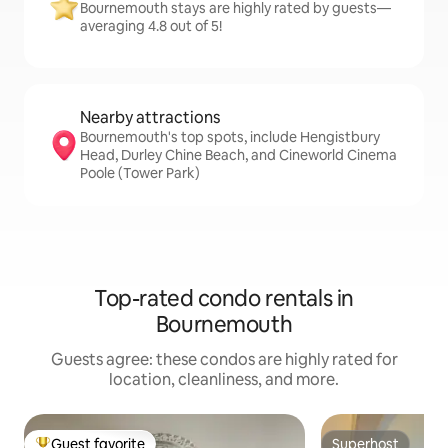
Bournemouth stays are highly rated by guests—
averaging 4.8 out of 5!
Nearby attractions
Bournemouth's top spots, include Hengistbury
Head, Durley Chine Beach, and Cineworld Cinema
Poole (Tower Park)
Top-rated condo rentals in
Bournemouth
Guests agree: these condos are highly rated for
location, cleanliness, and more.
Guest favorite
Superhost