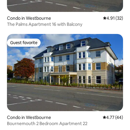
Condo in Westbourne
4.91 out of 5
4.91 (32)
The Palms Apartment 16 with Balcony
Guest favorite
Guest favorite
Condo in Westbourne
4.77 out of 5
4.77 (44)
Bournemouth 2 Bedroom Apartment 22