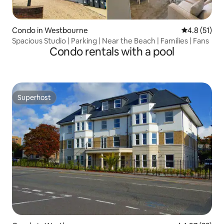
Condo in Westbourne
4.8 out of 5
4.8 (51)
Spacious Studio | Parking | Near the Beach | Families | Fans
Condo rentals with a pool
Superhost
Superhost