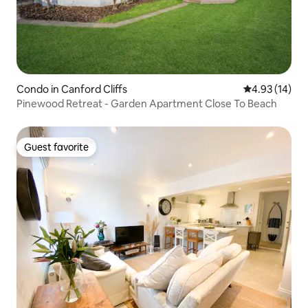
Condo in Canford Cliffs
4.93 out of 5
4.93 (14)
Pinewood Retreat - Garden Apartment Close To Beach
Guest favorite
Guest favorite