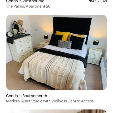
Condo in Westbourne
4.97 out of 5 
4.97 (32)
The Palms, Apartment 20
Condo in Bournemouth
Modern Quiet Studio with Wellness Centre Access