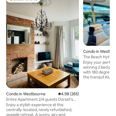
Top guest favorite
Superhost
Condo in Westbo
The Beach Hytte -
Penthouse
Enjoy your perfect
winning 2 bed pe
with 180 degree se
the tranquil Alum 
Bournemouth just 
from the beach. The property boasts
two dining areas, 
Condo in Westbourne
4.98 out of 5 average rating, 26
4.98 (265)
the large balcony 
Entire Apartment 2/4 guests Dorset’s
Bournemouth bea
“Coastal Gem”
Enjoy a stylish experience at this
wood burning stov
centrally-located, newly refurbished,
nights. The open plan kitchen leads onto
seaside retreat. A sunny, airy and