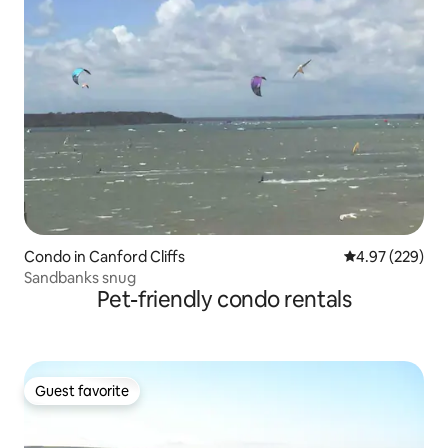
Condo in Canford Cliffs
4.97 out of 5 a
4.97 (229)
Sandbanks snug
Pet-friendly condo rentals
Guest favorite
Guest favorite