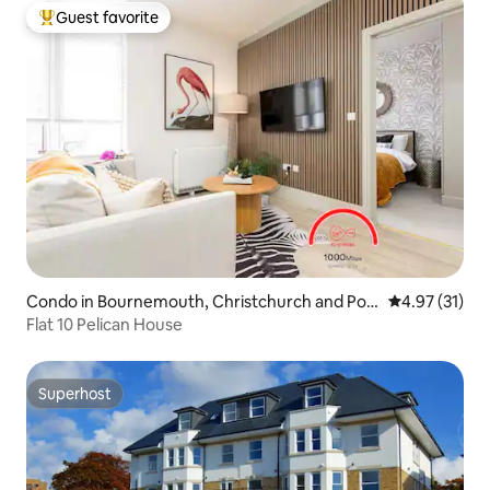
Guest favorite
Top guest favorite
Condo in Bournemouth, Christchurch and Pool
4.97 out of 5
4.97 (31)
e
Flat 10 Pelican House
Superhost
Superhost