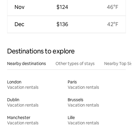
Nov
$124
46°F
Dec
$136
42°F
Destinations to explore
Nearby destinations
Other types of stays
Nearby Top Si
London
Paris
Vacation rentals
Vacation rentals
Dublin
Brussels
Vacation rentals
Vacation rentals
Manchester
Lille
Vacation rentals
Vacation rentals