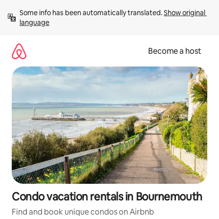
Skip
Some info has been automatically translated. 
Show original 
to
language
content
Become a host
Condo vacation rentals in Bournemouth
Find and book unique condos on Airbnb