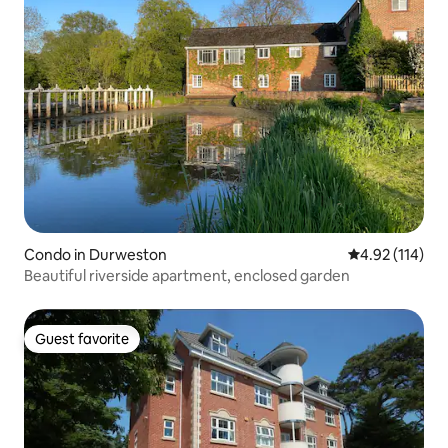
Condo in Durweston
4.92 out of 5 
4.92 (114)
Beautiful riverside apartment, enclosed garden
Guest favorite
Guest favorite