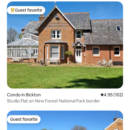
Guest favorite
Top guest favorite
Condo in Bickton
4.95 out of 5 a
4.95 (102)
Studio Flat on New Forest National Park border
Guest favorite
Guest favorite