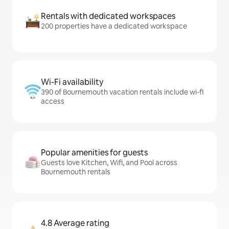
Rentals with dedicated workspaces
200 properties have a dedicated workspace
Wi-Fi availability
390 of Bournemouth vacation rentals include wi-fi
access
Popular amenities for guests
Guests love Kitchen, Wifi, and Pool across
Bournemouth rentals
4.8 Average rating