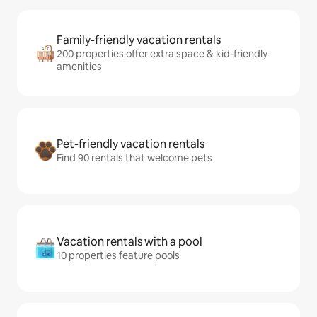
Family-friendly vacation rentals
200 properties offer extra space & kid-friendly
amenities
Pet-friendly vacation rentals
Find 90 rentals that welcome pets
Vacation rentals with a pool
10 properties feature pools