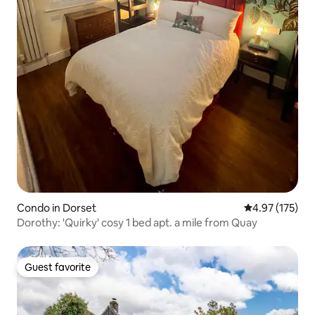
Condo in Dorset
4.97 out of 5 a
4.97 (175)
Dorothy: 'Quirky' cosy 1 bed apt. a mile from Quay
Guest favorite
Guest favorite