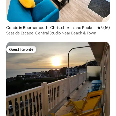
Condo in Bournemouth, Christchurch and Poole
5 out of 5
5 (16)
Seaside Escape: Central Studio Near Beach & Town
Guest favorite
Guest favorite