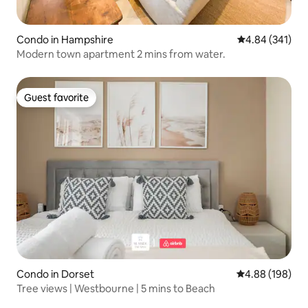
Condo in Hampshire
4.84 out of 5 a
4.84 (341)
Modern town apartment 2 mins from water.
Guest favorite
Guest favorite
Condo in Dorset
4.88 out of 5 a
4.88 (198)
Tree views | Westbourne | 5 mins to Beach