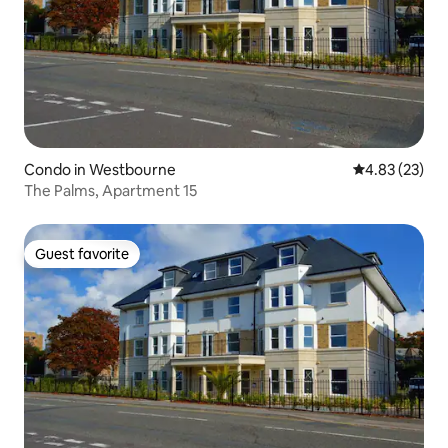
Condo in Westbourne
4.83 out of 5 
4.83 (23)
The Palms, Apartment 15
Guest favorite
Guest favorite