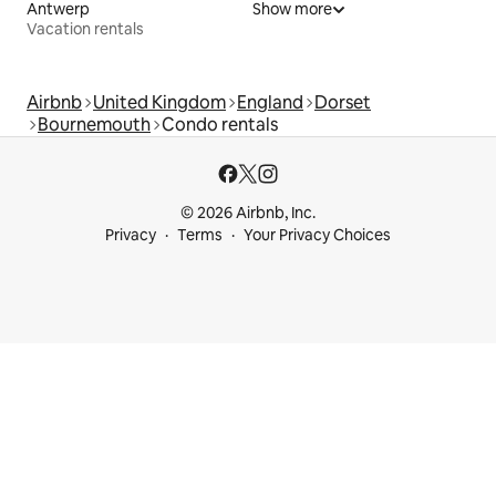
Antwerp
Show more
Vacation rentals
Airbnb
United Kingdom
England
Dorset
Bournemouth
Condo rentals
© 2026 Airbnb, Inc.
Privacy
Terms
Your Privacy Choices