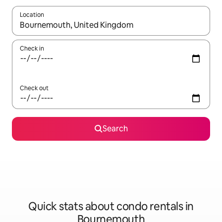
Location
When results are available, navigate with up and down arrow ke
Check in
Check out
Search
Quick stats about condo rentals in
Bournemouth