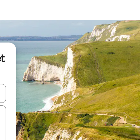
et
 down arrow keys or explore by touch or swipe gestures.