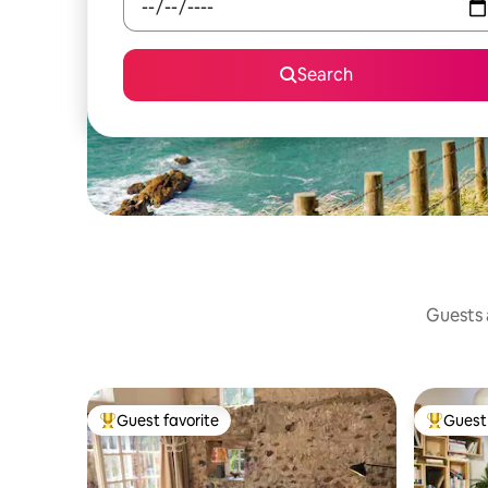
Search
Guests a
Guest favorite
Guest 
Top guest favorite
Top gues