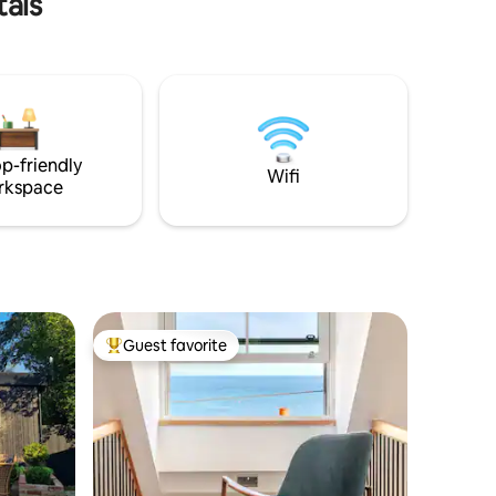
tals
l satisfy
ace ✔
en ✔ Hot
gh-Speed
ee more below.
p-friendly
Wifi
rkspace
Guest favorite
Top guest favorite