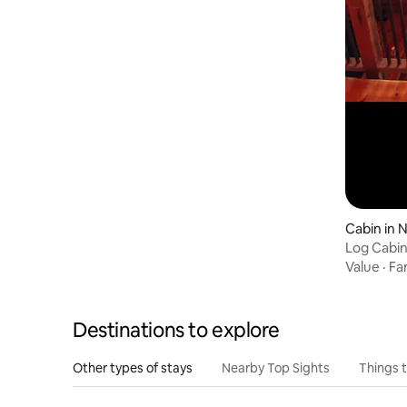
Cabin in 
Log Cabin
Jurassic 
Value
·
Fa
Destinations to explore
Other types of stays
Nearby Top Sights
Things 