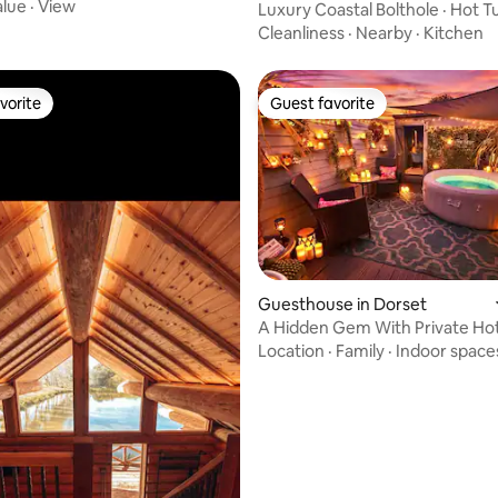
e
alue
·
View
Luxury Coastal Bolthole · Hot T
Access
Cleanliness
·
Nearby
·
Kitchen
vorite
Guest favorite
vorite
Guest favorite
ating, 293 reviews
Guesthouse in Dorset
A Hidden Gem With Private Ho
Garden.
Location
·
Family
·
Indoor space