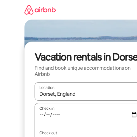
Skip
to
content
Vacation rentals in Dors
Find and book unique accommodations on
Airbnb
Location
When results are available, navigate with up and
Check in
Check out