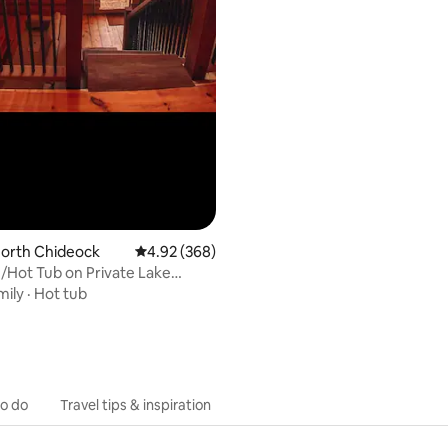
North Chideock
4.92 out of 5 average rating, 368 reviews
4.92 (368)
/Hot Tub on Private Lake
Coast
mily
·
Hot tub
to do
Travel tips & inspiration