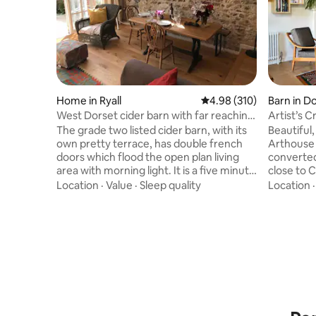
Home in Ryall
4.98 out of 5 average ra
4.98 (310)
Barn in D
West Dorset cider barn with far reaching
Artist’s 
views
The grade two listed cider barn, with its
Beautiful,
own pretty terrace, has double french
Arthouse i
doors which flood the open plan living
converted
area with morning light. It is a five minute
close to 
drive from the Jurassic coast with
Coast. It 
Location
·
Value
·
Sleep quality
Location
beautiful beaches and opportunities for
and featu
fossil hunting . The barn has far reaching
sculpture
views spanning across the Marshwood
The spac
Vale. This stylish and extremely
century m
comfortable new conversion is set in 11
ceilings,
acres of wildlife rich meadows land . It is
open to a 
an ideal base for exploring this beautiful
garden. The Sauna, located in the gravel
part of West Dorset.
garden lo
plants.