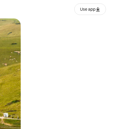
Use app