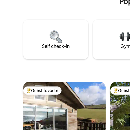
Pop
Self check-in
Gy
Guest favorite
Guest 
Top guest favorite
Top gues