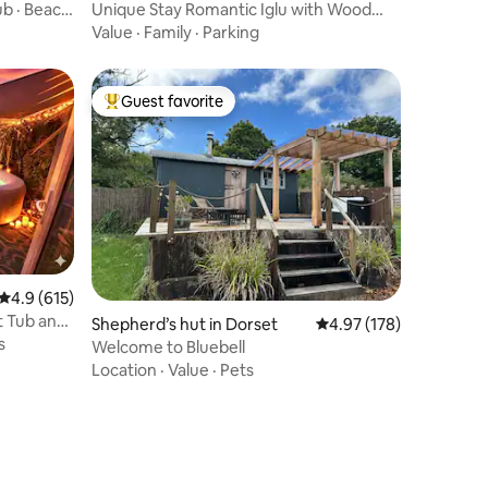
ub · Beach
Unique Stay Romantic Iglu with Wood
Fired Hot Tub
Value
·
Family
·
Parking
Guest favorite
Top guest favorite
4.9 out of 5 average rating, 615 reviews
4.9 (615)
t Tub and
Shepherd’s hut in Dorset
4.97 out of 5 average r
4.97 (178)
s
Welcome to Bluebell
Location
·
Value
·
Pets