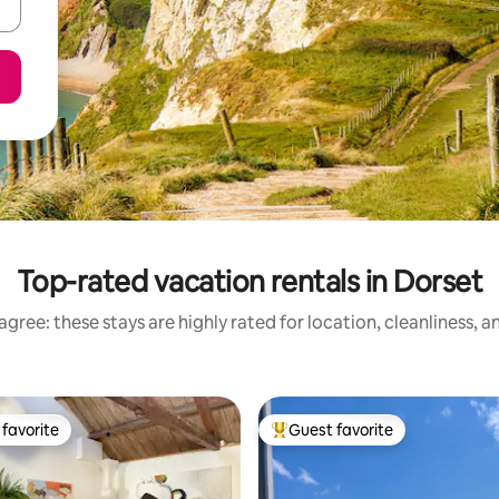
Top-rated vacation rentals in Dorset
gree: these stays are highly rated for location, cleanliness, 
favorite
Guest favorite
t favorite
Top guest favorite