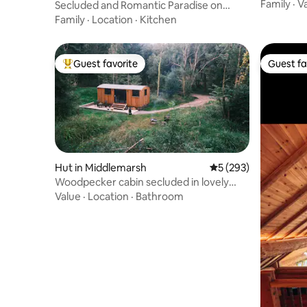
Sherborn
Family
·
V
Secluded and Romantic Paradise on
Somerset Levels
Family
·
Location
·
Kitchen
Guest favorite
Guest fa
Top guest favorite
Guest fa
Hut in Middlemarsh
5 out of 5 average r
5 (293)
Woodpecker cabin secluded in lovely
Dorset forest
Value
·
Location
·
Bathroom