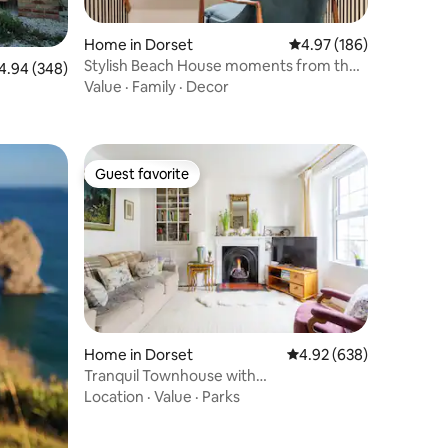
Home in Dorset
4.97 out of 5 average r
4.97 (186)
Stylish Beach House moments from the
94 out of 5 average rating, 348 reviews
4.94 (348)
beach
Value
·
Family
·
Decor
Guest favorite
Guest favorite
Home in Dorset
4.92 out of 5 average r
4.92 (638)
Tranquil Townhouse with
Parking,minutes from Beach
Location
·
Value
·
Parks