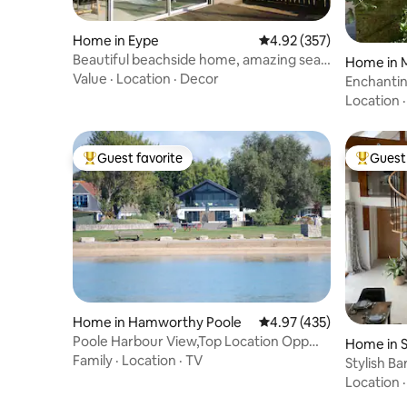
Home in Eype
4.92 out of 5 average ra
4.92 (357)
Beautiful beachside home, amazing sea
Home in 
view & walks
Value
·
Location
·
Decor
Enchanti
Location
Guest favorite
Guest 
Top guest favorite
Top gues
Home in Hamworthy Poole
4.97 out of 5 average r
4.97 (435)
Poole Harbour View,Top Location Opp
Home in 
Hot-tub /Sauna
Family
·
Location
·
TV
Stylish B
Location