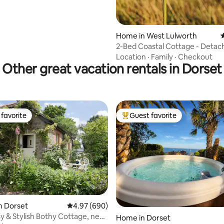
Home in West Lulworth
4
2-Bed Coastal Cottage - Detac
Open Plan
Location
·
Family
·
Checkout
Other great vacation rentals in Dorset
favorite
Guest favorite
t favorite
Top guest favorite
n Dorset
4.97 out of 5 average rating, 690 reviews
4.97 (690)
y & Stylish Bothy Cottage, near
ting, 103 reviews
Home in Dorset