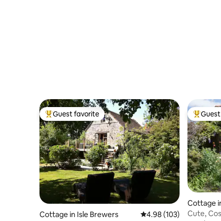
Guest favorite
Guest 
Top guest favorite
Top gues
Cottage i
Cute, Cos
Cottage in Isle Brewers
4.98 out of 5 average ra
4.98 (103)