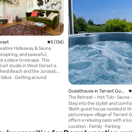
ting, 310 reviews
orset
5 out of 5 average rating, 134 reviews
5 (134)
Creative Hideaway & Sauna
 inspiring, and peaceful,
s a place to escape. This
 art studio in West Dorset is
Chesil Beach and the Jurassic
is surrounded by wildflowers
·
Value
·
Getting around
res contemporary art and
s by artists Rouwen and Reeve.
Guesthouse in Tarrant Gunv
4
e is complemented by mid-
ille
The Retreat ~ Hot Tub~ Sauna 
odern furnishings, high
Charming & Cosy Gem
Step into the stylish and comfo
 and exposed beams. All doors
1Bath guest house nestled in t
private patio and a naturalistic
picturesque village of Tarrant Gu
offers a relaxing oasis with a lu
oks out onto sculptures and
tub, sauna, and a perfect base 
Location
·
Family
·
Parking
natural attractions and historica