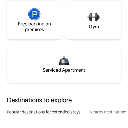
Free parking on
Gym
premises
Serviced Apartment
Destinations to explore
Popular destinations for extended stays
Nearby destinations