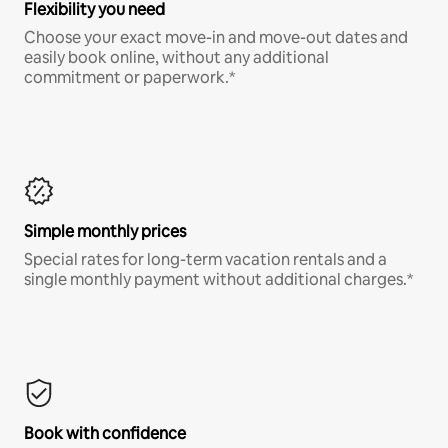
Flexibility you need
Choose your exact move-in and move-out dates and
easily book online, without any additional
commitment or paperwork.*
Simple monthly prices
Special rates for long-term vacation rentals and a
single monthly payment without additional charges.*
Book with confidence