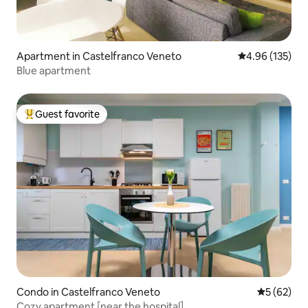
Apartment in Castelfranco Veneto
4.96 out of 5 a
4.96 (135)
Blue apartment
Guest favorite
Top guest favorite
Condo in Castelfranco Veneto
5 out of 5
5 (62)
Cozy apartment [near the hospital]