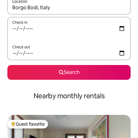
Location
When results are available, navigate with up and down arrow ke
Check in
Check out
Search
Nearby monthly rentals
Guest favorite
Top guest favorite