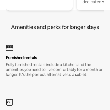
dedicated work
Amenities and perks for longer stays
Furnished rentals
Fully furnished rentals include a kitchen and the
amenities you need to live comfortably for a month or
longer. It’s the perfect alternative to a sublet.