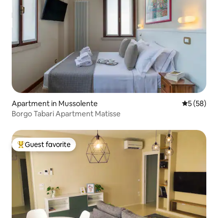
Apartment in Mussolente
5 out of 5
5 (58)
Borgo Tabari Apartment Matisse
Guest favorite
Top guest favorite