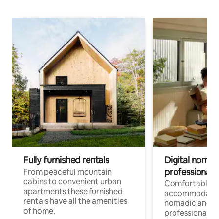
Fully furnished rentals
Digital nomad
professionals
From peaceful mountain
cabins to convenient urban
Comfortable
apartments these furnished
accommodatio
rentals have all the amenities
nomadic and r
of home.
professionals w