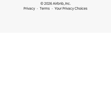
© 2026 Airbnb, Inc.
Privacy
Terms
Your Privacy Choices