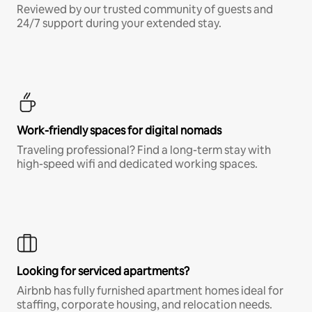
Reviewed by our trusted community of guests and
24/7 support during your extended stay.
Work-friendly spaces for digital nomads
Traveling professional? Find a long-term stay with
high-speed wifi and dedicated working spaces.
Looking for serviced apartments?
Airbnb has fully furnished apartment homes ideal for
staffing, corporate housing, and relocation needs.