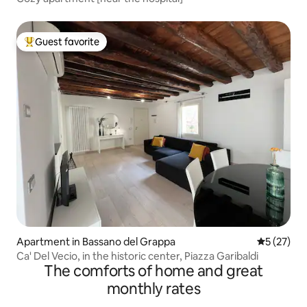
Guest favorite
Top guest favorite
Apartment in Bassano del Grappa
5 out of 5
5 (27)
Ca' Del Vecio, in the historic center, Piazza Garibaldi
The comforts of home and great
monthly rates