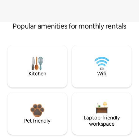
Popular amenities for monthly rentals
Kitchen
Wifi
Laptop-friendly
Pet friendly
workspace