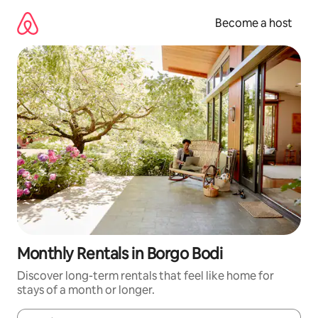
Skip
to
Become a host
content
Monthly Rentals in Borgo Bodi
Discover long-term rentals that feel like home for
stays of a month or longer.