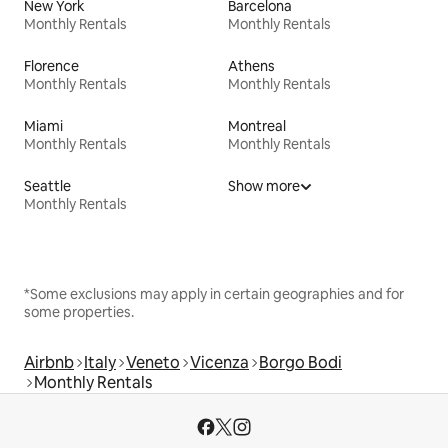
New York
Barcelona
Monthly Rentals
Monthly Rentals
Florence
Athens
Monthly Rentals
Monthly Rentals
Miami
Montreal
Monthly Rentals
Monthly Rentals
Seattle
Show more
Monthly Rentals
*Some exclusions may apply in certain geographies and for
some properties.
Airbnb
Italy
Veneto
Vicenza
Borgo Bodi
Monthly Rentals