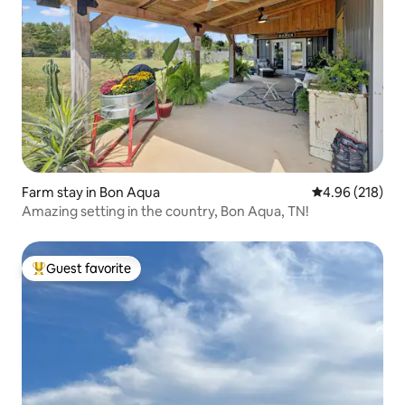
Farm stay in Bon Aqua
4.96 out of 5 a
4.96 (218)
Amazing setting in the country, Bon Aqua, TN!
Guest favorite
Top guest favorite