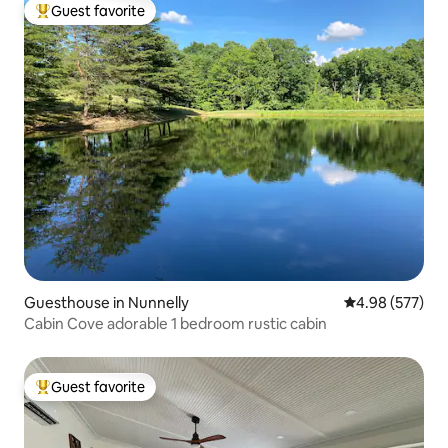
Guest favorite
Top guest favorite
Guesthouse in Nunnelly
4.98 out of 5 a
4.98 (577)
Cabin Cove adorable 1 bedroom rustic cabin
Guest favorite
Top guest favorite