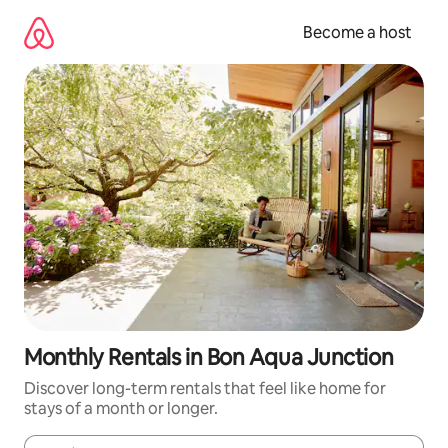
Skip
to
Become a host
content
Monthly Rentals in Bon Aqua Junction
Discover long-term rentals that feel like home for
stays of a month or longer.