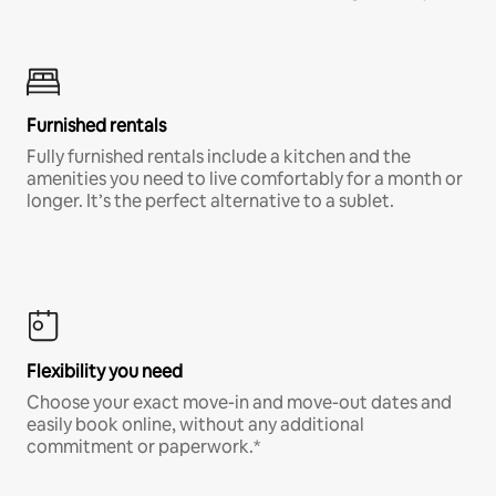
Furnished rentals
Fully furnished rentals include a kitchen and the
amenities you need to live comfortably for a month or
longer. It’s the perfect alternative to a sublet.
Flexibility you need
Choose your exact move-in and move-out dates and
easily book online, without any additional
commitment or paperwork.*