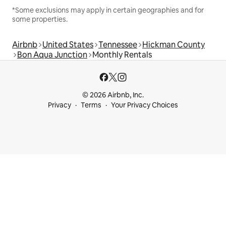
*Some exclusions may apply in certain geographies and for
some properties.
Airbnb
United States
Tennessee
Hickman County
Bon Aqua Junction
Monthly Rentals
© 2026 Airbnb, Inc.
Privacy
Terms
Your Privacy Choices