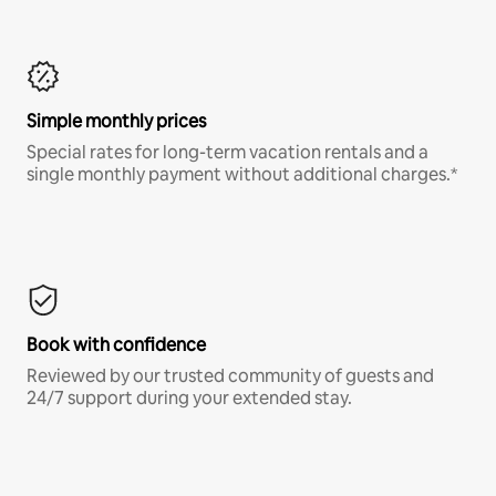
Simple monthly prices
Special rates for long-term vacation rentals and a
single monthly payment without additional charges.*
Book with confidence
Reviewed by our trusted community of guests and
24/7 support during your extended stay.