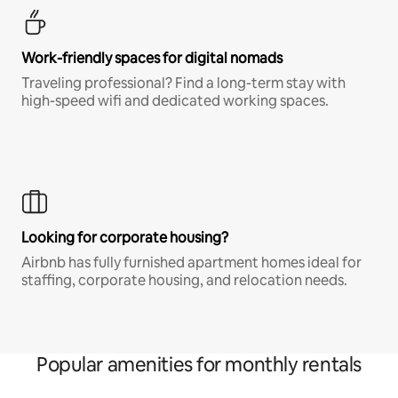
Work-friendly spaces for digital nomads
Traveling professional? Find a long-term stay with
high-speed wifi and dedicated working spaces.
Looking for corporate housing?
Airbnb has fully furnished apartment homes ideal for
staffing, corporate housing, and relocation needs.
Popular amenities for monthly rentals