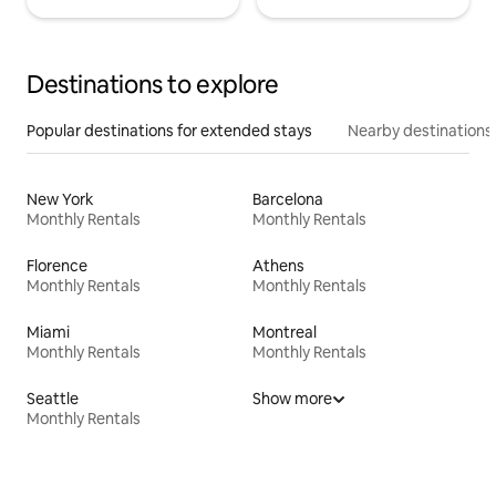
Destinations to explore
Popular destinations for extended stays
Nearby destinations
New York
Barcelona
Monthly Rentals
Monthly Rentals
Florence
Athens
Monthly Rentals
Monthly Rentals
Miami
Montreal
Monthly Rentals
Monthly Rentals
Seattle
Show more
Monthly Rentals