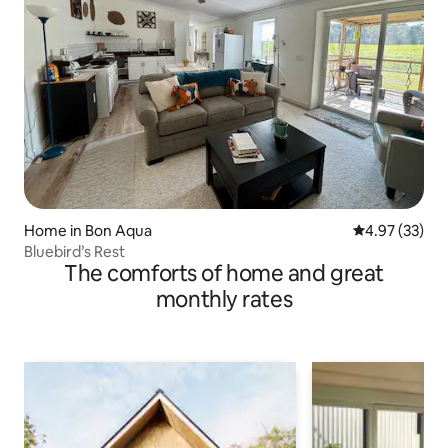
Home in Bon Aqua
4.97 out of 5 
4.97 (33)
Bluebird’s Rest
The comforts of home and great
monthly rates