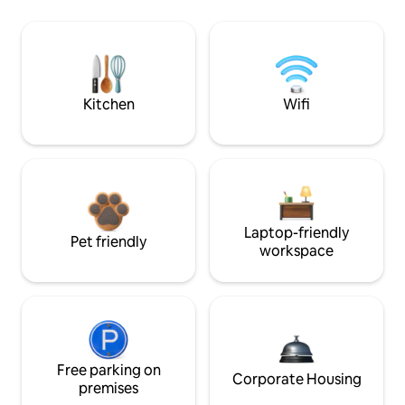
Kitchen
Wifi
Laptop-friendly
Pet friendly
workspace
Free parking on
Corporate Housing
premises