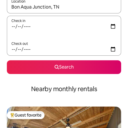
Location
When results are available, navigate with up and down arrow ke
Check in
Check out
Search
Nearby monthly rentals
Guest favorite
Top guest favorite