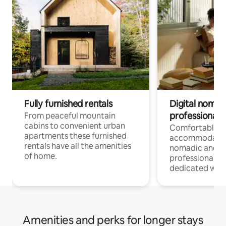
Fully furnished rentals
Digital nomad
professionals
From peaceful mountain
cabins to convenient urban
Comfortable
apartments these furnished
accommodatio
rentals have all the amenities
nomadic and r
of home.
professionals w
dedicated work
Amenities and perks for longer stays