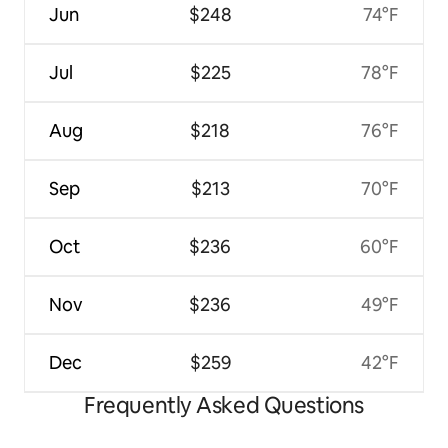
Jun
$248
74°F
Jul
$225
78°F
Aug
$218
76°F
Sep
$213
70°F
Oct
$236
60°F
Nov
$236
49°F
Dec
$259
42°F
Frequently Asked Questions