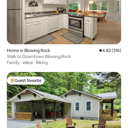
Home in Blowing Rock
4.82 out of 5 a
4.82 (316)
Walk to Downtown Blowing Rock
Family
·
Value
·
Biking
Guest favorite
Top guest favorite