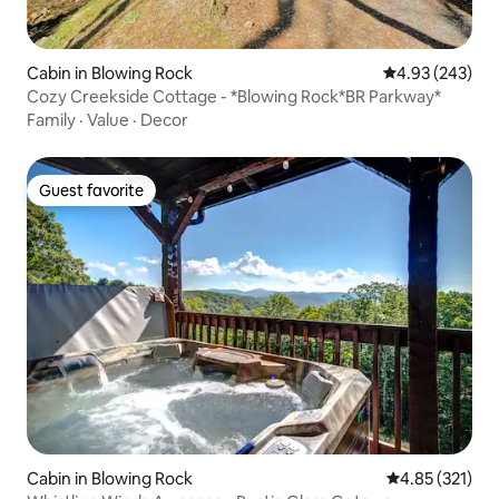
Cabin in Blowing Rock
4.93 out of 5 a
4.93 (243)
Cozy Creekside Cottage - *Blowing Rock*BR Parkway*
Family
·
Value
·
Decor
Guest favorite
Guest favorite
Cabin in Blowing Rock
4.85 out of 5 a
4.85 (321)