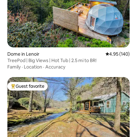
Dome in Lenoir
4.95 out of 5 a
4.95 (140)
TreePod | Big Views | Hot Tub | 2.5 mi to BR!
Family
·
Location
·
Accuracy
Guest favorite
Top guest favorite