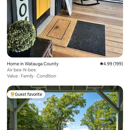
Home in Watauga County
4.99 out of 5 a
4.99 (199)
Air bee-N-bee
Value
·
Family
·
Condition
Guest favorite
Top guest favorite