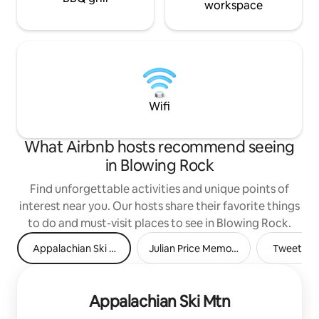
workspace
Wifi
What Airbnb hosts recommend seeing
in Blowing Rock
Find unforgettable activities and unique points of
interest near you. Our hosts share their favorite things
to do and must-visit places to see in Blowing Rock.
Appalachian Ski Mtn
Julian Price Memorial Park
Tweetsie 
Appalachian Ski Mtn