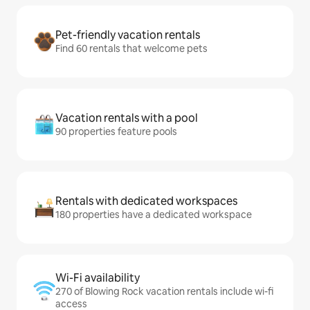
Pet-friendly vacation rentals
Find 60 rentals that welcome pets
Vacation rentals with a pool
90 properties feature pools
Rentals with dedicated workspaces
180 properties have a dedicated workspace
Wi-Fi availability
270 of Blowing Rock vacation rentals include wi-fi
access