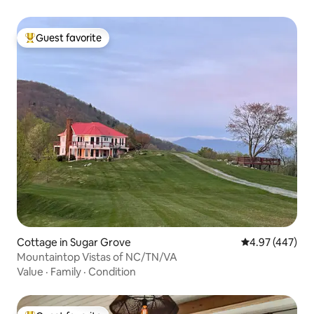
Guest favorite
Top guest favorite
Cottage in Sugar Grove
4.97 out of 5 a
4.97 (447)
Mountaintop Vistas of NC/TN/VA
Value
·
Family
·
Condition