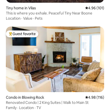
Tiny home in Vilas
4.96 out of 5 a
4.96 (101)
This is where you exhale. Peaceful Tiny Near Boone
Location
·
Value
·
Pets
Guest favorite
Top guest favorite
Condo in Blowing Rock
4.98 out of 5 a
4.98 (116)
Renovated Condo | 2 King Suites | Walk to Main St
Family
·
Location
·
TV