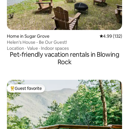
Home in Sugar Grove
4.99 out of 5 a
4.99 (132)
Helen's House - Be Our Guest!
Location
·
Value
·
Indoor spaces
Pet-friendly vacation rentals in Blowing
Rock
Guest favorite
Top guest favorite