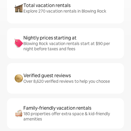
Total vacation rentals
Explore 270 vacation rentals in Blowing Rock
Nightly prices starting at
Blowing Rock vacation rentals start at $90 per
night before taxes and fees
Verified guest reviews
Over 8,620 verified reviews to help you choose
Family-friendly vacation rentals
180 properties offer extra space & kid-friendly
amenities