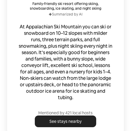
Family-friendly ski resort offering skiing,
snowboarding, ice skating, and night skiing
Summarized by AI
At Appalachian Ski Mountain you can ski or
snowboard on 10–12 slopes with milder
runs, three terrain parks, and full
snowmaking, plus night skiing every night in
season. It’s especially good for beginners
and families, with a bunny slope, wide
conveyor lift, excellent ski school, lessons
for all ages, and even a nursery for kids 1–4.
Non-skiers can watch from the large lodge
or upstairs deck, or head to the panoramic
outdoor ice arena for ice skating and
tubing.
Mentioned by 421 local hosts
See stays nearby