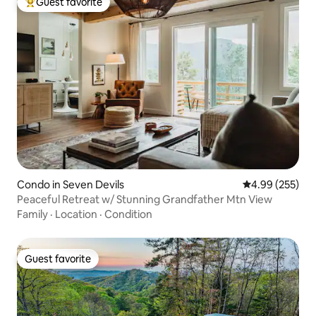
Guest favorite
Top guest favorite
Condo in Seven Devils
4.99 out of 5 a
4.99 (255)
Peaceful Retreat w/ Stunning Grandfather Mtn View
Family
·
Location
·
Condition
Guest favorite
Guest favorite