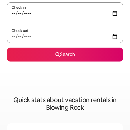
Check in
Check out
Search
Quick stats about vacation rentals in
Blowing Rock