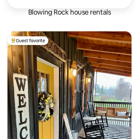
Blowing Rock house rentals
Guest favorite
Top guest favorite