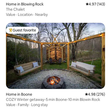
Home in Blowing Rock
4.97 out of 5 a
4.97 (143)
The Chalet
Value
·
Location
·
Nearby
Guest favorite
Top guest favorite
Home in Boone
4.98 out of 5 a
4.98 (276)
COZY Winter getaway-5 min Boone-10 min Blowin Rock
Value
·
Family
·
Long stay