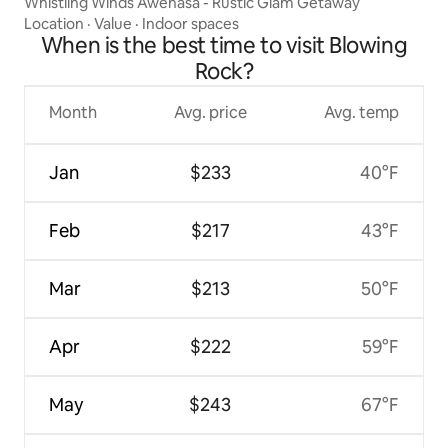
Whistling Winds Awenasa - Rustic Glam Getaway
Location
·
Value
·
Indoor spaces
When is the best time to visit Blowing
Rock?
Month
Avg. price
Avg. temp
Jan
$233
40°F
Feb
$217
43°F
Mar
$213
50°F
Apr
$222
59°F
May
$243
67°F