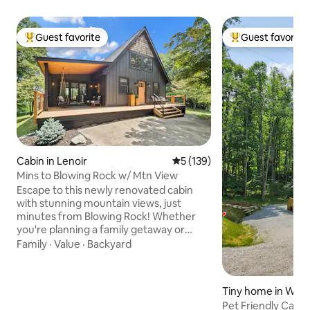
Guest favorite
Guest favorite
Top guest favorite
Top guest favorit
Cabin in Lenoir
5 out of 5 average rating, 13
5 (139)
Mins to Blowing Rock w/ Mtn View
Escape to this newly renovated cabin
with stunning mountain views, just
minutes from Blowing Rock! Whether
you're planning a family getaway or
romantic retreat, this cozy cabin has
Family
·
Value
·
Backyard
everything you need for an
unforgettable stay. Relax in the private
outdoor space with a spacious deck, fire
Tiny home in Wat
pit, Blackstone grill, and a 6-person
nty
Pet Friendly Cabi
jetted hot tub—perfect for unwinding