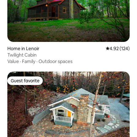
Home in Lenoir
4.92 out of 5 a
4.92 (124)
Twilight Cabin
Value
·
Family
·
Outdoor spaces
Guest favorite
Guest favorite