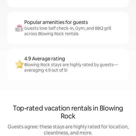
Popular amenities for guests
Guests love Self check-in, Gym, and BBQ grill
across Blowing Rock rentals
4.9 Average rating
Blowing Rock stays are highly rated by guests—
averaging 4.9 out of 5!
Top-rated vacation rentals in Blowing
Rock
Guests agree: these stays are highly rated for location,
cleanliness, and more.