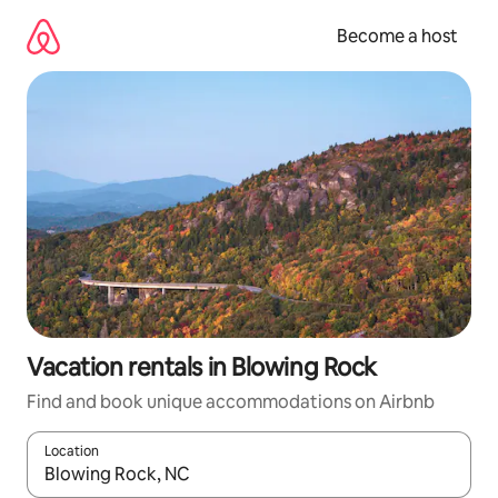
Skip
to
Become a host
content
Vacation rentals in Blowing Rock
Find and book unique accommodations on Airbnb
Location
When results are available, navigate with up and down arrow ke