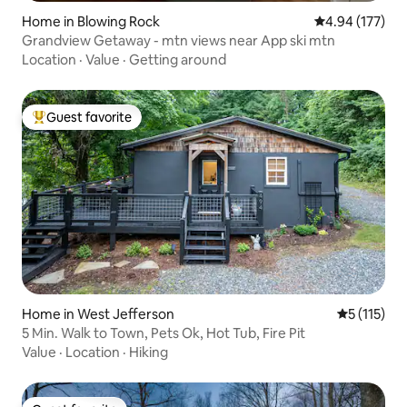
Home in Blowing Rock
4.94 out of 5 a
4.94 (177)
Grandview Getaway - mtn views near App ski mtn
Location
·
Value
·
Getting around
Guest favorite
Top guest favorite
Home in West Jefferson
5 out of 5 
5 (115)
5 Min. Walk to Town, Pets Ok, Hot Tub, Fire Pit
Value
·
Location
·
Hiking