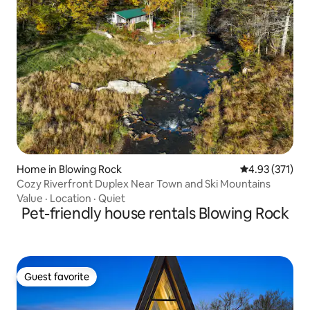
Home in Blowing Rock
4.93 out of 5 a
4.93 (371)
Cozy Riverfront Duplex Near Town and Ski Mountains
Value
·
Location
·
Quiet
Pet-friendly house rentals Blowing Rock
Guest favorite
Guest favorite