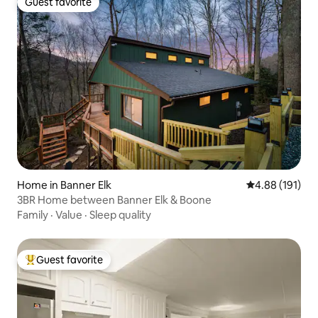
Guest favorite
Guest favorite
Home in Banner Elk
4.88 out of 5 a
4.88 (191)
3BR Home between Banner Elk & Boone
Family
·
Value
·
Sleep quality
Guest favorite
Top guest favorite