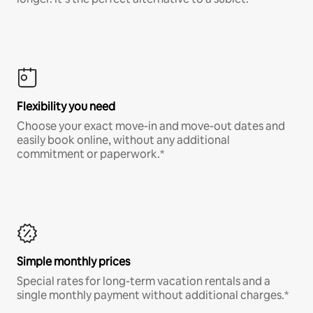
Flexibility you need
Choose your exact move-in and move-out dates and
easily book online, without any additional
commitment or paperwork.*
Simple monthly prices
Special rates for long-term vacation rentals and a
single monthly payment without additional charges.*