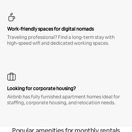
Work-friendly spaces for digital nomads
Traveling professional? Find a long-term stay with
high-speed wifi and dedicated working spaces.
Looking for corporate housing?
Airbnb has fully furnished apartment homes ideal for
staffing, corporate housing, and relocation needs.
Popular amenities for monthly rentals