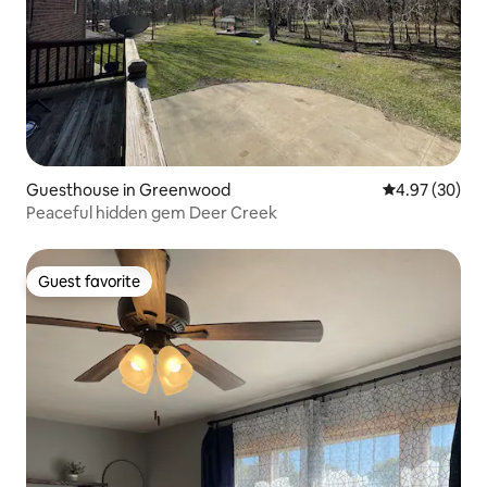
Guesthouse in Greenwood
4.97 out of 5 
4.97 (30)
Peaceful hidden gem Deer Creek
Guest favorite
Guest favorite