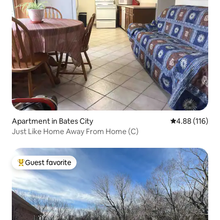
Apartment in Bates City
4.88 out of 5 a
4.88 (116)
Just Like Home Away From Home (C)
Guest favorite
Top guest favorite