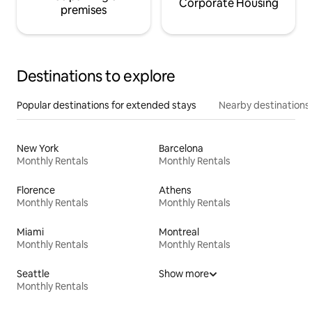
Corporate Housing
premises
Destinations to explore
Popular destinations for extended stays
Nearby destinations
New York
Barcelona
Monthly Rentals
Monthly Rentals
Florence
Athens
Monthly Rentals
Monthly Rentals
Miami
Montreal
Monthly Rentals
Monthly Rentals
Seattle
Show more
Monthly Rentals