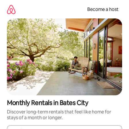
Skip
to
Become a host
content
Monthly Rentals in Bates City
Discover long-term rentals that feel like home for
stays of a month or longer.