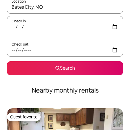
Location
When results are available, navigate with up and down arrow ke
Check in
Check out
Search
Nearby monthly rentals
Guest favorite
Guest favorite