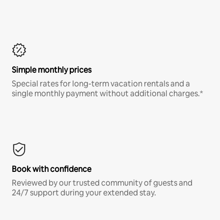
Simple monthly prices
Special rates for long-term vacation rentals and a
single monthly payment without additional charges.*
Book with confidence
Reviewed by our trusted community of guests and
24/7 support during your extended stay.