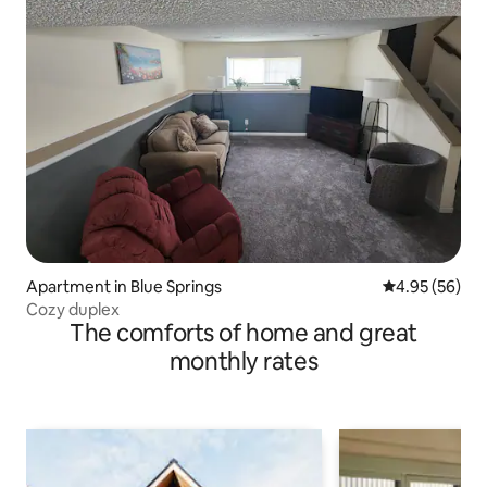
Apartment in Blue Springs
4.95 out of 5 
4.95 (56)
Cozy duplex
The comforts of home and great
monthly rates