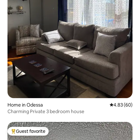
Home in Odessa
4.83 out of 5 
4.83 (60)
Charming Private 3 bedroom house
Guest favorite
Top guest favorite