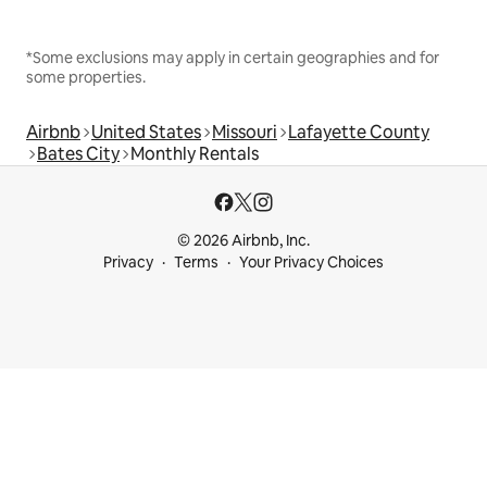
*Some exclusions may apply in certain geographies and for
some properties.
Airbnb
United States
Missouri
Lafayette County
Bates City
Monthly Rentals
© 2026 Airbnb, Inc.
Privacy
Terms
Your Privacy Choices