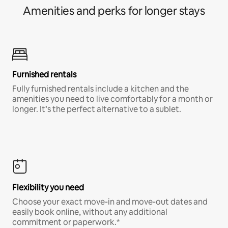
Amenities and perks for longer stays
Furnished rentals
Fully furnished rentals include a kitchen and the
amenities you need to live comfortably for a month or
longer. It’s the perfect alternative to a sublet.
Flexibility you need
Choose your exact move-in and move-out dates and
easily book online, without any additional
commitment or paperwork.*