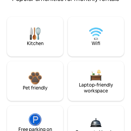
Kitchen
Wifi
Laptop-friendly
Pet friendly
workspace
Free parking on