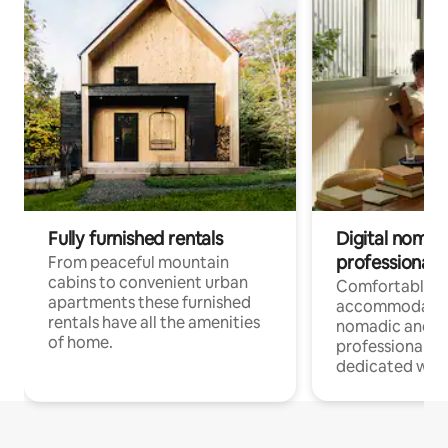
Fully furnished rentals
Digital nomad
professionals
From peaceful mountain
cabins to convenient urban
Comfortable
apartments these furnished
accommodatio
rentals have all the amenities
nomadic and r
of home.
professionals w
dedicated work