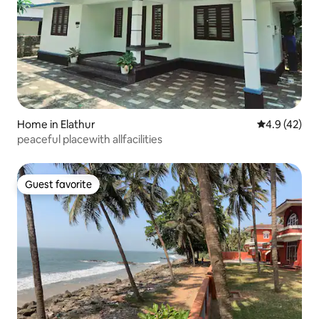
Home in Elathur
4.9 out of 5
4.9 (42)
peaceful placewith allfacilities
Guest favorite
Guest favorite