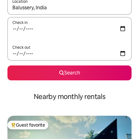
Location
When results are available, navigate with up and down arrow ke
Check in
Check out
Search
Nearby monthly rentals
Guest favorite
Top guest favorite