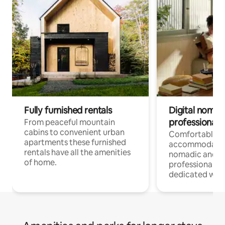
Fully furnished rentals
Digital nomad
professionals
From peaceful mountain
cabins to convenient urban
Comfortable
apartments these furnished
accommodatio
rentals have all the amenities
nomadic and r
of home.
professionals w
dedicated work