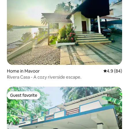
Home in Mavoor
4.9 out of 5 
4.9 (84)
Rivera Casa - A cozy riverside escape.
Guest favorite
Guest favorite