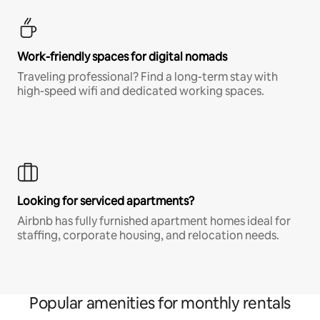
Work-friendly spaces for digital nomads
Traveling professional? Find a long-term stay with
high-speed wifi and dedicated working spaces.
Looking for serviced apartments?
Airbnb has fully furnished apartment homes ideal for
staffing, corporate housing, and relocation needs.
Popular amenities for monthly rentals