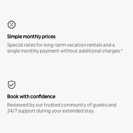
Simple monthly prices
Special rates for long-term vacation rentals and a
single monthly payment without additional charges.*
Book with confidence
Reviewed by our trusted community of guests and
24/7 support during your extended stay.