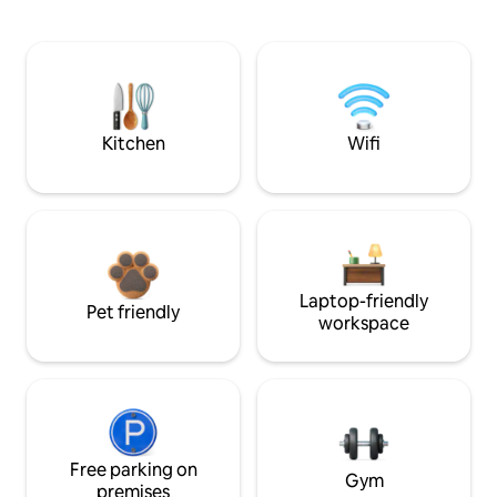
Kitchen
Wifi
Laptop-friendly
Pet friendly
workspace
Free parking on
Gym
premises