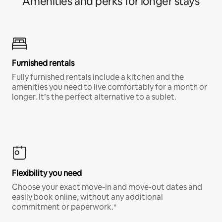
Amenities and perks for longer stays
Furnished rentals
Fully furnished rentals include a kitchen and the
amenities you need to live comfortably for a month or
longer. It’s the perfect alternative to a sublet.
Flexibility you need
Choose your exact move-in and move-out dates and
easily book online, without any additional
commitment or paperwork.*