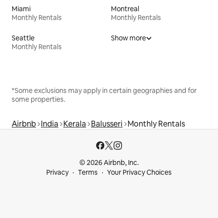
Miami
Montreal
Monthly Rentals
Monthly Rentals
Seattle
Show more
Monthly Rentals
*Some exclusions may apply in certain geographies and for
some properties.
Airbnb
India
Kerala
Balusseri
Monthly Rentals
© 2026 Airbnb, Inc.
Privacy
Terms
Your Privacy Choices