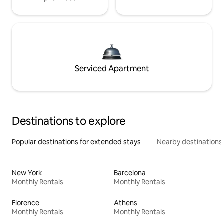
Serviced Apartment
Destinations to explore
Popular destinations for extended stays
Nearby destinations
New York
Barcelona
Monthly Rentals
Monthly Rentals
Florence
Athens
Monthly Rentals
Monthly Rentals