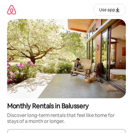
Skip
to
Use app
content
Monthly Rentals in Balussery
Discover long-term rentals that feel like home for
stays of a month or longer.