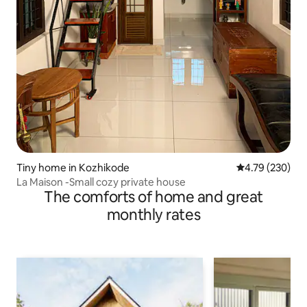
Tiny home in Kozhikode
4.79 out of 5 a
4.79 (230)
La Maison -Small cozy private house
The comforts of home and great
monthly rates