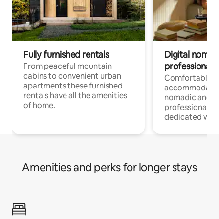
Fully furnished rentals
Digital nomad
professionals
From peaceful mountain
cabins to convenient urban
Comfortable
apartments these furnished
accommodatio
rentals have all the amenities
nomadic and r
of home.
professionals w
dedicated work
Amenities and perks for longer stays