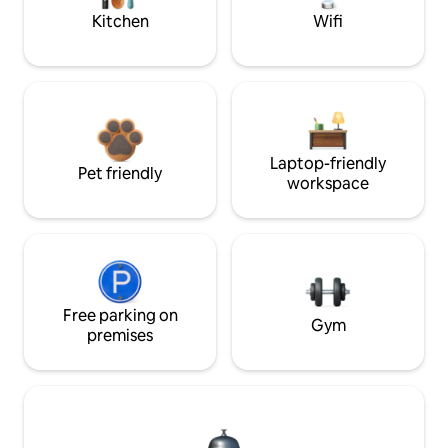
Kitchen
Wifi
Laptop-friendly
Pet friendly
workspace
Free parking on
Gym
premises