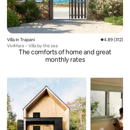
Villa in Trapani
4.89 out of 5 a
4.89 (312)
ViviMare – Villa by the sea
The comforts of home and great
monthly rates