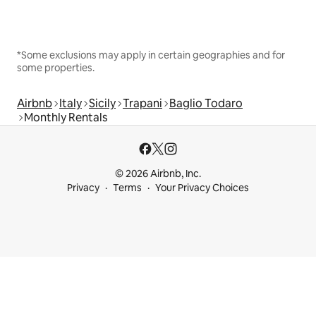
*Some exclusions may apply in certain geographies and for
some properties.
Airbnb
Italy
Sicily
Trapani
Baglio Todaro
Monthly Rentals
© 2026 Airbnb, Inc.
Privacy
Terms
Your Privacy Choices