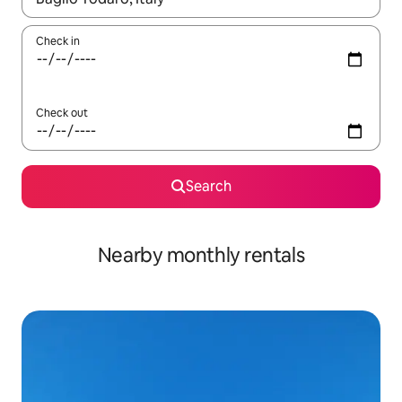
Check in
Check out
Search
Nearby monthly rentals