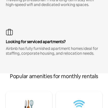
high-speed wifi and dedicated working spaces.
Looking for serviced apartments?
Airbnb has fully furnished apartment homes ideal for
staffing, corporate housing, and relocation needs.
Popular amenities for monthly rentals