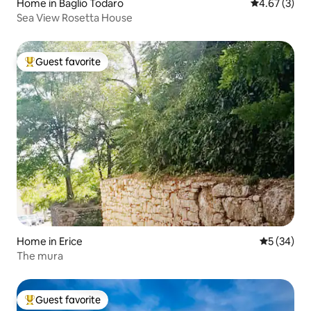
Home in Baglio Todaro
4.67 out of 
4.67 (3)
Sea View Rosetta House
Guest favorite
Top guest favorite
Home in Erice
5 out of 5
5 (34)
The mura
Guest favorite
Top guest favorite