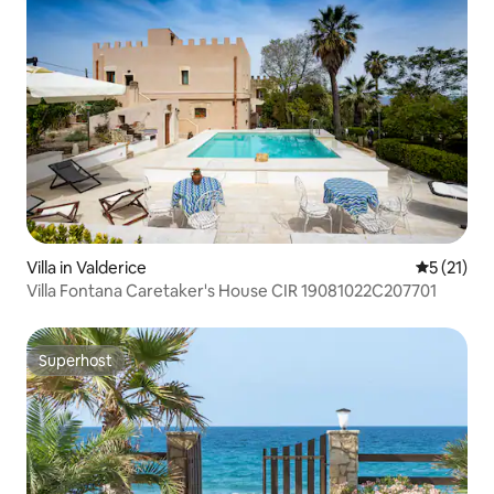
Villa in Valderice
5 out of 5
5 (21)
Villa Fontana Caretaker's House CIR 19081022C207701
Superhost
Superhost