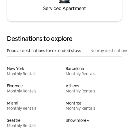
Serviced Apartment
Destinations to explore
Popular destinations for extended stays
Nearby destinations
New York
Barcelona
Monthly Rentals
Monthly Rentals
Florence
Athens
Monthly Rentals
Monthly Rentals
Miami
Montreal
Monthly Rentals
Monthly Rentals
Seattle
Show more
Monthly Rentals