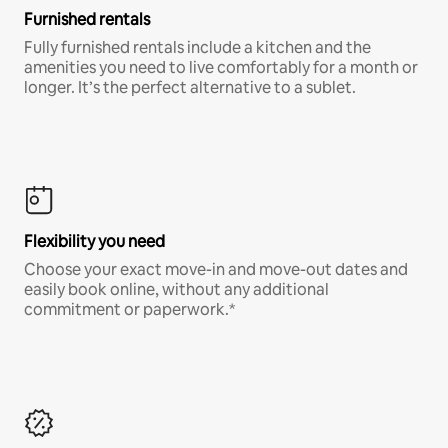
Furnished rentals
Fully furnished rentals include a kitchen and the
amenities you need to live comfortably for a month or
longer. It’s the perfect alternative to a sublet.
Flexibility you need
Choose your exact move-in and move-out dates and
easily book online, without any additional
commitment or paperwork.*