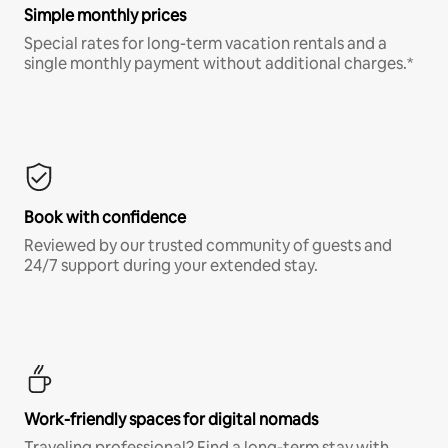
Simple monthly prices
Special rates for long-term vacation rentals and a
single monthly payment without additional charges.*
Book with confidence
Reviewed by our trusted community of guests and
24/7 support during your extended stay.
Work-friendly spaces for digital nomads
Traveling professional? Find a long-term stay with