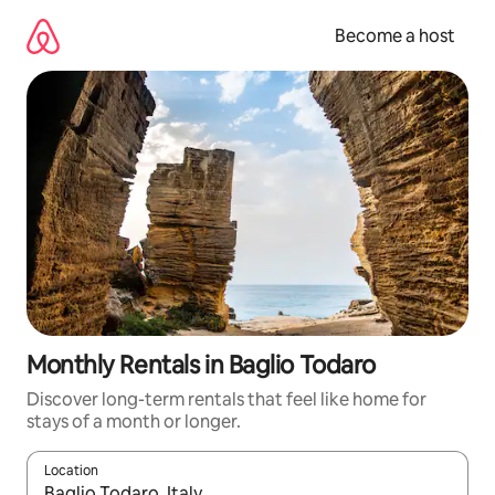
Skip
to
Become a host
content
Monthly Rentals in Baglio Todaro
Discover long-term rentals that feel like home for
stays of a month or longer.
Location
When results are available, navigate with up and down arrow ke