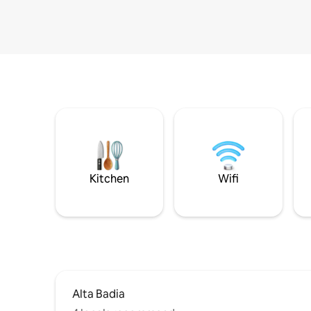
Kitchen
Wifi
Alta Badia