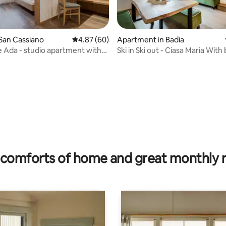
rating, 52 reviews
San Cassiano
4.87 out of 5 average rating, 60 reviews
4.87 (60)
Apartment in Badia
 Ada - studio apartment with
Ski in Ski out - Ciasa Maria With
nd balcony
heater
comforts of home and great monthly 