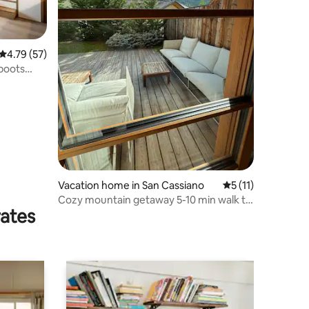
4.79 out of 5 average rating, 57 reviews
4.79 (57)
 boots
Vacation home in San Cassiano
5 out of 5 average
5 (11)
Cozy mountain getaway 5-10 min walk to
rates
Gondola