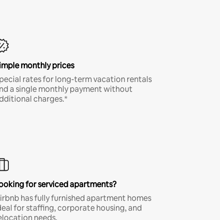
imple monthly prices
pecial rates for long-term vacation rentals
nd a single monthly payment without
dditional charges.*
ooking for serviced apartments?
irbnb has fully furnished apartment homes
deal for staffing, corporate housing, and
elocation needs.