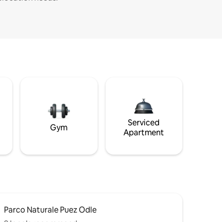
Serviced
Gym
Apartment
Parco Naturale Puez Odle