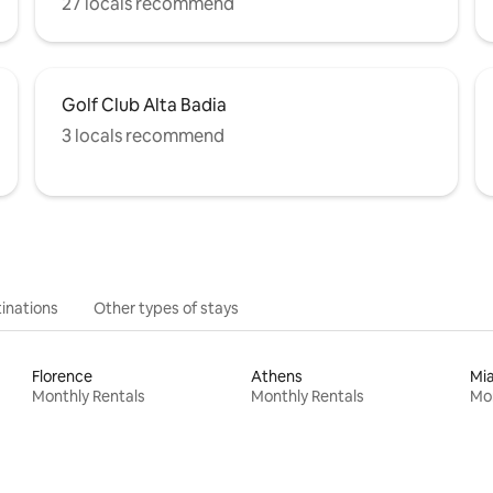
27 locals recommend
Golf Club Alta Badia
3 locals recommend
inations
Other types of stays
Florence
Athens
Mi
Monthly Rentals
Monthly Rentals
Mon