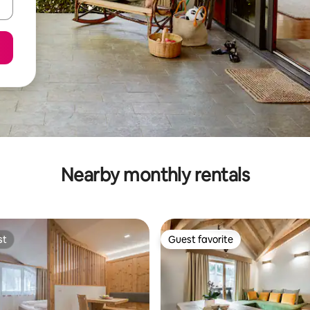
Nearby monthly rentals
st
Guest favorite
st
Guest favorite