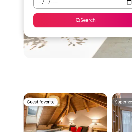
Search
Guest favorite
Superho
Guest favorite
Superho