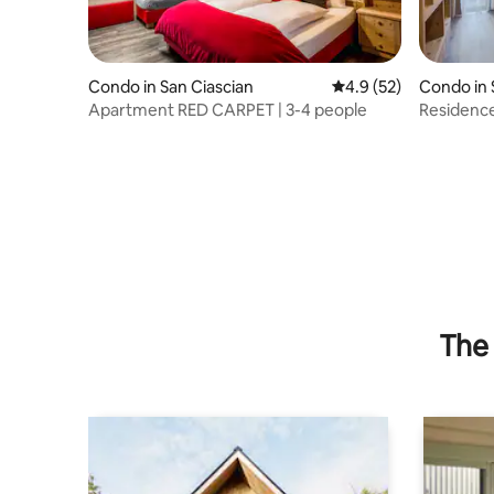
Condo in San Ciascian
4.9 out of 5 average 
4.9 (52)
Condo in 
Apartment RED CARPET | 3-4 people
Residence
kitchen a
The 