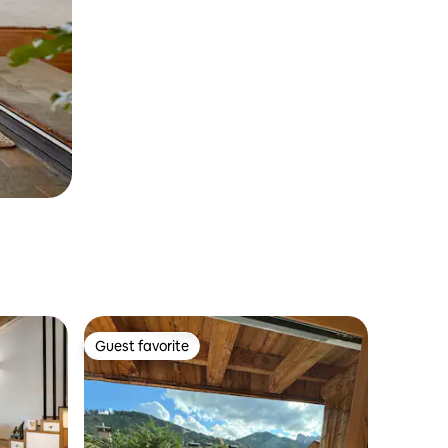
Guest favorite
Guest favorite