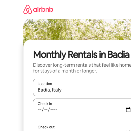
Skip
to
content
Monthly Rentals in Badia
Discover long-term rentals that feel like hom
for stays of a month or longer.
Location
When results are available, navigate with up and
Check in
Check out