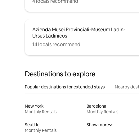
4 locals recommend
Azienda Musei Provinciali-Museum Ladin-
Ursus Ladinicus
14 locals recommend
Destinations to explore
Popular destinations for extended stays
Nearby dest
New York
Barcelona
Monthly Rentals
Monthly Rentals
Seattle
Show more
Monthly Rentals