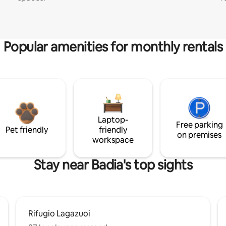
Popular amenities for monthly rentals
Laptop-
Free parking
Pet friendly
friendly
on premises
workspace
Stay near Badia's top sights
Rifugio Lagazuoi