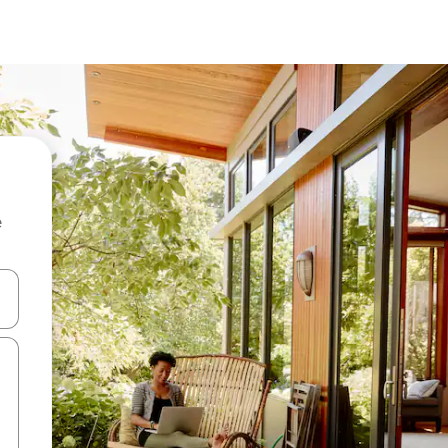
e
 down arrow keys or explore by touch or swipe gestures.