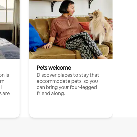
Pets welcome
n is
Discover places to stay that
om
accommodate pets, so you
l
can bring your four-legged
s are
friend along.