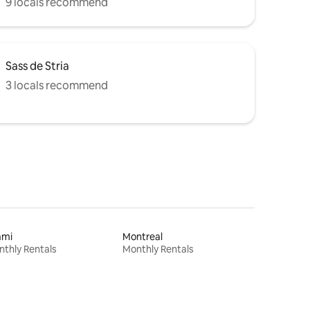
9 locals recommend
Sass de Stria
3 locals recommend
ami
Montreal
thly Rentals
Monthly Rentals