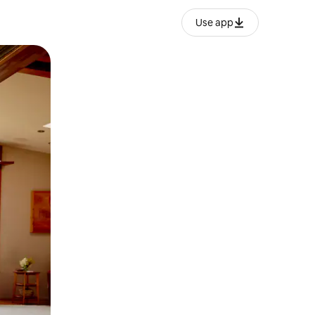
Use app