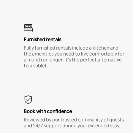
Furnished rentals
Fully furnished rentals include a kitchen and
the amenities you need to live comfortably for
a month or longer. It’s the perfect alternative
to a sublet.
Book with confidence
Reviewed by our trusted community of guests
and 24/7 support during your extended stay.