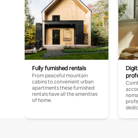
Fully furnished rentals
Digi
prof
From peaceful mountain
cabins to convenient urban
Comf
apartments these furnished
acco
rentals have all the amenities
noma
of home.
profe
dedic