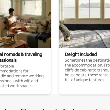
tal nomads & traveling
Delight included
essionals
Sometimes the destinatio
the accommodation. Fr
ortable
cliffside cabins to tranqui
mmodations for
houseboats, these rental
dic and remote working
full of unique features.
ssionals with wifi and
ated work spaces.