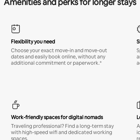
Amenities and perks for longer stays
Flexibility you need
S
Choose your exact move-in and move-out
S
dates and easily book online, without any
a
additional commitment or paperwork.*
a
Work-friendly spaces for digital nomads
L
Traveling professional? Find a long-term stay
A
with high-speed wifi and dedicated working
i
spaces.
r