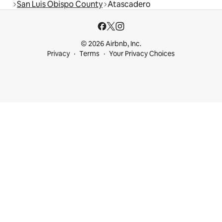
San Luis Obispo County
Atascadero
© 2026 Airbnb, Inc.
Privacy
Terms
Your Privacy Choices