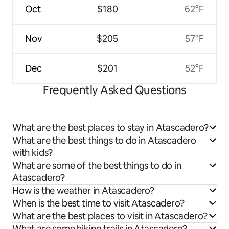
Oct
$180
62°F
Nov
$205
57°F
Dec
$201
52°F
Frequently Asked Questions
What are the best places to stay in Atascadero?
What are the best things to do in Atascadero
with kids?
What are some of the best things to do in
Atascadero?
How is the weather in Atascadero?
When is the best time to visit Atascadero?
What are the best places to visit in Atascadero?
What are some hiking trails in Atascadero?