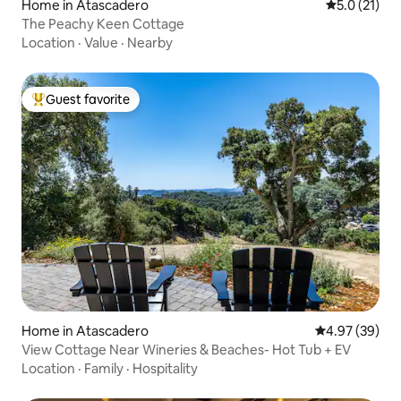
Home in Atascadero
5.0 out of 5
5.0 (21)
The Peachy Keen Cottage
Location
·
Value
·
Nearby
Guest favorite
Top guest favorite
Home in Atascadero
4.97 out of 5 
4.97 (39)
View Cottage Near Wineries & Beaches- Hot Tub + EV
Location
·
Family
·
Hospitality