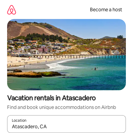
Skip
to
Become a host
content
Vacation rentals in Atascadero
Find and book unique accommodations on Airbnb
Location
When results are available, navigate with up and down arrow ke