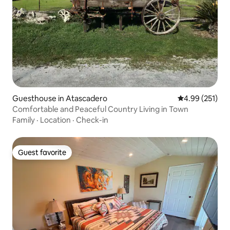
Guesthouse in Atascadero
4.99 out of 5 a
4.99 (251)
Comfortable and Peaceful Country Living in Town
Family
·
Location
·
Check-in
Guest favorite
Guest favorite