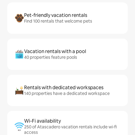
Pet-friendly vacation rentals
Find 100 rentals that welcome pets
Vacation rentals with a pool
40 properties feature pools
Rentals with dedicated workspaces
140 properties have a dedicated workspace
Wi-Fi availability
250 of Atascadero vacation rentals include wi-fi
access