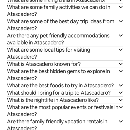
What are some family activities we can do in
Atascadero?
What are some of the best day trip ideas from
Atascadero?
Are there any pet friendly accommodations
available in Atascadero?
What are some local tips for visiting
Atascadero?
What is Atascadero known for?
What are the best hidden gems to explore in
Atascadero?
What are the best foods to try in Atascadero?
What should I bring for a trip to Atascadero?
What is the nightlife in Atascadero like?
What are the most popular events or festivals in
Atascadero?
Are there family friendly vacation rentals in
Atascadero?