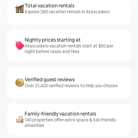
Total vacation rentals
Explore 260 vacation rentals in Atascadero
Nightly prices starting at
Atascadero vacation rentals start at $50 per
night before taxes and fees
Verified guest reviews
Over 21,420 verified reviews to help you choose
Family-friendly vacation rentals
140 properties offer extra space & kid-friendly
amenities