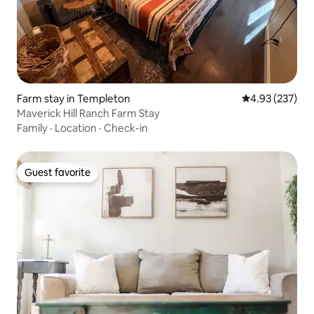
Farm stay in Templeton
4.93 out of 5 a
4.93 (237)
Maverick Hill Ranch Farm Stay
Family
·
Location
·
Check-in
Guest favorite
Guest favorite