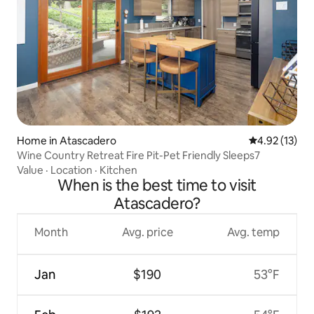
Home in Atascadero
4.92 out of 5
4.92 (13)
Wine Country Retreat Fire Pit-Pet Friendly Sleeps7
Value
·
Location
·
Kitchen
When is the best time to visit
Atascadero?
Month
Avg. price
Avg. temp
Jan
$190
53°F