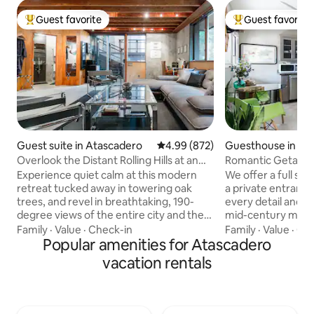
Guest favorite
Guest favorite
Top guest favorite
Top guest favorit
Guest suite in Atascadero
4.99 out of 5 average rating, 87
4.99 (872)
Guesthouse in At
Overlook the Distant Rolling Hills at an
Romantic Getaway
Industrial Home
near Downtown A
Experience quiet calm at this modern
We offer a full se
retreat tucked away in towering oak
a private entrance. With attention 
trees, and revel in breathtaking, 190-
every detail and d
degree views of the entire city and the
mid-century modern flair!
hills beyond. Patterned concrete walls
bedroom, one bath,
Family
·
Value
·
Check-in
Family
·
Value
·
Che
blend with exposed ceiling beams for a
Popular amenities for Atascadero
amenities (includi
cohesive look. Take in the view of the
station), and livin
vacation rentals
entire valley. From city hall to the
smart tv, and satellite. We offer
lakeside zoo on the large shared patio.
well. Should you need to do laundry, we
Detached suite with private access. No
have a brand new 
Pets Allowed. Enjoy the modern feel of
your convenience. The guest house h