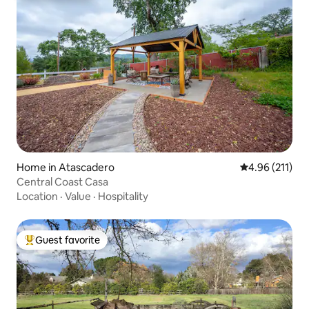
Home in Atascadero
4.96 out of 5 
4.96 (211)
Central Coast Casa
Location
·
Value
·
Hospitality
Guest favorite
Top guest favorite