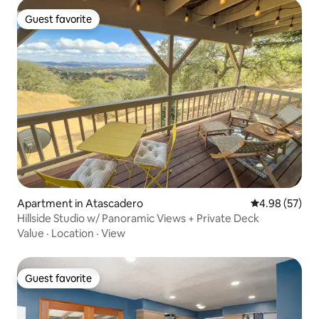
Guest favorite
Guest favorite
Apartment in Atascadero
4.98 out of 5 
4.98 (57)
Hillside Studio w/ Panoramic Views + Private Deck
Value
·
Location
·
View
Guest favorite
Guest favorite