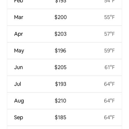
Feb
$193
54°F
Mar
$200
55°F
Apr
$203
57°F
May
$196
59°F
Jun
$205
61°F
Jul
$193
64°F
Aug
$210
64°F
Sep
$185
64°F