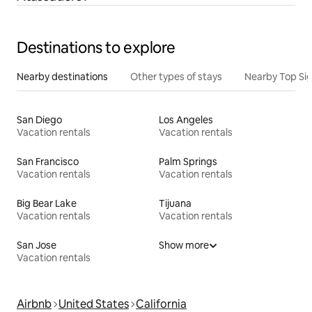
Destinations to explore
Nearby destinations
Other types of stays
Nearby Top Si
San Diego
Los Angeles
Vacation rentals
Vacation rentals
San Francisco
Palm Springs
Vacation rentals
Vacation rentals
Big Bear Lake
Tijuana
Vacation rentals
Vacation rentals
San Jose
Show more
Vacation rentals
Airbnb
United States
California