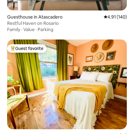
Guesthouse in Atascadero
4.91 out of 5 a
4.91 (140)
Restful Haven on Rosario
Family
·
Value
·
Parking
Guest favorite
Top guest favorite