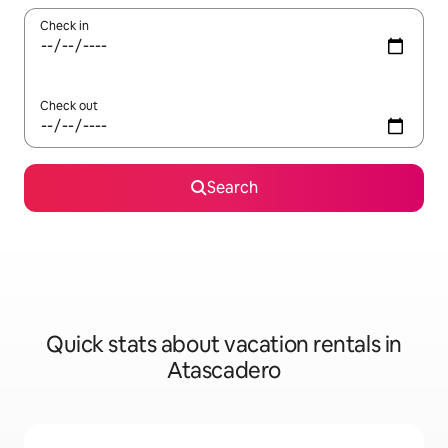
Check in
Check out
Search
Quick stats about vacation rentals in
Atascadero