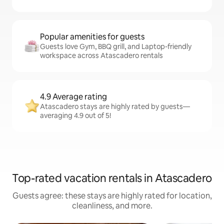
Popular amenities for guests
Guests love Gym, BBQ grill, and Laptop-friendly
workspace across Atascadero rentals
4.9 Average rating
Atascadero stays are highly rated by guests—
averaging 4.9 out of 5!
Top-rated vacation rentals in Atascadero
Guests agree: these stays are highly rated for location,
cleanliness, and more.