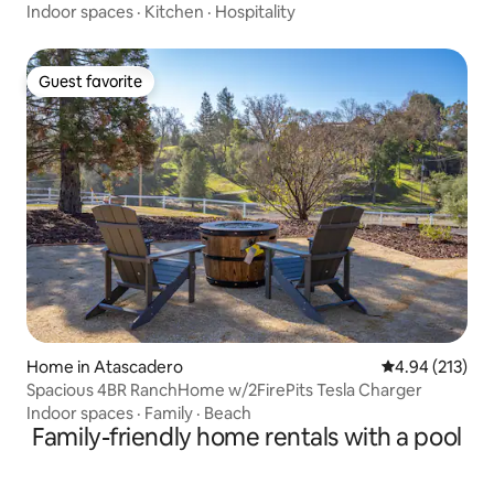
Indoor spaces
·
Kitchen
·
Hospitality
Guest favorite
Guest favorite
Home in Atascadero
4.94 out of 5 a
4.94 (213)
Spacious 4BR RanchHome w/2FirePits Tesla Charger
Indoor spaces
·
Family
·
Beach
Family-friendly home rentals with a pool