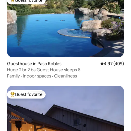
Guest favorite
Top guest favorite
Guesthouse in Paso Robles
4.97 out of 5 a
4.97 (409)
Huge 2 br 2 ba Guest House sleeps 6
Family
·
Indoor spaces
·
Cleanliness
Guest favorite
Top guest favorite