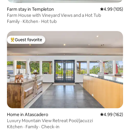
Farm stay in Templeton
4.99 out of 5 a
4.99 (105)
Farm House with Vineyard Views and a Hot Tub
Family
·
Kitchen
·
Hot tub
Guest favorite
Top guest favorite
Home in Atascadero
4.99 out of 5 a
4.99 (162)
Luxury Mountain View Retreat Pool/jacuzzi
Kitchen
·
Family
·
Check-in