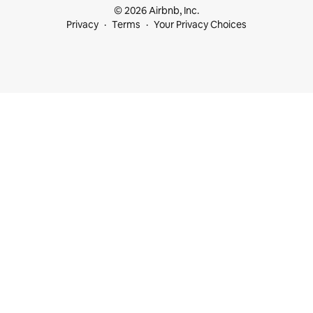
© 2026 Airbnb, Inc.
Privacy
Terms
Your Privacy Choices