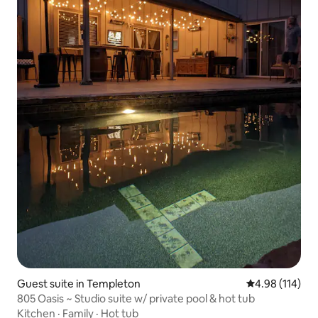
Guest suite in Templeton
4.98 out of 5 a
4.98 (114)
805 Oasis ~ Studio suite w/ private pool & hot tub
Kitchen
·
Family
·
Hot tub