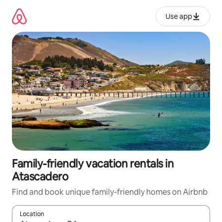
Skip
to
Use app
content
Family-friendly vacation rentals in
Atascadero
Find and book unique family-friendly homes on Airbnb
Location