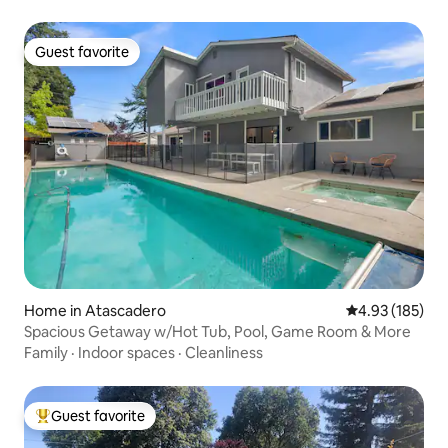
Guest favorite
Guest favorite
Home in Atascadero
4.93 out of 5 a
4.93 (185)
Spacious Getaway w/Hot Tub, Pool, Game Room & More
Family
·
Indoor spaces
·
Cleanliness
Guest favorite
Top guest favorite