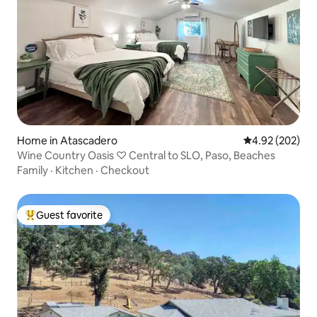
Home in Atascadero
4.92 out of 5 a
4.92 (202)
Wine Country Oasis ♡ Central to SLO, Paso, Beaches
Family
·
Kitchen
·
Checkout
Guest favorite
Top guest favorite