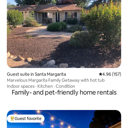
Guest suite in Santa Margarita
4.96 out of 5 a
4.96 (157)
Marvelous Margarita Family Getaway with hot tub
Indoor spaces
·
Kitchen
·
Condition
Family- and pet-friendly home rentals
Guest favorite
Top guest favorite