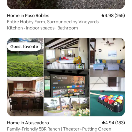
Home in Paso Robles
4.98 out of 5 a
4.98 (265)
Entire Hobby Farm, Surrounded by Vineyards
Kitchen
·
Indoor spaces
·
Bathroom
Guest favorite
Guest favorite
Home in Atascadero
4.94 out of 5 a
4.94 (183)
Family-Friendly 5BR Ranch | Theater+Putting Green