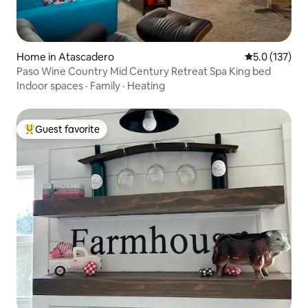
Home in Atascadero
5.0 out of 5 
5.0 (137)
Paso Wine Country Mid Century Retreat Spa King bed
Indoor spaces
·
Family
·
Heating
Guest favorite
Top guest favorite