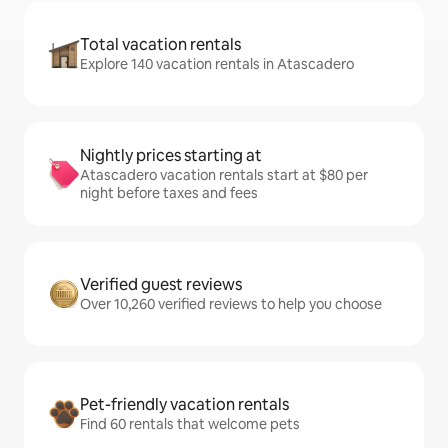
Total vacation rentals
Explore 140 vacation rentals in Atascadero
Nightly prices starting at
Atascadero vacation rentals start at $80 per
night before taxes and fees
Verified guest reviews
Over 10,260 verified reviews to help you choose
Pet-friendly vacation rentals
Find 60 rentals that welcome pets