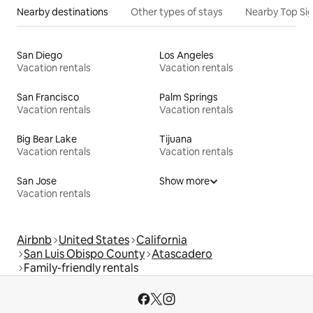
Nearby destinations
Other types of stays
Nearby Top Si
San Diego
Los Angeles
Vacation rentals
Vacation rentals
San Francisco
Palm Springs
Vacation rentals
Vacation rentals
Big Bear Lake
Tijuana
Vacation rentals
Vacation rentals
San Jose
Show more
Vacation rentals
Airbnb
United States
California
San Luis Obispo County
Atascadero
Family-friendly rentals