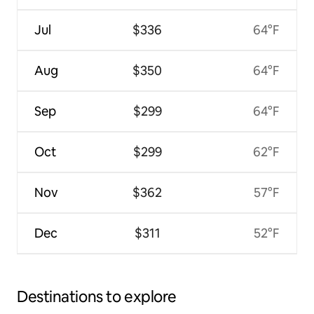
Jul
$336
64°F
Aug
$350
64°F
Sep
$299
64°F
Oct
$299
62°F
Nov
$362
57°F
Dec
$311
52°F
Destinations to explore