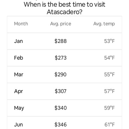
When is the best time to visit
Atascadero?
Month
Avg. price
Avg. temp
Jan
$288
53°F
Feb
$273
54°F
Mar
$290
55°F
Apr
$307
57°F
May
$340
59°F
Jun
$346
61°F