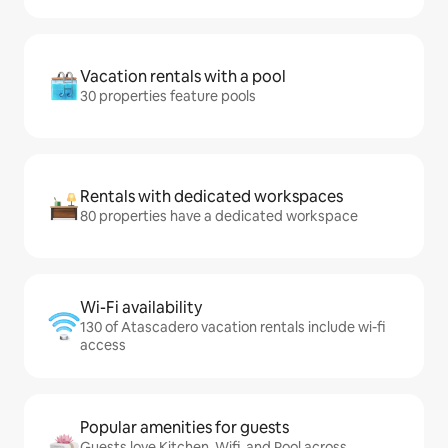
Vacation rentals with a pool
30 properties feature pools
Rentals with dedicated workspaces
80 properties have a dedicated workspace
Wi-Fi availability
130 of Atascadero vacation rentals include wi-fi
access
Popular amenities for guests
Guests love Kitchen, Wifi, and Pool across