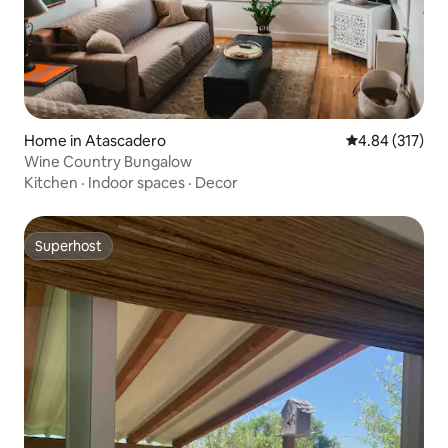
Home in Atascadero
4.84 out of 5 a
4.84 (317)
Wine Country Bungalow
Kitchen
·
Indoor spaces
·
Decor
Superhost
Superhost