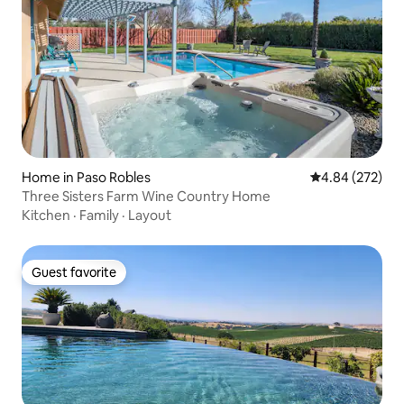
Home in Paso Robles
4.84 out of 5 a
4.84 (272)
Three Sisters Farm Wine Country Home
Kitchen
·
Family
·
Layout
Guest favorite
Guest favorite