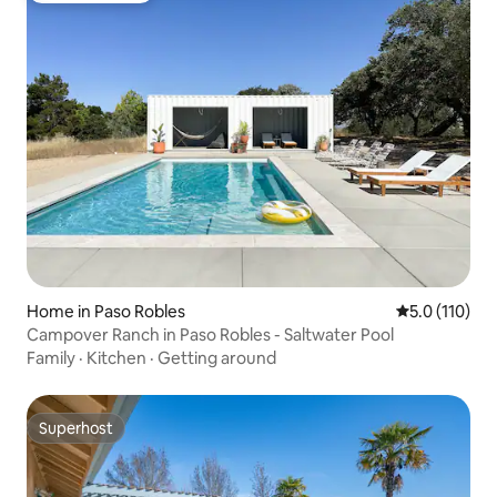
Home in Paso Robles
5.0 out of 5 
5.0 (110)
Campover Ranch in Paso Robles - Saltwater Pool
Family
·
Kitchen
·
Getting around
Superhost
Superhost