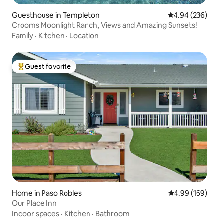
Guesthouse in Templeton
4.94 out of 5 a
4.94 (236)
Crooms Moonlight Ranch, Views and Amazing Sunsets!
Family
·
Kitchen
·
Location
Guest favorite
Top guest favorite
Home in Paso Robles
4.99 out of 5 a
4.99 (169)
Our Place Inn
Indoor spaces
·
Kitchen
·
Bathroom