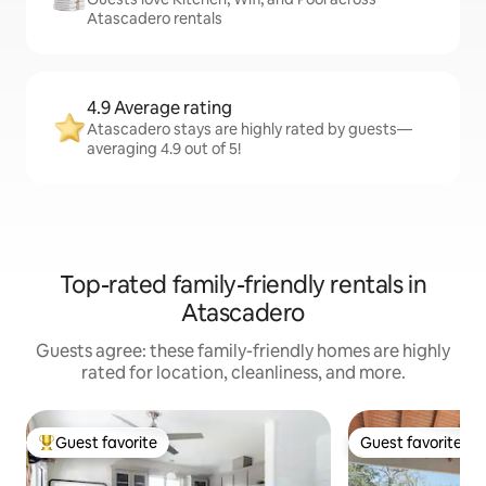
Atascadero rentals
4.9 Average rating
Atascadero stays are highly rated by guests—
averaging 4.9 out of 5!
Top-rated family-friendly rentals in
Atascadero
Guests agree: these family-friendly homes are highly
rated for location, cleanliness, and more.
Guest favorite
Guest favorite
Top guest favorite
Guest favorite