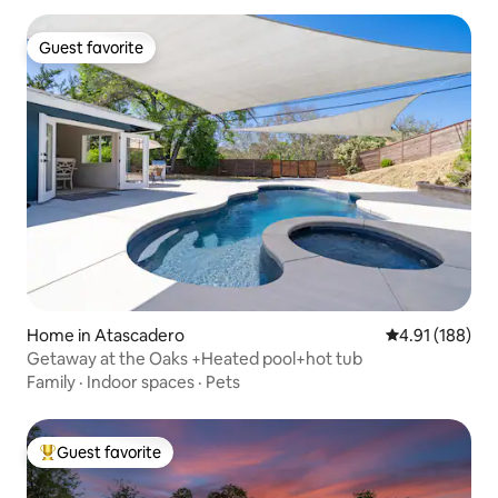
North/South, and Highway 41 to Morro
Bay. Uber Pool on site, for homeowners
Guest favorite
use, (however ask us in advance about
Guest favorite
our policy and the possibility of using the
pool and or hot tub)
Home in Atascadero
4.91 out of 5 a
4.91 (188)
Getaway at the Oaks +Heated pool+hot tub
Family
·
Indoor spaces
·
Pets
Guest favorite
Top guest favorite