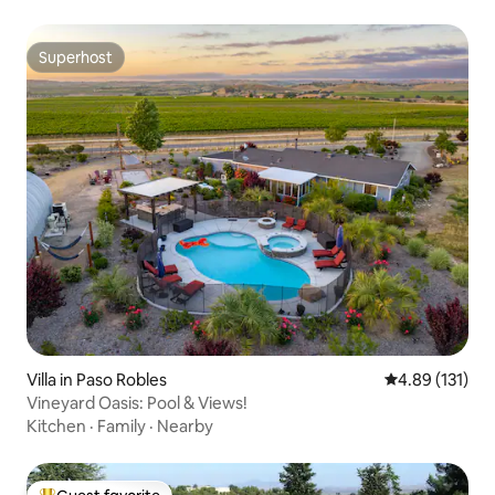
Superhost
Superhost
Villa in Paso Robles
4.89 out of 5 
4.89 (131)
Vineyard Oasis: Pool & Views!
Kitchen
·
Family
·
Nearby