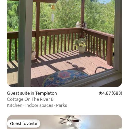
Guest suite in Templeton
4.87 out of 5 a
4.87 (683)
Cottage On The River B
Kitchen
·
Indoor spaces
·
Parks
Guest favorite
Guest favorite