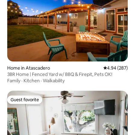
Home in Atascadero
4.94 out of 5 a
4.94 (287)
3BR Home | Fenced Yard w/ BBQ & Firepit, Pets OK!
Family
·
Kitchen
·
Walkability
Guest favorite
Guest favorite