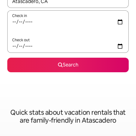
When results are available, navigate with up and down arrow ke
Check in
Check out
Search
Quick stats about vacation rentals that
are family-friendly in Atascadero