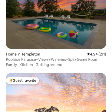
Home in Templeton
4.94 out of 5 
4.94 (211)
Poolside Paradise+Views+Wineries+Spa+Game Room
Family
·
Kitchen
·
Getting around
Guest favorite
Top guest favorite