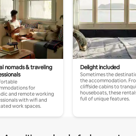
tal nomads & traveling
Delight included
essionals
Sometimes the destinatio
the accommodation. Fr
ortable
cliffside cabins to tranqui
mmodations for
houseboats, these rental
dic and remote working
full of unique features.
ssionals with wifi and
ated work spaces.