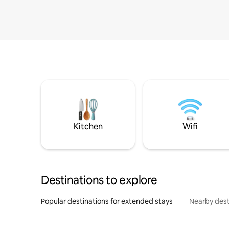
Kitchen
Wifi
Destinations to explore
Popular destinations for extended stays
Nearby dest