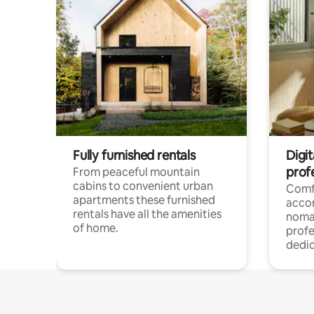
Fully furnished rentals
Digi
prof
From peaceful mountain
cabins to convenient urban
Comf
apartments these furnished
acco
rentals have all the amenities
noma
of home.
profe
dedic