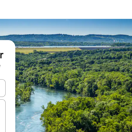
r
e
 down arrow keys or explore by touch or swipe gestures.