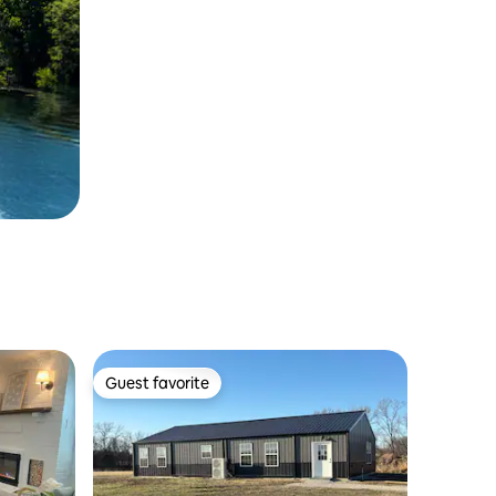
Guest favorite
Guest favorite