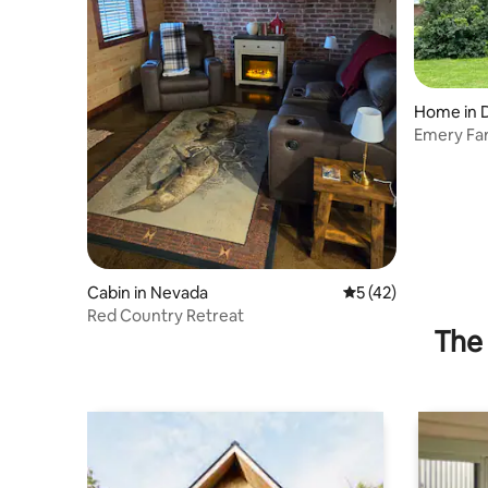
Home in D
Emery Fa
Cabin in Nevada
5 out of 5 average 
5 (42)
Red Country Retreat
The 