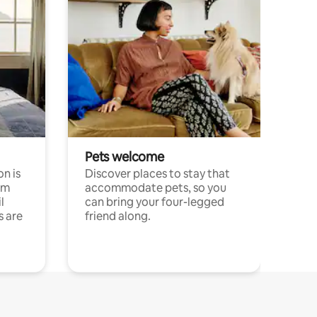
Pets welcome
n is
Discover places to stay that
om
accommodate pets, so you
l
can bring your four-legged
s are
friend along.