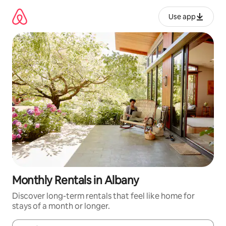
Skip
to
Use app
content
Monthly Rentals in Albany
Discover long-term rentals that feel like home for
stays of a month or longer.