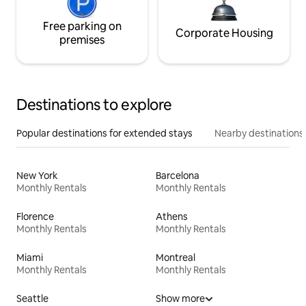
Free parking on
Corporate Housing
premises
Destinations to explore
Popular destinations for extended stays
Nearby destinations
New York
Barcelona
Monthly Rentals
Monthly Rentals
Florence
Athens
Monthly Rentals
Monthly Rentals
Miami
Montreal
Monthly Rentals
Monthly Rentals
Seattle
Show more