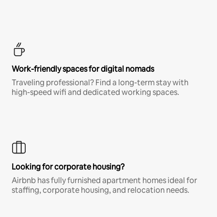
Work-friendly spaces for digital nomads
Traveling professional? Find a long-term stay with
high-speed wifi and dedicated working spaces.
Looking for corporate housing?
Airbnb has fully furnished apartment homes ideal for
staffing, corporate housing, and relocation needs.