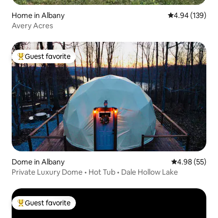
Home in Albany
4.94 out of 5 a
4.94 (139)
Avery Acres
Guest favorite
Top guest favorite
Dome in Albany
4.98 out of 5 
4.98 (55)
Private Luxury Dome • Hot Tub • Dale Hollow Lake
Guest favorite
Top guest favorite