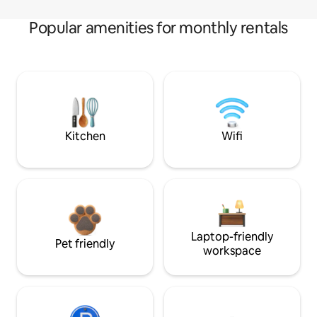
Popular amenities for monthly rentals
Kitchen
Wifi
Laptop-friendly
Pet friendly
workspace