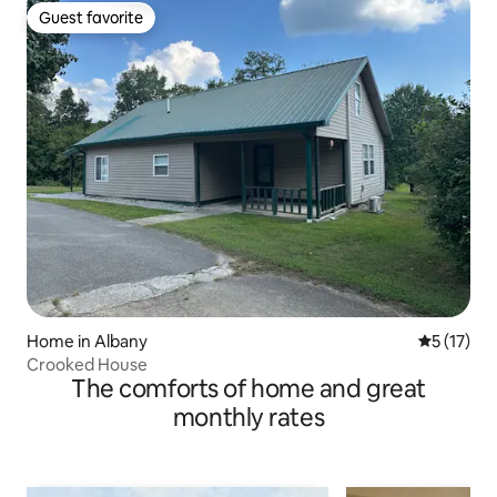
Guest favorite
Guest favorite
Home in Albany
5 out of 5
5 (17)
Crooked House
The comforts of home and great
monthly rates