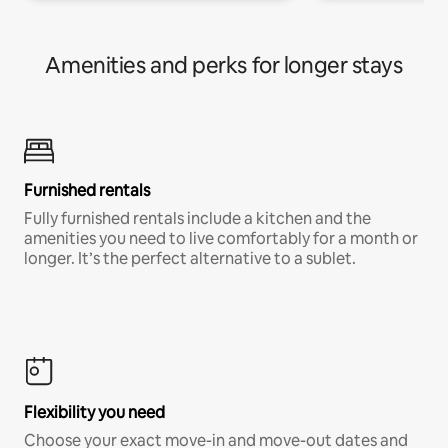
Amenities and perks for longer stays
Furnished rentals
Fully furnished rentals include a kitchen and the
amenities you need to live comfortably for a month or
longer. It’s the perfect alternative to a sublet.
Flexibility you need
Choose your exact move-in and move-out dates and