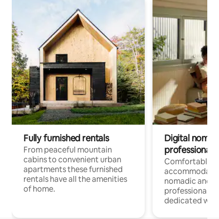
Fully furnished rentals
Digital nomad
professionals
From peaceful mountain
cabins to convenient urban
Comfortable
apartments these furnished
accommodatio
rentals have all the amenities
nomadic and r
of home.
professionals w
dedicated work