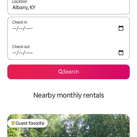
Location
When results are available, navigate with up and down arrow ke
Check in
Check out
Search
Nearby monthly rentals
Guest favorite
Top guest favorite