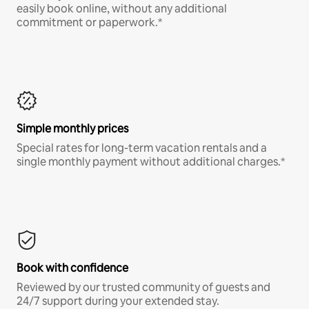
easily book online, without any additional
commitment or paperwork.*
Simple monthly prices
Special rates for long-term vacation rentals and a
single monthly payment without additional charges.*
Book with confidence
Reviewed by our trusted community of guests and
24/7 support during your extended stay.