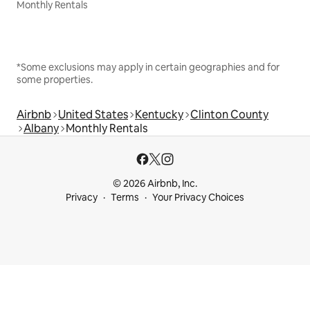
Monthly Rentals
*Some exclusions may apply in certain geographies and for
some properties.
Airbnb
United States
Kentucky
Clinton County
Albany
Monthly Rentals
© 2026 Airbnb, Inc.
Privacy
Terms
Your Privacy Choices