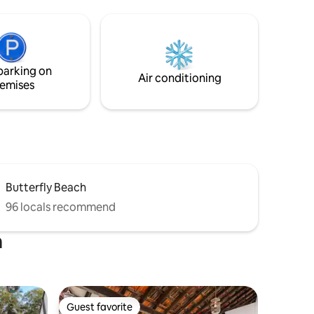
Beach (6 min), it blends secluded retreat
r backup,
with vibrant beach access. Enjoy daily
y and
housekeeping, premium comfort, and
serenity. ★ "Spotless, thoughtfully
ide with
designed, and incredibly comfortable.
sons,
parking on
Our favorite Airbnb stay yet!"
ore!
Air conditioning
emises
Butterfly Beach
96 locals recommend
a
Guest favorite
Guest favorite