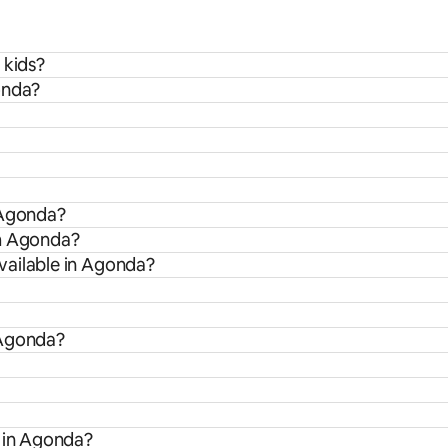
 kids?
onda?
 Agonda?
om Agonda?
vailable in Agonda?
 Agonda?
s in Agonda?