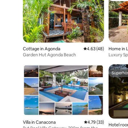
Cottage in Agonda
4.63 out of 5 average 
4.63 (48)
Home in 
Garden Hut Agonda Beach
Luxury Spr
pool
Superho
Superho
Villa in Canacona
4.79 out of 5 average 
4.79 (33)
Hotel ro