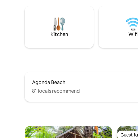
comfort, and calm. Several charming
the forest
cafes and restaurants are within walking
Ask us fo
distance. The gated complex is secure
like kayak
with 24/7 security and features a well-
trails, yog
maintained swimming pool - perfect for
bike tour
a refreshing dip after a day out.
massages 
Kitchen
Wifi
Agonda Beach
81 locals recommend
Guest fa
Guest fa