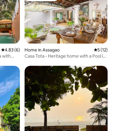
4.83 out of 5 average rating, 6 reviews
4.83 (6)
Home in Assagao
5 out of 5 average 
5 (12)
a with
Casa Tota - Heritage home with a Pool in
Assagao