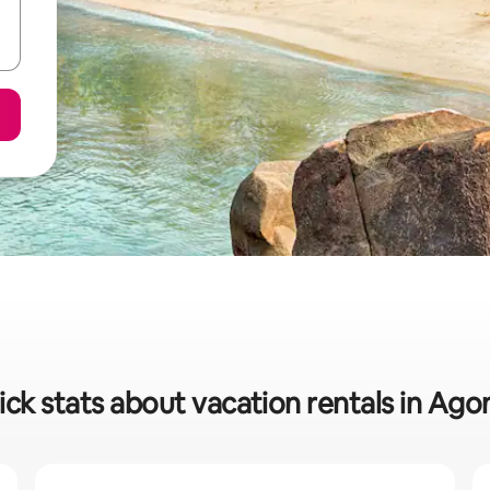
ck stats about vacation rentals in Ag