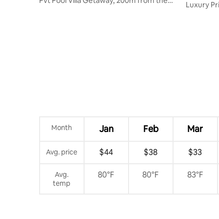
Pvt Pool Villa Getaway, 200m from the
Luxury Pr
Beach
Palolem 
Month
Jan
Feb
Mar
$44
$38
$33
Avg. price
80°F
80°F
83°F
Avg.
temp