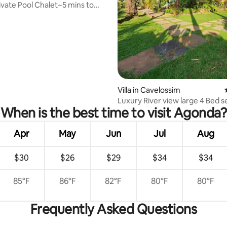
ivate Pool Chalet~5 mins to
Beach
Villa in Cavelossim
Luxury River view large 4 Bed se
When is the best time to visit Agonda?
Goa
Apr
May
Jun
Jul
Aug
$30
$26
$29
$34
$34
85°F
86°F
82°F
80°F
80°F
Frequently Asked Questions