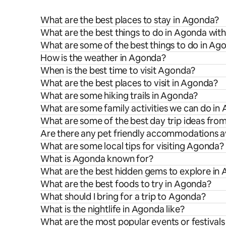
What are the best places to stay in Agonda?
What are the best things to do in Agonda with
What are some of the best things to do in Ag
How is the weather in Agonda?
When is the best time to visit Agonda?
What are the best places to visit in Agonda?
What are some hiking trails in Agonda?
What are some family activities we can do in
What are some of the best day trip ideas fr
Are there any pet friendly accommodations a
What are some local tips for visiting Agonda?
What is Agonda known for?
What are the best hidden gems to explore in
What are the best foods to try in Agonda?
What should I bring for a trip to Agonda?
What is the nightlife in Agonda like?
What are the most popular events or festival