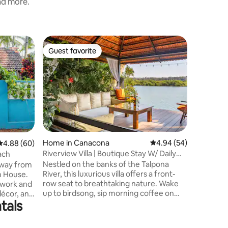
and more.
Villa in 
Guest favorite
Guest f
Guest favorite
Guest f
Nivrritii:
Escape to 
3BHK Vill
rolling h
road, Sou
drive fro
and tran
to breath
breathe i
Home in Canacona
4.94 out of 5 average 
4.94 (54)
4.88 out of 5 average rating, 60 reviews
4.88 (60)
nature's
Riverview Villa | Boutique Stay W/ Daily
ach
authentic
Breakfast
Nestled on the banks of the Talpona
 away from
gems like
River, this luxurious villa offers a front-
h House.
Talpona. 
row seat to breathtaking nature. Wake
 work and
small gro
up to birdsong, sip morning coffee on
décor, and
tals
your private riverside deck, and let
ackdrop
tranquility surround you. Just minutes
each
from Patnem Beach (4 min) and Palolem