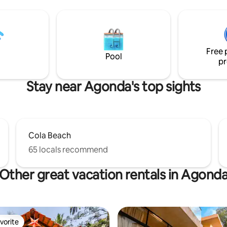
 reveals its endless dramas.
separate workspace, AC, powe
r local, nature-led experiences
and high speed WiFi--feels eas
ing, surfing, guided nature
comfortable. Book with us and get
a classes, spice farm visits, e-
access to our exclusive local gu
s, pottery workshops, sauna,
helpful contacts for surfing les
Free 
and music jams etc.
massages, nature treks, and m
Pool
pr
Stay near Agonda's top sights
Cola Beach
65 locals recommend
Other great vacation rentals in Agond
vorite
vorite