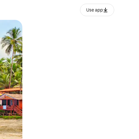
Use app