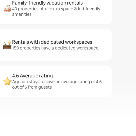
Family-friendly vacation rentals
40 properties offer extra space & kid-friendly
amenities
Rentals with dedicated workspaces
150 properties have a dedicated workspace
4.6 Average rating
Agonda stays receive an average rating of 4.6
out of 5 from guests