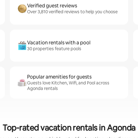
Verified guest reviews
Over 3,810 verified reviews to help you choose
Vacation rentals with a pool
30 properties feature pools
Popular amenities for guests
Guests love Kitchen, Wifi, and Pool across
Agonda rentals
Top-rated vacation rentals in Agonda