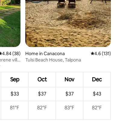
4.84 out of 5 average rating, 38 reviews
4.84 (38)
Home in Canacona
4.6 out of 5 average r
4.6 (131)
rene villa
Tulsi Beach House, Talpona
Sep
Oct
Nov
Dec
$33
$37
$37
$43
81°F
82°F
83°F
82°F