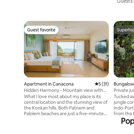
Guests a
Guest favorite
Superho
Guest favorite
Superho
Apartment in Canacona
5 out of 5 average 
5 (31)
Bungalow
Hidden Harmony - Mountain view with
Private j
Pool
Agonda b
What I love most about my place is its
Tucked a
central location and the stunning view of
jungle cor
the Konkan hills. Both Patnem and
Indo-Por
Palolem beaches are just a five-minute
from the b
Pop
scooter ride away. The apartment is
rainforest
thoughtfully designed with premium
Days unfo
furnishings, offering a sense of space,
birdwatch