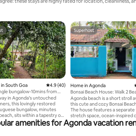
gree: these stays are highly rated for location, cleanliness, 
st
Superhost
st
Superhost
rating, 31 reviews
 in South Goa
4.9 out of 5 average rating, 40 reviews
4.9 (40)
Home in Agonda
ungle bungalow-10mins from
Bonsai Beach House: Walk 2 Be
each
way in Agonda’s untouched
Agonda beach is a short stroll
ners, this lovingly restored
this cute and cozy Bonsai Beac
tuguese bungalow, minutes
The house features a separate
each, sits within a tapestry of
stretch space, ocean-inspired 
ular amenities for Agonda vacation ren
, fruit trees and wild greenery.
a breezy porch--the perfect b
ld in slow observation—
for your susegad South Goa b
ing, lingering on the porch as
vacation. The house--with its kitchen,