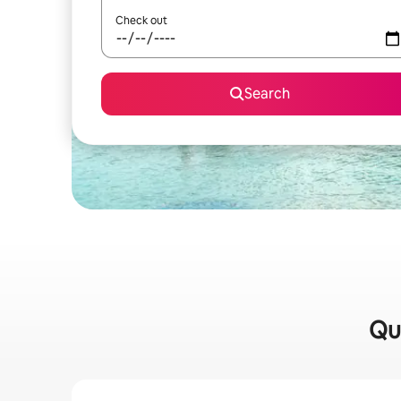
Check out
Search
Qui