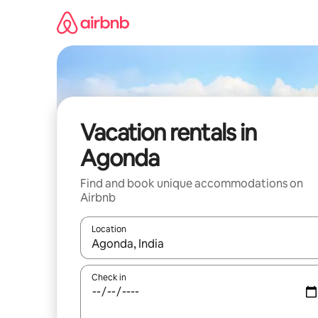
Skip
to
content
Vacation rentals in
Agonda
Find and book unique accommodations on
Airbnb
Location
When results are available, navigate with up and
Check in