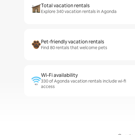
Total vacation rentals
Explore 340 vacation rentals in Agonda
Pet-friendly vacation rentals
Find 80 rentals that welcome pets
Wi-Fi availability
330 of Agonda vacation rentals include wi-fi
access