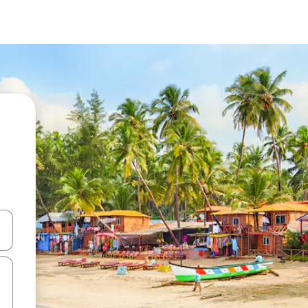
 down arrow keys or explore by touch or swipe gestures.