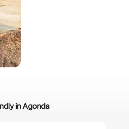
endly in Agonda