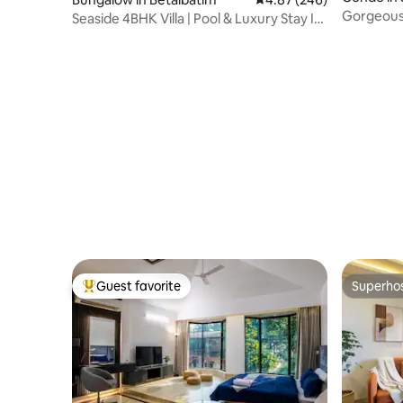
Gorgeous
Seaside 4BHK Villa | Pool & Luxury Stay I
Gated
Guest favorite
Superho
Top guest favorite
Superho