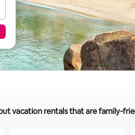
out vacation rentals that are family-fri