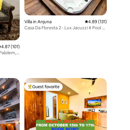
Villa in Anjuna
4.89 out of 5 average r
4.89 (131)
Casa Da Floresta 2 - Lux Jacuzzi # Pool #
BBQ
.87 out of 5 average rating, 101 reviews
4.87 (101)
 Palolem,
Guest favorite
Top guest favorite