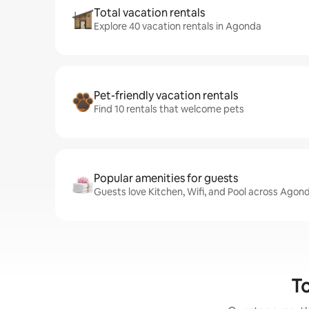
Total vacation rentals
Explore 40 vacation rentals in Agonda
Pet-friendly vacation rentals
Find 10 rentals that welcome pets
Popular amenities for guests
Guests love Kitchen, Wifi, and Pool across Agond
To