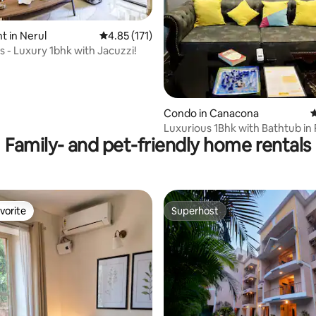
ating, 178 reviews
 in Nerul
4.85 out of 5 average rating, 171 reviews
4.85 (171)
s - Luxury 1bhk with Jacuzzi!
Condo in Canacona
4
Luxurious 1Bhk with Bathtub in
Family- and pet-friendly home rentals
South Goa
vorite
Superhost
vorite
Superhost