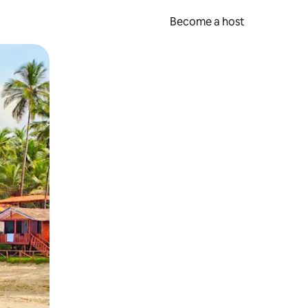
Become a host