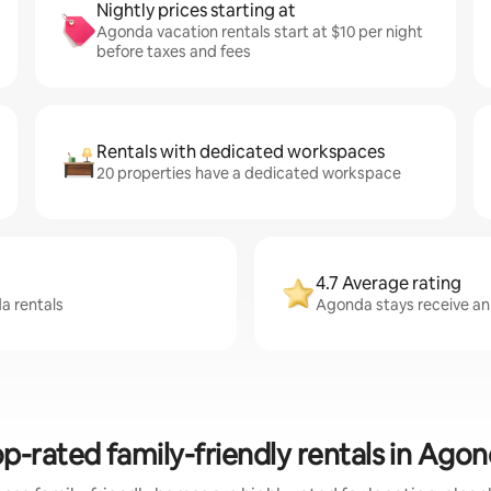
Nightly prices starting at
Agonda vacation rentals start at $10 per night
before taxes and fees
Rentals with dedicated workspaces
20 properties have a dedicated workspace
4.7 Average rating
a rentals
Agonda stays receive an 
p-rated family-friendly rentals in Ago