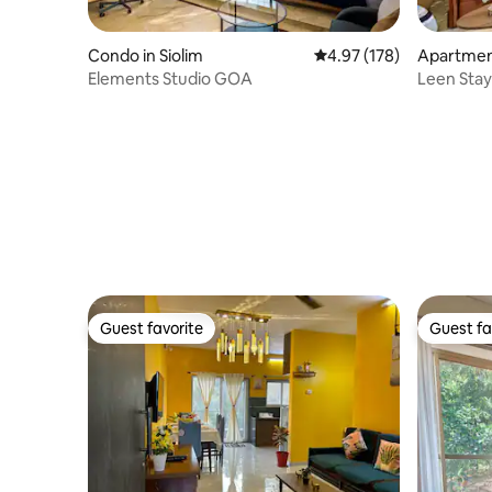
Condo in Siolim
4.97 out of 5 average r
4.97 (178)
Apartment
Elements Studio GOA
Leen Stay
Guest favorite
Guest fa
Guest favorite
Guest fa