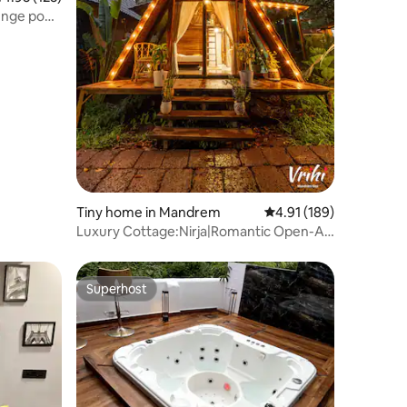
unge pool,
Tiny home in Mandrem
4.91 out of 5 average r
4.91 (189)
Luxury Cottage:Nirja|Romantic Open-Air
Bathtub|Goa
Superhost
Superhost