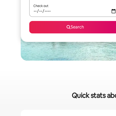
Check out
Search
Quick stats ab