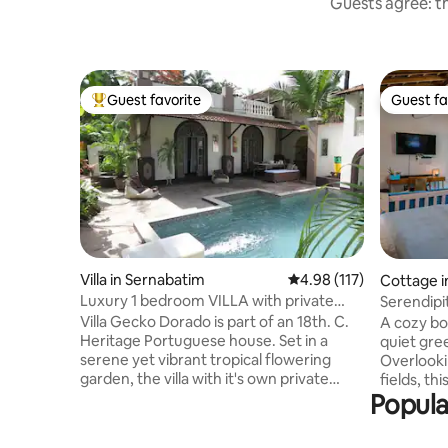
Guests agree: th
Guest favorite
Guest fa
Top guest favorite
Guest fa
Villa in Sernabatim
4.98 out of 5 average r
4.98 (117)
Cottage i
Luxury 1 bedroom VILLA with private
Serendipi
pool & garden.
Calangut
Villa Gecko Dorado is part of an 18th. C.
A cozy bo
Heritage Portuguese house. Set in a
quiet gre
serene yet vibrant tropical flowering
Overlooki
garden, the villa with it's own private
fields, thi
Popula
entrance is a chic and unique living
deeply re
space. It's lavish interiors are themed
where mor
around an eclectic mix of modernity with
and eveni