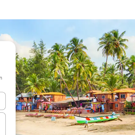
n
 down arrow keys or explore by touch or swipe gestures.