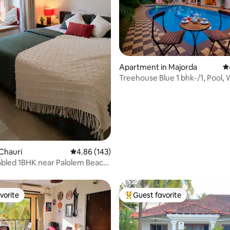
ting, 154 reviews
Apartment in Majorda
4.
Treehouse Blue 1 bhk-/1, Pool, 
Breakfast
Chauri
4.86 out of 5 average rating, 143 reviews
4.86 (143)
bled 1BHK near Palolem Beach,
dy
vorite
Guest favorite
vorite
Top guest favorite