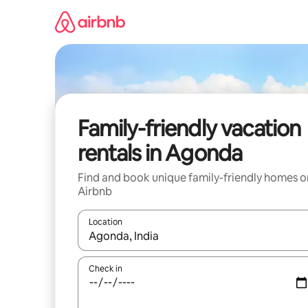
Skip
to
content
Family-friendly vacation
rentals in Agonda
Find and book unique family-friendly homes o
Airbnb
Location
When results are available, navigate with up and
Check in