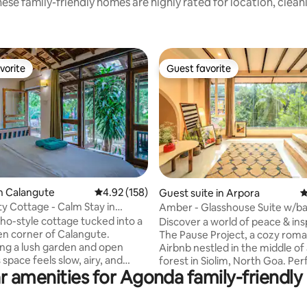
ese family-friendly homes are highly rated for location, clean
vorite
Guest favorite
vorite
Guest favorite
ating, 117 reviews
n Calangute
4.92 out of 5 average rating, 158 reviews
4.92 (158)
Guest suite in Arpora
4
ty Cottage - Calm Stay in
Amber - Glasshouse Suite w/ba
e-Baga.
Pause Project
ho-style cottage tucked into a
Discover a world of peace & insp
en corner of Calangute.
The Pause Project, a cozy roma
ng a lush garden and open
Airbnb nestled in the middle of 
s space feels slow, airy, and
forest in Siolim, North Goa. Perfect for
r amenities for Agonda family-friendly 
laxing — the kind of place
solo travelers, couples & families
nings stretch out over tea,
a space to slow down. Immerse yourself
ngs are spent on the balcony
in books, music, travel memorie