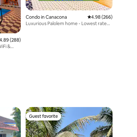
Condo in Canacona
4.98 out of 5 average r
4.98 (266)
Luxurious Palolem home - Lowest rate
for long stay
89 out of 5 average rating, 288 reviews
4.89 (288)
WiFi &
Guest favorite
Guest favorite