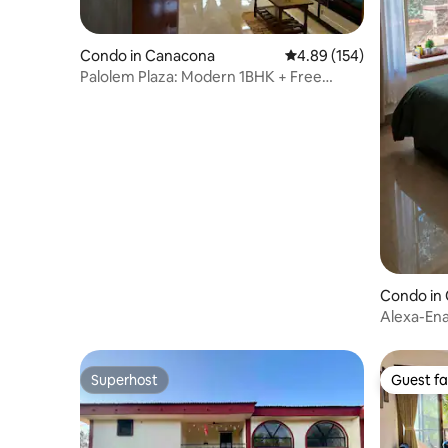
Condo in Canacona
4.89 out of 5 average ra
4.89 (154)
Palolem Plaza: Modern 1BHK + Free
Parking
Condo in 
Alexa-Ena
WFH rea
Superhost
Guest fa
Superhost
Guest fa