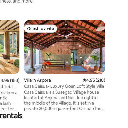
liness, and more.
Villa in 
Guest favorite
Superho
Guest favorite
Superho
The bay v
south Go
Experien
riverfron
nestled a
Talpona R
views of
breezes fi
cozy retr
to ensure a 
Villa in Arpora
4.95 out of 5 average r
4.95 (218)
.95 out of 5 average rating, 150 reviews
4.95 (150)
hustle an
Casa Caisua- Luxury Goan Loft Style Villa
thtub |
immerse y
Casa Caisua is a Susegad Village house
iration at
riverfron
located at Anjuna and Nestled right in
ntic
create u
the middle of the village, it is set in a
a lush
idyllic set
private 20,000-square-feet Orchard and
rentals
is a few minutes walk to Vagator beach.
, it offers
The structure, standing tall amidst lush
greenery and under the bright sun, is
s & a