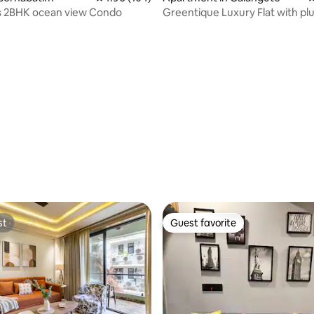
 2BHK ocean view Condo
Greentique Luxury Flat with pl
Calangute
st
Guest favorite
st
Guest favorite