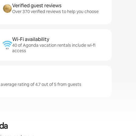
Verified guest reviews
Over 370 verified reviews to help you choose
Wi-Fi availability
40 of Agonda vacation rentals include wi-fi
access
average rating of 4.7 out of 5 from guests
nda