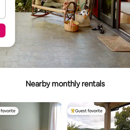
Nearby monthly rentals
favorite
Guest favorite
t favorite
Top guest favorite