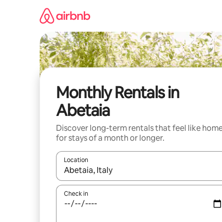
Skip
to
content
Monthly Rentals in
Abetaia
Discover long-term rentals that feel like hom
for stays of a month or longer.
Location
When results are available, navigate with up and
Check in