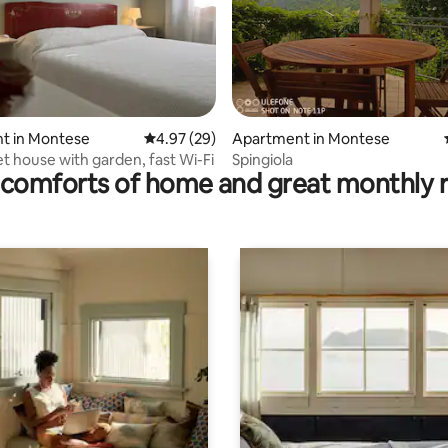
rating, 22 reviews
t in Montese
4.97 out of 5 average rating, 29 reviews
4.97 (29)
Apartment in Montese
et house with garden, fast Wi-Fi
Spingiola
comforts of home and great monthly 