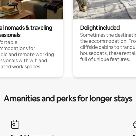
tal nomads & traveling
Delight included
essionals
Sometimes the destinatio
the accommodation. Fr
ortable
cliffside cabins to tranqui
mmodations for
houseboats, these rental
dic and remote working
full of unique features.
ssionals with wifi and
ated work spaces.
Amenities and perks for longer stays