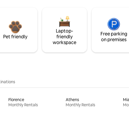
Laptop-
Free parking
Pet friendly
friendly
on premises
workspace
inations
Florence
Athens
Mi
Monthly Rentals
Monthly Rentals
Mon