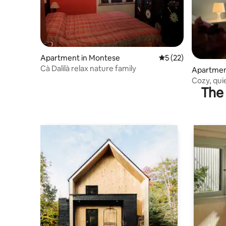
Apartment in Montese
5 out of 5 average 
5 (22)
Cà Dalilà relax nature family
Apartmen
Cozy, qui
The 