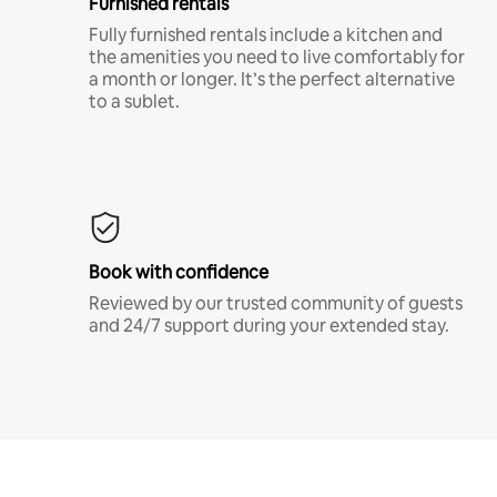
Furnished rentals
Fully furnished rentals include a kitchen and
the amenities you need to live comfortably for
a month or longer. It’s the perfect alternative
to a sublet.
Book with confidence
Reviewed by our trusted community of guests
and 24/7 support during your extended stay.