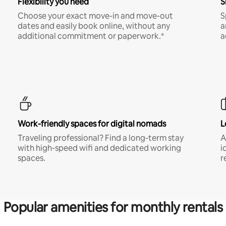
Flexibility you need
S
Choose your exact move-in and move-out
S
dates and easily book online, without any
a
additional commitment or paperwork.*
a
Work-friendly spaces for digital nomads
L
Traveling professional? Find a long-term stay
A
with high-speed wifi and dedicated working
i
spaces.
r
Popular amenities for monthly rentals