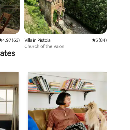
4.97 out of 5 average rating, 63 reviews
4.97 (63)
Villa in Pistoia
5 out of 5 average 
5 (84)
Church of the Vaioni
rates