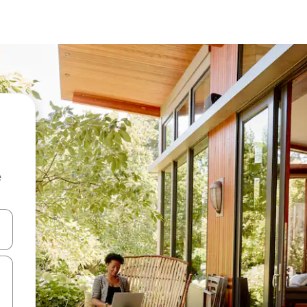
e
 down arrow keys or explore by touch or swipe gestures.