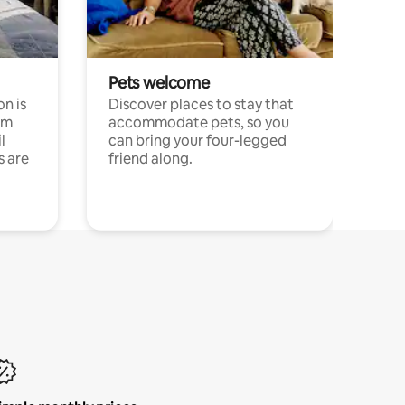
Pets welcome
n is
Discover places to stay that
om
accommodate pets, so you
l
can bring your four-legged
s are
friend along.