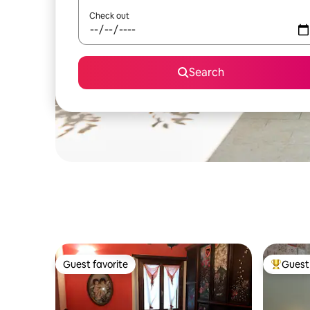
Check out
Search
Guest favorite
Guest 
Guest favorite
Top gues