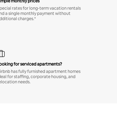
imple monthly prices
pecial rates for long-term vacation rentals
nd a single monthly payment without
dditional charges.*
ooking for serviced apartments?
irbnb has fully furnished apartment homes
deal for staffing, corporate housing, and
elocation needs.