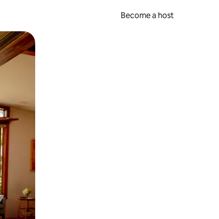
Become a host