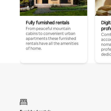
Fully furnished rentals
Digi
prof
From peaceful mountain
cabins to convenient urban
Comf
apartments these furnished
acco
rentals have all the amenities
noma
of home.
profe
dedic