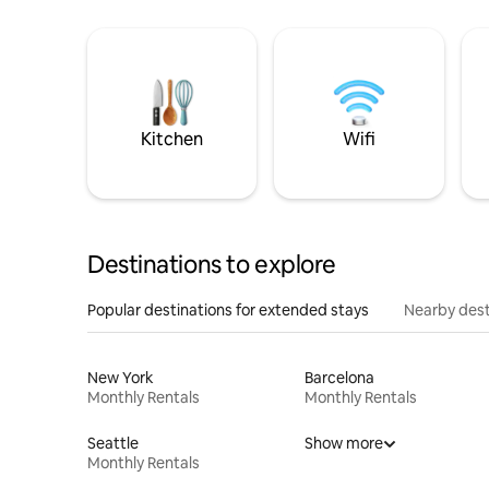
Kitchen
Wifi
Destinations to explore
Popular destinations for extended stays
Nearby dest
New York
Barcelona
Monthly Rentals
Monthly Rentals
Seattle
Show more
Monthly Rentals