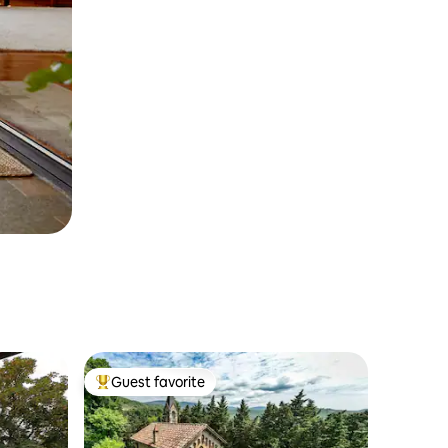
Guest favorite
Top guest favorite