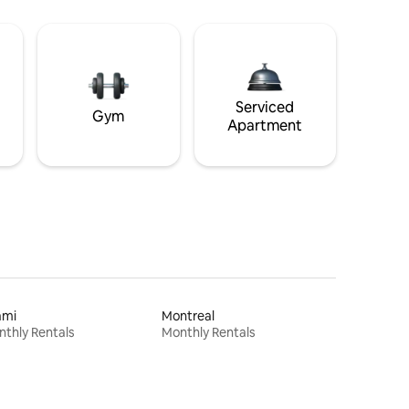
Serviced
Gym
Apartment
ami
Montreal
thly Rentals
Monthly Rentals