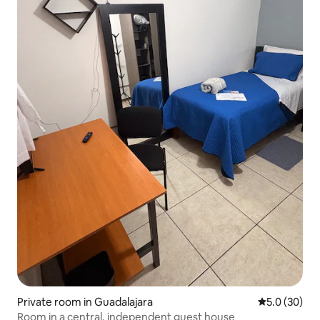
Private room in Guadalajara
5.0 out of 5
5.0 (30)
Room in a central, independent guest house