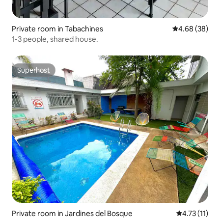
Private room in Tabachines
4.68 out of 5 
4.68 (38)
1-3 people, shared house.
Superhost
Superhost
Private room in Jardines del Bosque
4.73 out of 5
4.73 (11)