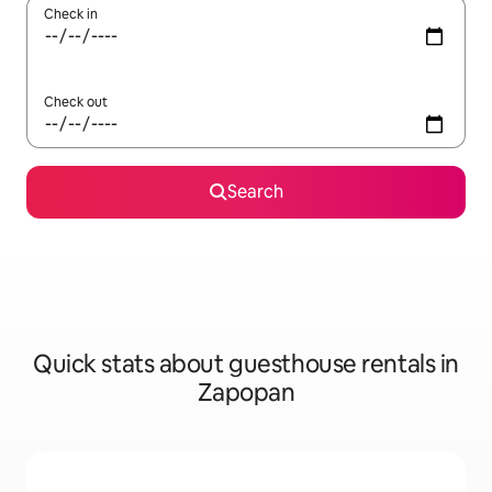
Check in
Check out
Search
Quick stats about guesthouse rentals in
Zapopan