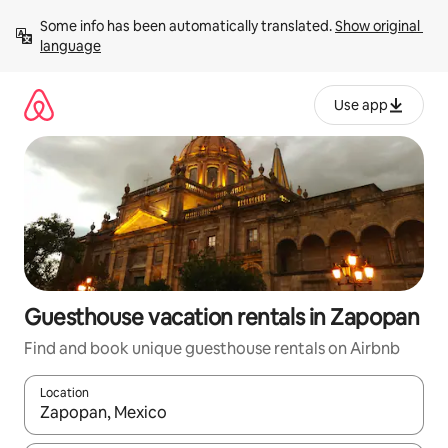
Skip
Some info has been automatically translated. 
Show original 
to
language
content
Use app
Guesthouse vacation rentals in Zapopan
Find and book unique guesthouse rentals on Airbnb
Location
When results are available, navigate with up and down arrow ke