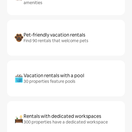
amenities
Pet-friendly vacation rentals
Find 90 rentals that welcome pets
Vacation rentals with a pool
30 properties feature pools
Rentals with dedicated workspaces
300 properties have a dedicated workspace