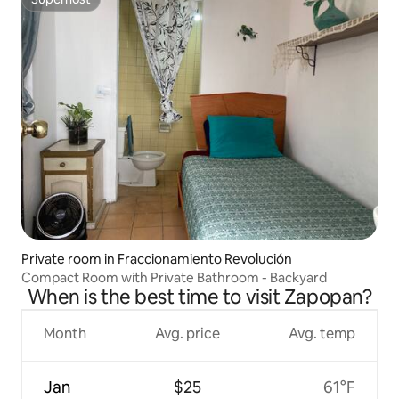
Superhost
Private room in Fraccionamiento Revolución
Compact Room with Private Bathroom - Backyard
When is the best time to visit Zapopan?
Month
Avg. price
Avg. temp
Jan
$25
61°F