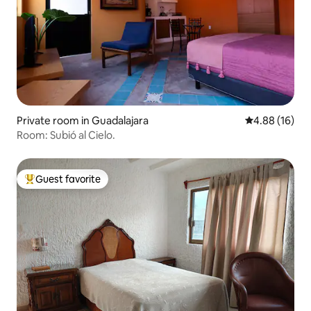
Private room in Guadalajara
4.88 out of 5 
4.88 (16)
Room: Subió al Cielo.
Guest favorite
Top guest favorite