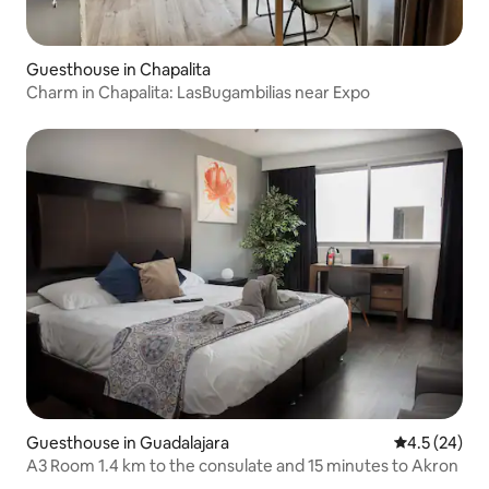
Guesthouse in Chapalita
Charm in Chapalita: LasBugambilias near Expo
Guesthouse in Guadalajara
4.5 out of 5
4.5 (24)
A3 Room 1.4 km to the consulate and 15 minutes to Akron