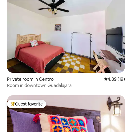
Private room in Centro
4.89 out of 5 
4.89 (19)
Room in downtown Guadalajara
Guest favorite
Top guest favorite