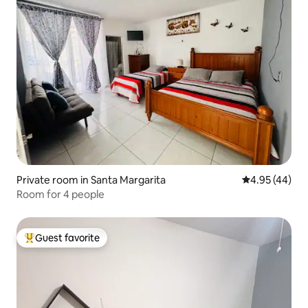
Private room in Santa Margarita
4.95 out of 5 
4.95 (44)
Room for 4 people
Guest favorite
Top guest favorite