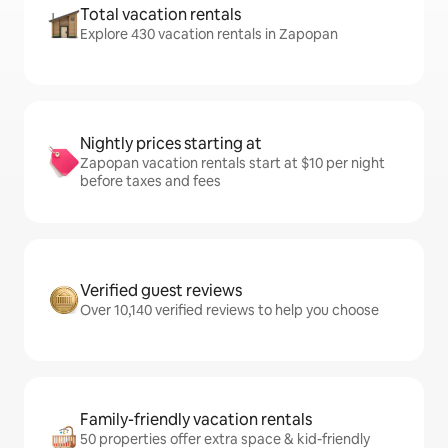
Total vacation rentals
Explore 430 vacation rentals in Zapopan
Nightly prices starting at
Zapopan vacation rentals start at $10 per night
before taxes and fees
Verified guest reviews
Over 10,140 verified reviews to help you choose
Family-friendly vacation rentals
50 properties offer extra space & kid-friendly