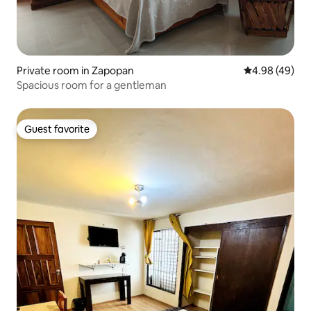
Private room in Zapopan
4.98 out of 5 
4.98 (49)
Spacious room for a gentleman
Guest favorite
Guest favorite