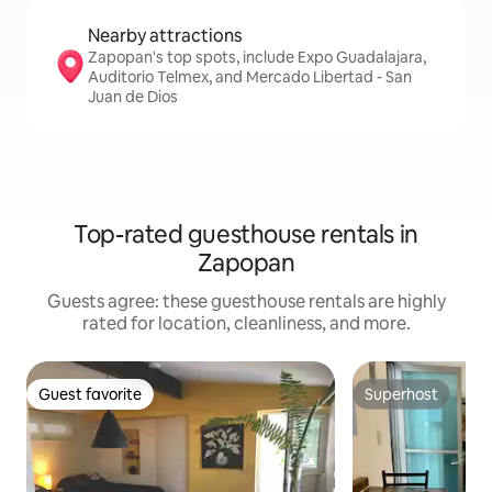
Nearby attractions
Zapopan's top spots, include Expo Guadalajara,
Auditorio Telmex, and Mercado Libertad - San
Juan de Dios
Top-rated guesthouse rentals in
Zapopan
Guests agree: these guesthouse rentals are highly
rated for location, cleanliness, and more.
Guest favorite
Superhost
Guest favorite
Superhost