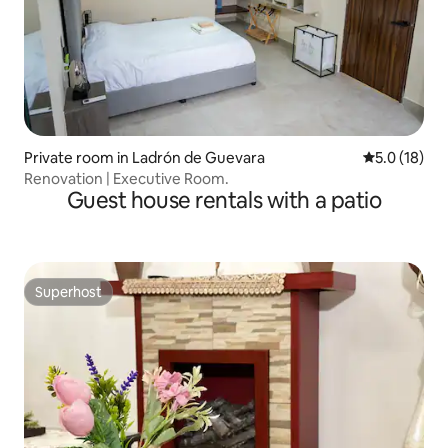
Private room in Ladrón de Guevara
5.0 out of 5
5.0 (18)
Renovation | Executive Room.
Guest house rentals with a patio
Superhost
Superhost