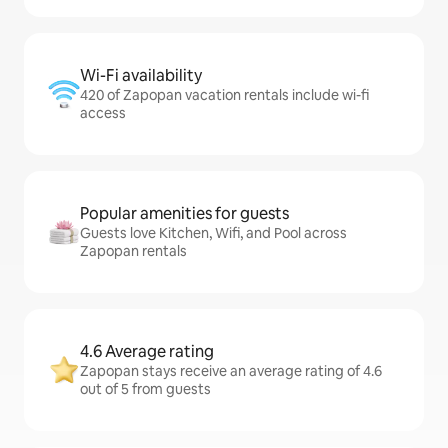
Wi-Fi availability
420 of Zapopan vacation rentals include wi-fi
access
Popular amenities for guests
Guests love Kitchen, Wifi, and Pool across
Zapopan rentals
4.6 Average rating
Zapopan stays receive an average rating of 4.6
out of 5 from guests