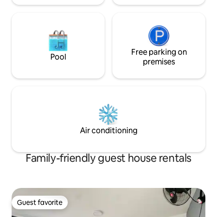
Free parking on
Pool
premises
Air conditioning
Family-friendly guest house rentals
Guest favorite
Guest favorite