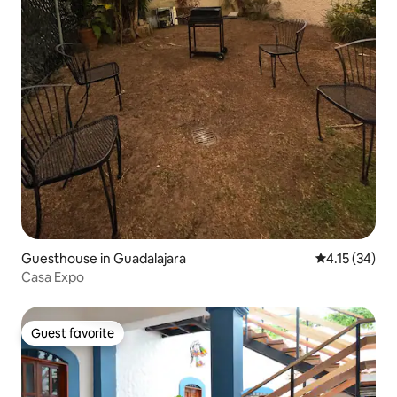
Guesthouse in Guadalajara
4.15 out of 5
4.15 (34)
Casa Expo
Guest favorite
Guest favorite