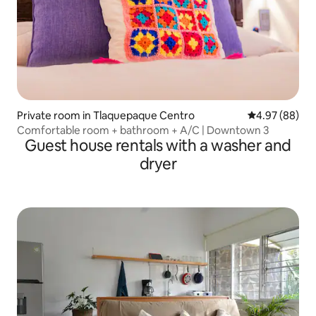
Private room in Tlaquepaque Centro
4.97 out of 5 
4.97 (88)
Comfortable room + bathroom + A/C | Downtown 3
Guest house rentals with a washer and
dryer