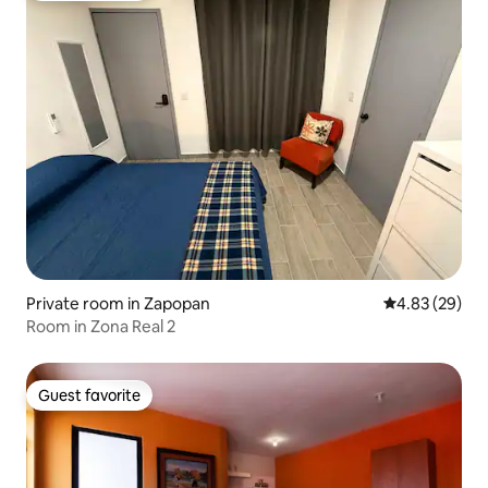
Private room in Zapopan
4.83 out of 5 
4.83 (29)
Room in Zona Real 2
Guest favorite
Guest favorite