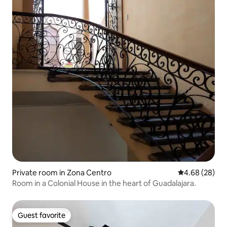
Private room in Zona Centro
4.68 out of 5 
4.68 (28)
Room in a Colonial House in the heart of Guadalajara.
Guest favorite
Guest favorite