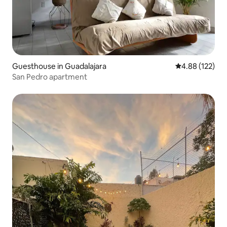
Guesthouse in Guadalajara
4.88 out of 5 a
4.88 (122)
San Pedro apartment