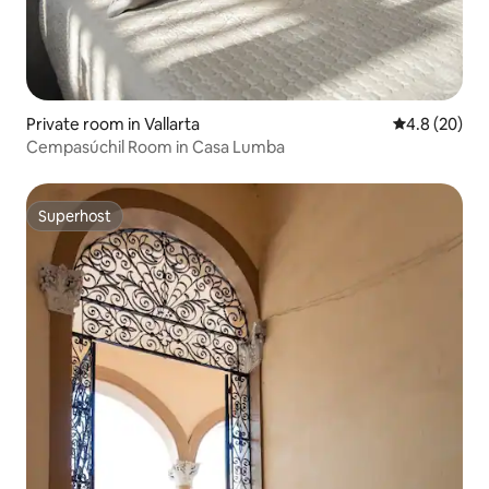
Private room in Vallarta
4.8 out of 5 
4.8 (20)
Cempasúchil Room in Casa Lumba
Superhost
Superhost