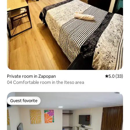
Private room in Zapopan
5.0 out of 5
5.0 (33)
04 Comfortable room in the Iteso area
Guest favorite
Guest favorite