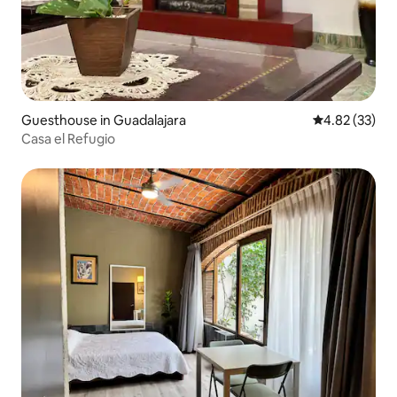
Guesthouse in Guadalajara
4.82 out of 5 
4.82 (33)
Casa el Refugio