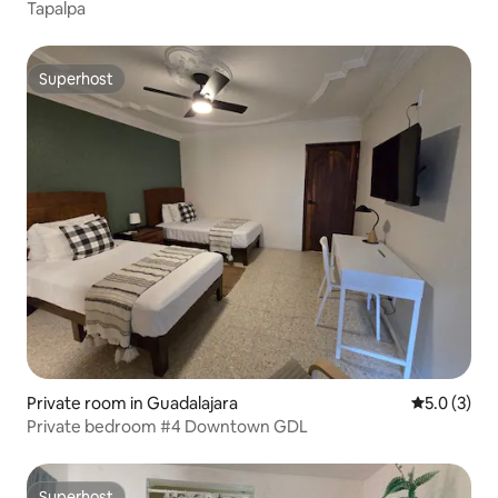
Tapalpa
Superhost
Superhost
Private room in Guadalajara
5.0 out of 
5.0 (3)
Private bedroom #4 Downtown GDL
Superhost