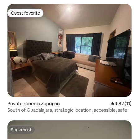
Guest favorite
Guest favorite
Private room in Zapopan
4.82 out of 5
4.82 (11)
South of Guadalajara, strategic location, accessible, safe
Superhost
Superhost